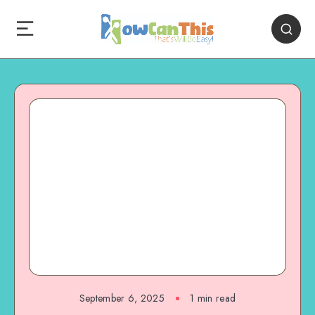
September 6, 2025
1
min read