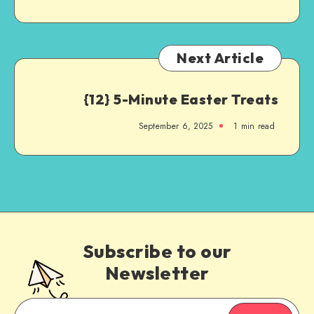
Next Article
{12} 5-Minute Easter Treats
September 6, 2025
1
min read
Subscribe to our
Newsletter