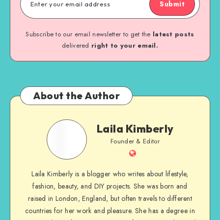
Submit
Subscribe to our email newsletter to get the
latest posts
delivered
right to your email.
About the Author
Laila Kimberly
Founder & Editor
Laila Kimberly is a blogger who writes about lifestyle,
fashion, beauty, and DIY projects. She was born and
raised in London, England, but often travels to different
countries for her work and pleasure. She has a degree in