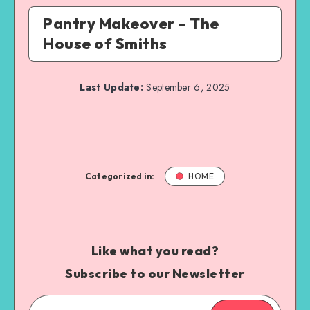
Pantry Makeover – The
House of Smiths
Last Update:
September 6, 2025
Categorized in:
HOME
Like what you read?
Subscribe to our Newsletter