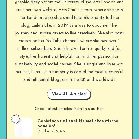
graphic design from the University of the Arts London and
runs her own website, HowCanThis.com, where she sells
her handmade products and tutorials. She started her
blog, Laila’s Life, in 2019 as a way to document her
journey and inspire others to live creatively. She also posts
videos on her YouTube channel, where she has over 1
million subscribers. She is known for her quirky and fun
style, her honest and helpful tips, and her passion for
sustainability and social causes. She is single and lives with
her cat, Luna. Laila Kimberly is one of the most successful
and influential bloggers in the UK and worldwide
View All Articles
Check latest articles from this author:
1
Geniet van rust en stilte met akoestische
panelen!
October 7, 2025