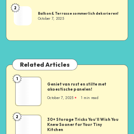
2
Balkon & Terrasse sommerlich dekorieren!
October 7, 2025
Related Articles
1
Geniet van rust en stilte met
akoestische panelen!
October 7, 2025
1
min read
2
30+ Storage Tricks You’ll Wish You
Knew Sooner for Your Tiny
Kitchen