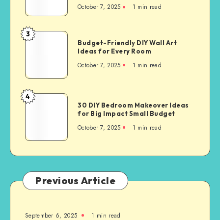
October 7, 2025
1
min read
3
Budget-Friendly DIY Wall Art
Ideas for Every Room
October 7, 2025
1
min read
4
30 DIY Bedroom Makeover Ideas
for Big Impact Small Budget
October 7, 2025
1
min read
Previous Article
September 6, 2025
1
min read