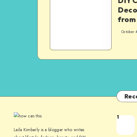
DIY 
Deco
from
October 
Rec
1
Laila Kimberly is a blogger who writes