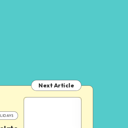
Next Article
LIDAYS