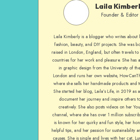
Laila Kimber
Founder & Editor
Laila Kimberly is a blogger who writes about li
fashion, beauty, and DIY projects. She was b
raised in London, England, but often travels to 
countries for her work and pleasure. She has 
in graphic design from the University of the
London and runs her own website, HowCanTh
where she sells her handmade products and tu
She started her blog, Laila’s Life, in 2019 as 
document her journey and inspire others to
creatively. She also posts videos on her Yo
channel, where she has over 1 million subscrib
is known for her quirky and fun style, her ho
helpful tips, and her passion for sustainability a
causes. She is single and lives with her cat, Lu