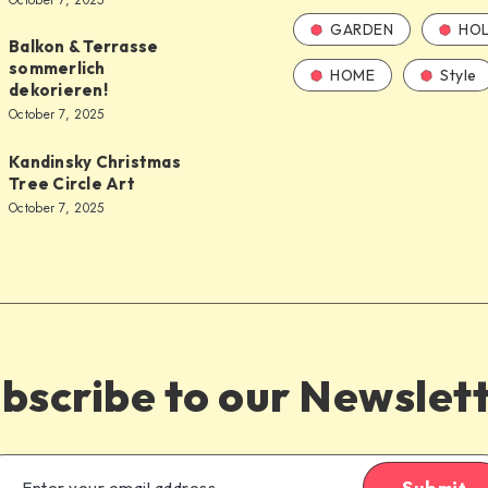
October 7, 2025
GARDEN
HOL
Balkon & Terrasse
sommerlich
HOME
Style
dekorieren!
October 7, 2025
Kandinsky Christmas
Tree Circle Art
October 7, 2025
bscribe to our Newslet
Submit