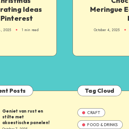
Christmas
Choc
rating Ideas
Meringue E
 Pinterest
4, 2025
1
min read
October 4, 2025
ent Posts
Tag Cloud
Geniet van rust en
CRAFT
stilte met
akoestische panelen!
FOOD & DRINKS