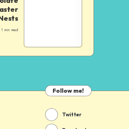
olate
aster
Nests
1
min read
Follow me!
Twitter