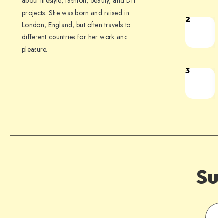
about lifestyle, fashion, beauty, and DIY
projects. She was born and raised in
2
London, England, but often travels to
different countries for her work and
pleasure.
3
Su