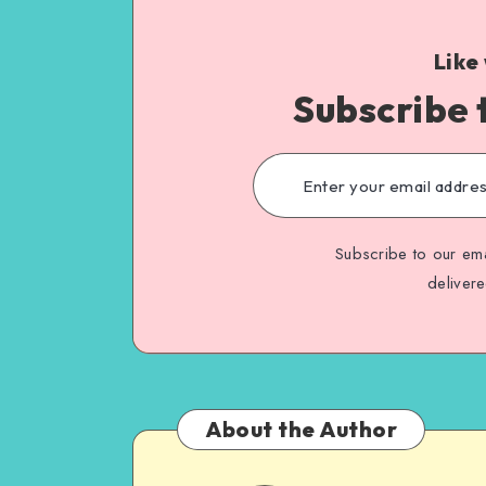
Like
Subscribe 
Subscribe to our ema
deliver
About the Author