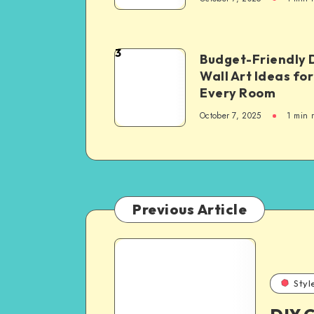
3
Budget-Friendly 
Wall Art Ideas for
Every Room
October 7, 2025
1
min 
Previous Article
Styl