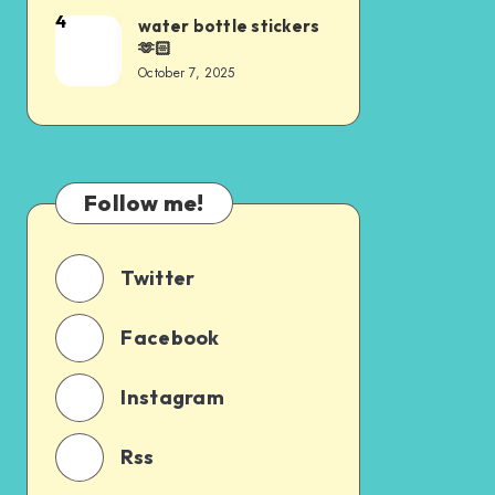
4
water bottle stickers
🫶🏻
October 7, 2025
Follow me!
Twitter
Facebook
Instagram
Rss