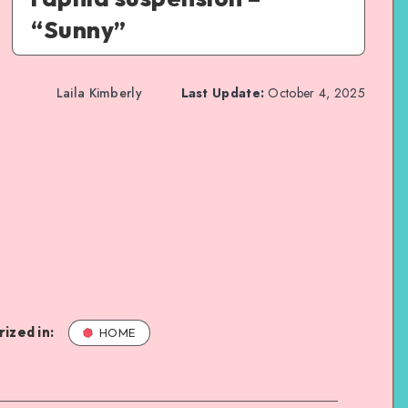
“Sunny”
Laila Kimberly
Last Update:
October 4, 2025
ized in:
HOME