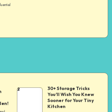
luential
30+ Storage Tricks
2
n
You’ll Wish You Knew
Sooner for Your Tiny
len!
Kitchen
read