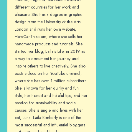
different countries for her work and
pleasure. She has a degree in graphic
design from the University of the Arts
London and runs her own website,
HowCanThis.com, where she sells her
handmade products and tutorials. She
started her blog, Laila’s Life, in 2019 as
a way to document her journey and
inspire others to live creatively. She also
posts videos on her YouTube channel,
where she has over 1 million subscribers.
She is known for her quirky and fun
style, her honest and helpful tips, and her
passion for sustainability and social
causes. She is single and lives with her
cat, Luna. Laila Kimberly is one of the
most successful and influential bloggers