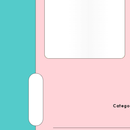
Categor