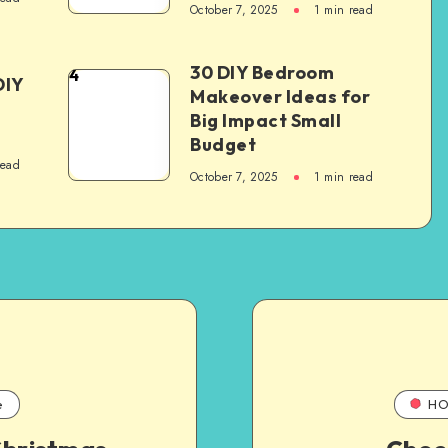
October 7, 2025
1
min read
30 DIY Bedroom
4
DIY
Makeover Ideas for
Big Impact Small
Budget
read
October 7, 2025
1
min read
e
HO