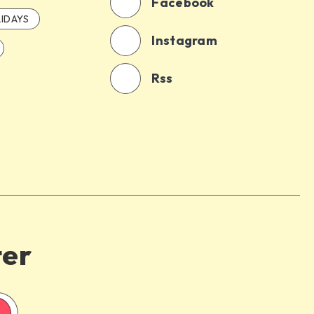
Facebook
IDAYS
Instagram
Rss
ter