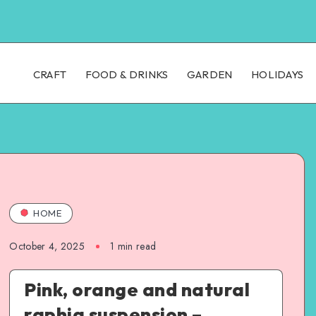
CRAFT
FOOD & DRINKS
GARDEN
HOLIDAYS
HOME
October 4, 2025
1
min read
Pink, orange and natural
raphia suspension –