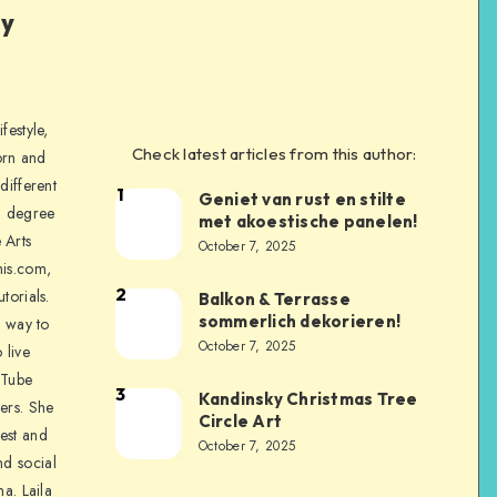
ly
festyle,
Check latest articles from this author:
orn and
different
1
Geniet van rust en stilte
a degree
met akoestische panelen!
 Arts
October 7, 2025
is.com,
2
torials.
Balkon & Terrasse
sommerlich dekorieren!
a way to
October 7, 2025
 live
uTube
3
Kandinsky Christmas Tree
ers. She
Circle Art
nest and
October 7, 2025
nd social
na. Laila