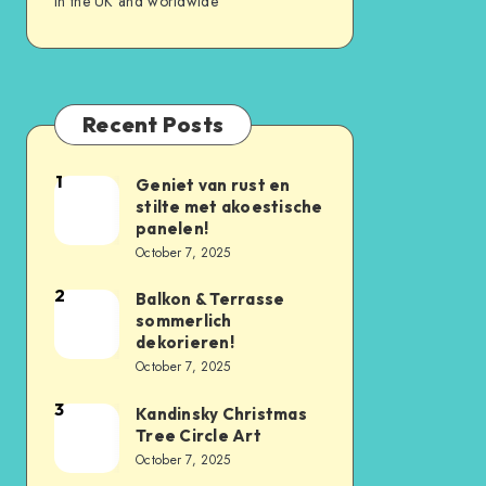
in the UK and worldwide
Recent Posts
1
Geniet van rust en
stilte met akoestische
panelen!
October 7, 2025
2
Balkon & Terrasse
sommerlich
dekorieren!
October 7, 2025
3
Kandinsky Christmas
Tree Circle Art
October 7, 2025