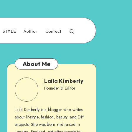
STYLE
Author
Contact
About Me
Laila Kimberly
Founder & Editor
Laila Kimberly is a blogger who writes
about lifestyle, fashion, beauty, and DIY
projects. She was born and raised in
London, England, but often travels to