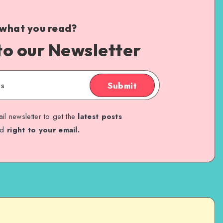
 what you read?
to our Newsletter
Submit
il newsletter to get the
latest posts
ed
right to your email.