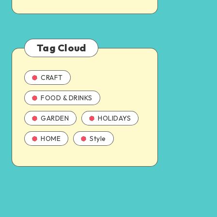
Tag Cloud
CRAFT
FOOD & DRINKS
GARDEN
HOLIDAYS
HOME
Style