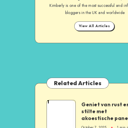
Kimberly is one of the most successful and inf
bloggers in the UK and worldwide
View All Articles
Related Articles
1
Geniet van rust e
stilte met
akoestische pane
October 7, 2025
1
min 