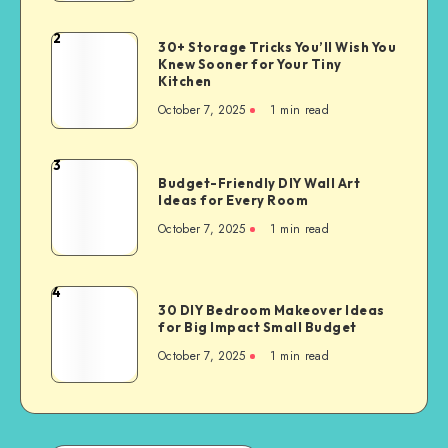
2
30+ Storage Tricks You’ll Wish You
Knew Sooner for Your Tiny
Kitchen
October 7, 2025
1
min read
3
Budget-Friendly DIY Wall Art
Ideas for Every Room
October 7, 2025
1
min read
4
30 DIY Bedroom Makeover Ideas
for Big Impact Small Budget
October 7, 2025
1
min read