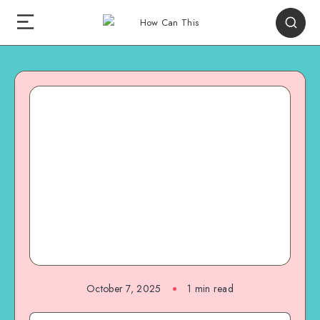
October 7, 2025
1
min read