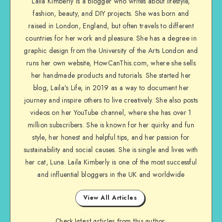
Laila Kimberly is a blogger who writes about lifestyle,
fashion, beauty, and DIY projects. She was born and
raised in London, England, but often travels to different
countries for her work and pleasure. She has a degree in
graphic design from the University of the Arts London and
runs her own website, HowCanThis.com, where she sells
her handmade products and tutorials. She started her
blog, Laila’s Life, in 2019 as a way to document her
journey and inspire others to live creatively. She also posts
videos on her YouTube channel, where she has over 1
million subscribers. She is known for her quirky and fun
style, her honest and helpful tips, and her passion for
sustainability and social causes. She is single and lives with
her cat, Luna. Laila Kimberly is one of the most successful
and influential bloggers in the UK and worldwide
View All Articles
Check latest articles from this author: