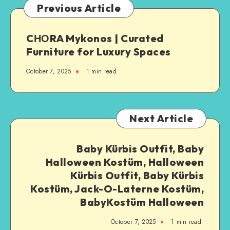
Previous Article
CΗΟRA Mykonos | Curated
Furniture for Luxury Spaces
October 7, 2025
1
min read
Next Article
Baby Kürbis Outfit, Baby
Halloween Kostüm, Halloween
Kürbis Outfit, Baby Kürbis
Kostüm, Jack-O-Laterne Kostüm,
BabyKostüm Halloween
October 7, 2025
1
min read