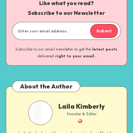
Like what you read?
Subscribe to our Newsletter
Submit
Subscribe to our email newsletter to get the
latest posts
delivered
right to your email.
About the Author
Laila Kimberly
Founder & Editor