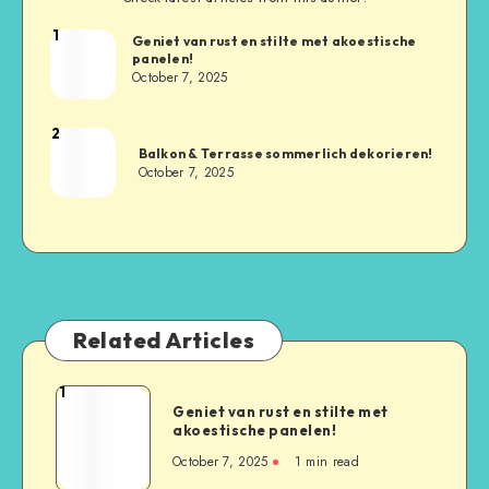
1
Geniet van rust en stilte met akoestische
panelen!
October 7, 2025
2
Balkon & Terrasse sommerlich dekorieren!
October 7, 2025
Related Articles
1
Geniet van rust en stilte met
akoestische panelen!
October 7, 2025
1
min read