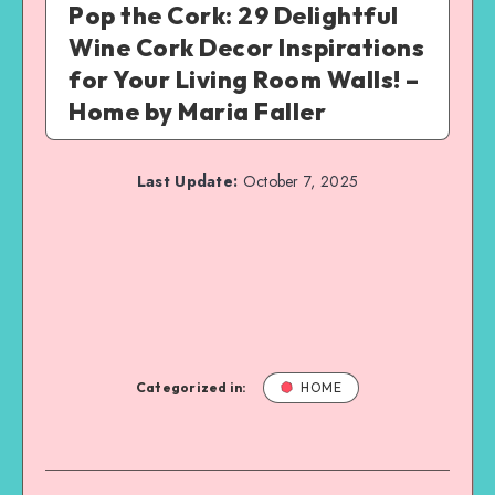
Pop the Cork: 29 Delightful
Wine Cork Decor Inspirations
for Your Living Room Walls! –
Home by Maria Faller
Last Update:
October 7, 2025
Categorized in:
HOME