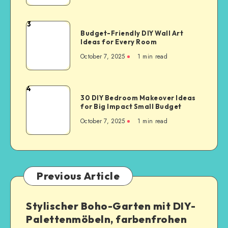
3
Budget-Friendly DIY Wall Art
Ideas for Every Room
October 7, 2025
1
min read
4
30 DIY Bedroom Makeover Ideas
for Big Impact Small Budget
October 7, 2025
1
min read
Previous Article
Stylischer Boho-Garten mit DIY-
Palettenmöbeln, farbenfrohen