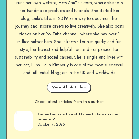
runs her own website, HowCanThis.com, where she sells
her handmade products and tutorials. She started her
blog, Laila’s Life, in 2019 as a way to document her
journey and inspire others to live creatively. She also posts
videos on her YouTube channel, where she has over 1
million subscribers. She is known for her quirky and fun
style, her honest and helpful tips, and her passion for
sustainability and social causes. She is single and lives with
her cat, Luna. Laila Kimberly is one of the most successful
and influential bloggers in the UK and worldwide
View All Articles
Check latest articles from this author:
1
Geniet van rust en stilte met akoestische
panelen!
October 7, 2025