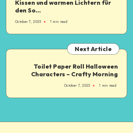
Kissen und warmen Lichtern für
den So…
October 7, 2025
1
min read
Next Article
Toilet Paper Roll Halloween
Characters – Crafty Morning
October 7, 2025
1
min read