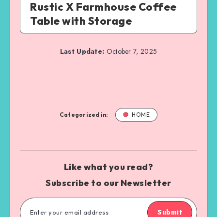
Rustic X Farmhouse Coffee
Table with Storage
Last Update:
October 7, 2025
Categorized in:
HOME
Like what you read?
Subscribe to our Newsletter
Submit