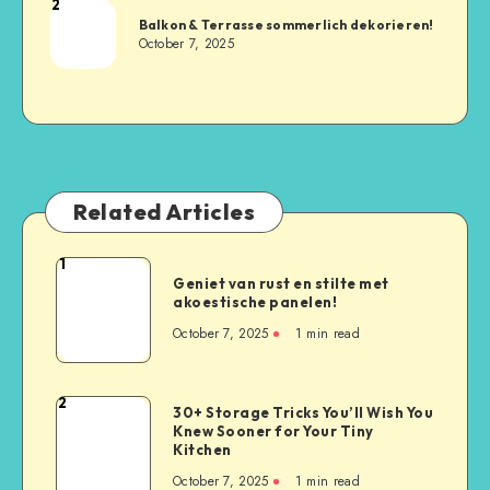
2
Balkon & Terrasse sommerlich dekorieren!
October 7, 2025
Related Articles
1
Geniet van rust en stilte met
akoestische panelen!
October 7, 2025
1
min read
2
30+ Storage Tricks You’ll Wish You
Knew Sooner for Your Tiny
Kitchen
October 7, 2025
1
min read