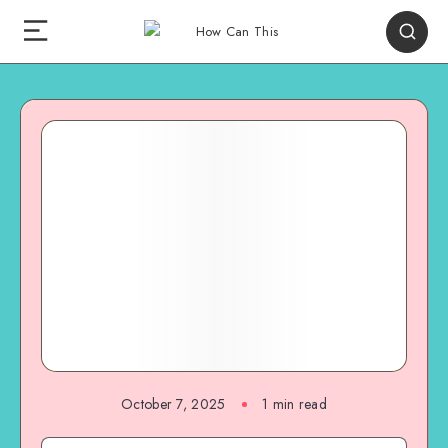
October 7, 2025
1
min read