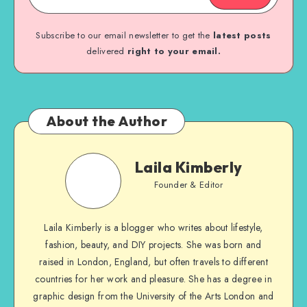
Subscribe to our email newsletter to get the
latest posts
delivered
right to your email.
About the Author
Laila Kimberly
Founder & Editor
Laila Kimberly is a blogger who writes about lifestyle,
fashion, beauty, and DIY projects. She was born and
raised in London, England, but often travels to different
countries for her work and pleasure. She has a degree in
graphic design from the University of the Arts London and