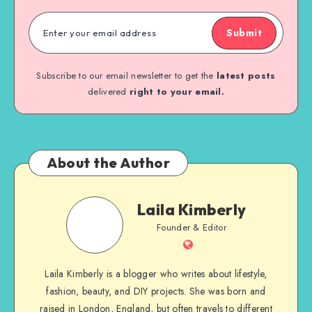
Submit
Subscribe to our email newsletter to get the
latest posts
delivered
right to your email.
About the Author
Laila Kimberly
Founder & Editor
Laila Kimberly is a blogger who writes about lifestyle,
fashion, beauty, and DIY projects. She was born and
raised in London, England, but often travels to different