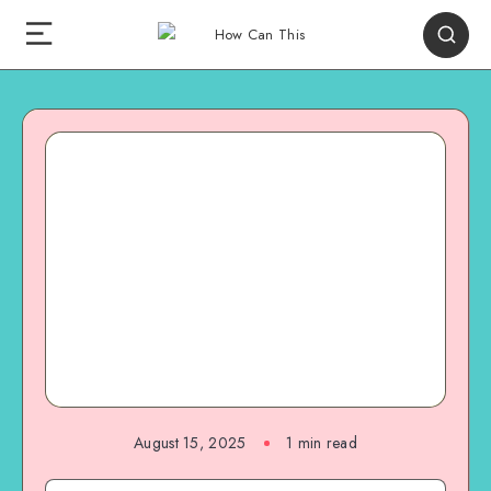
August 15, 2025
1
min read