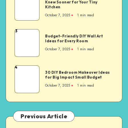
Knew Sooner for Your Tiny
Kitchen
October 7, 2025
1
min read
3
Budget-Friendly DIY Wall Art
Ideas for Every Room
October 7, 2025
1
min read
4
30 DIY Bedroom Makeover Ideas
for Big Impact Small Budget
October 7, 2025
1
min read
Previous Article