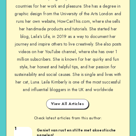
countries for her work and pleasure. She has a degree in
graphic design from the University of the Arts London and
runs her own website, HowCanThis.com, where she sells
her handmade products and tutorials. She started her
blog, Laila’s Life, in 2019 as a way to document her
journey and inspire others to live creatively. She also posts
videos on her YouTube channel, where she has over 1
million subscribers. She is known for her quirky and fun
style, her honest and helpful tips, and her passion for
sustainability and social causes. She is single and lives with
her cat, Luna. Laila Kimberly is one of the most successful
and influential bloggers in the UK and worldwide
View All Articles
Check latest articles from this author:
1
Geniet van rust en stilte met akoestische
panelen!