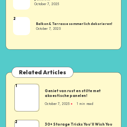
October 7, 2025
2
Balkon & Terrasse sommerlich dekorieren!
October 7, 2025
Related Articles
1
Geniet van rust en stilte met
akoestische panelen!
October 7, 2025
1
min read
2
30+ Storage Tricks You’ll Wish You