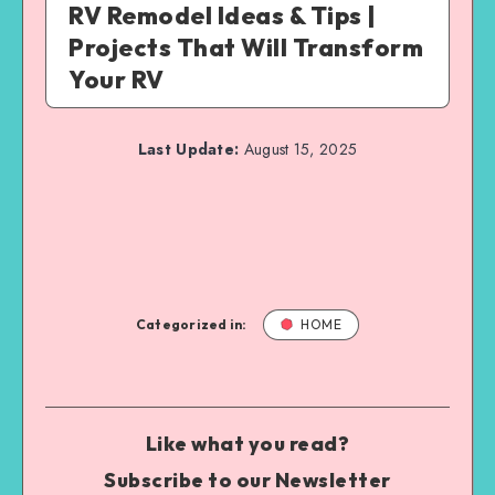
RV Remodel Ideas & Tips |
Projects That Will Transform
Your RV
Last Update:
August 15, 2025
Categorized in:
HOME
Like what you read?
Subscribe to our Newsletter