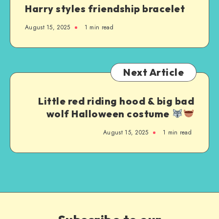
Harry styles friendship bracelet
August 15, 2025
1
min read
Next Article
Little red riding hood & big bad
wolf Halloween costume
August 15, 2025
1
min read