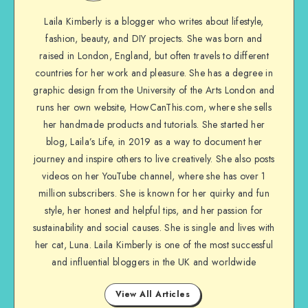
Laila Kimberly is a blogger who writes about lifestyle,
fashion, beauty, and DIY projects. She was born and
raised in London, England, but often travels to different
countries for her work and pleasure. She has a degree in
graphic design from the University of the Arts London and
runs her own website, HowCanThis.com, where she sells
her handmade products and tutorials. She started her
blog, Laila’s Life, in 2019 as a way to document her
journey and inspire others to live creatively. She also posts
videos on her YouTube channel, where she has over 1
million subscribers. She is known for her quirky and fun
style, her honest and helpful tips, and her passion for
sustainability and social causes. She is single and lives with
her cat, Luna. Laila Kimberly is one of the most successful
and influential bloggers in the UK and worldwide
View All Articles