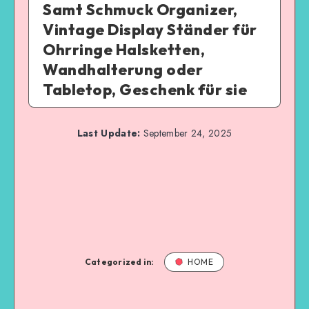
Samt Schmuck Organizer,
Vintage Display Ständer für
Ohrringe Halsketten,
Wandhalterung oder
Tabletop, Geschenk für sie
Last Update:
September 24, 2025
Categorized in:
HOME