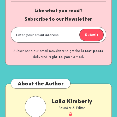
Like what you read?
Subscribe to our Newsletter
Submit
Subscribe to our email newsletter to get the
latest posts
delivered
right to your email.
About the Author
Laila Kimberly
Founder & Editor