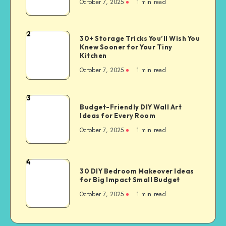
October 7, 2025
1
min read
2
30+ Storage Tricks You’ll Wish You
Knew Sooner for Your Tiny
Kitchen
October 7, 2025
1
min read
3
Budget-Friendly DIY Wall Art
Ideas for Every Room
October 7, 2025
1
min read
4
30 DIY Bedroom Makeover Ideas
for Big Impact Small Budget
October 7, 2025
1
min read