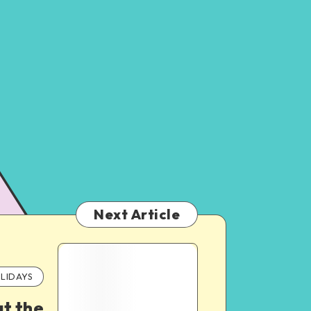
Next Article
LIDAYS
ut the