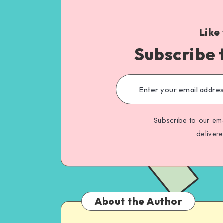
Like
Subscribe 
Subscribe to our ema
deliver
About the Author