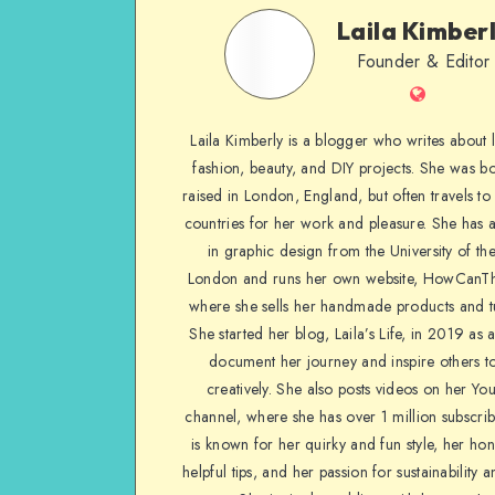
Laila Kimber
Founder & Editor
Laila Kimberly is a blogger who writes about li
fashion, beauty, and DIY projects. She was b
raised in London, England, but often travels to 
countries for her work and pleasure. She has 
in graphic design from the University of the
London and runs her own website, HowCanTh
where she sells her handmade products and tu
She started her blog, Laila’s Life, in 2019 as 
document her journey and inspire others to
creatively. She also posts videos on her Yo
channel, where she has over 1 million subscrib
is known for her quirky and fun style, her ho
helpful tips, and her passion for sustainability a