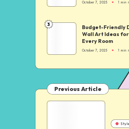
October 7, 2025
1
min 
3
Budget-Friendly 
Wall Art Ideas for
Every Room
October 7, 2025
1
min 
Previous Article
Styl