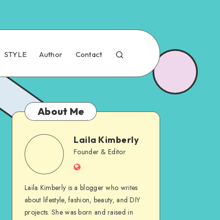
STYLE
Author
Contact
About Me
Laila Kimberly
Founder & Editor
Laila Kimberly is a blogger who writes
about lifestyle, fashion, beauty, and DIY
projects. She was born and raised in