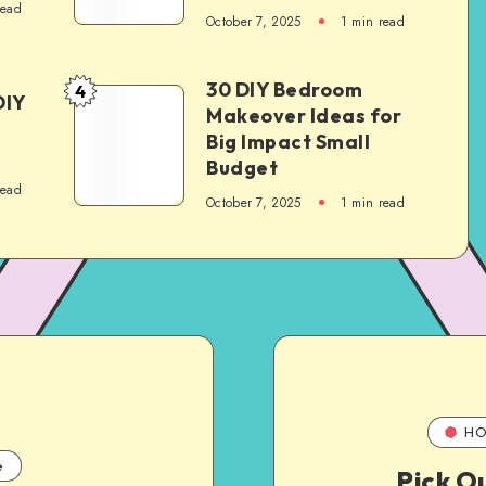
read
October 7, 2025
1
min read
30 DIY Bedroom
4
DIY
Makeover Ideas for
Big Impact Small
Budget
read
October 7, 2025
1
min read
HO
e
Pick O