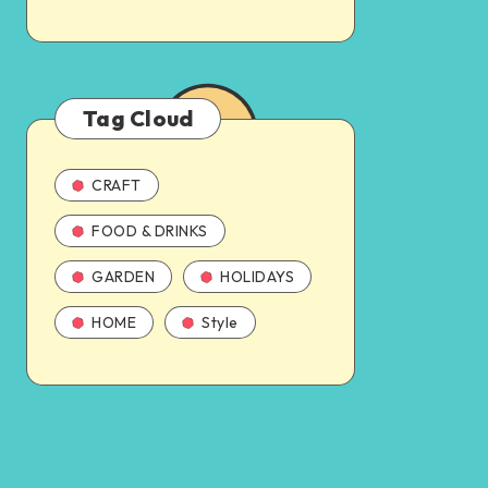
Tag Cloud
CRAFT
FOOD & DRINKS
GARDEN
HOLIDAYS
HOME
Style