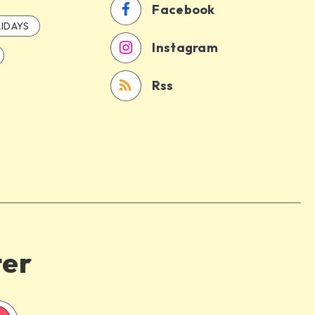
Facebook
IDAYS
Instagram
Rss
ter