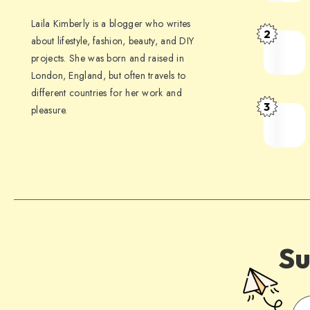
Laila Kimberly is a blogger who writes
2
about lifestyle, fashion, beauty, and DIY
projects. She was born and raised in
London, England, but often travels to
different countries for her work and
3
pleasure.
Su