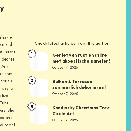
ly
festyle,
Check latest articles from this author:
orn and
different
1
Geniet van rust en stilte
a degree
met akoestische panelen!
 Arts
October 7, 2025
is.com,
2
torials.
Balkon & Terrasse
sommerlich dekorieren!
a way to
October 7, 2025
 live
uTube
3
Kandinsky Christmas Tree
ers. She
Circle Art
nest and
October 7, 2025
nd social