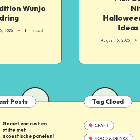
dition Wunjo
Ni
dring
Halloween
Ideas
5, 2025
1
min read
August 15, 2025
ent Posts
Tag Cloud
Geniet van rust en
CRAFT
stilte met
akoestische panelen!
FOOD & DRINKS