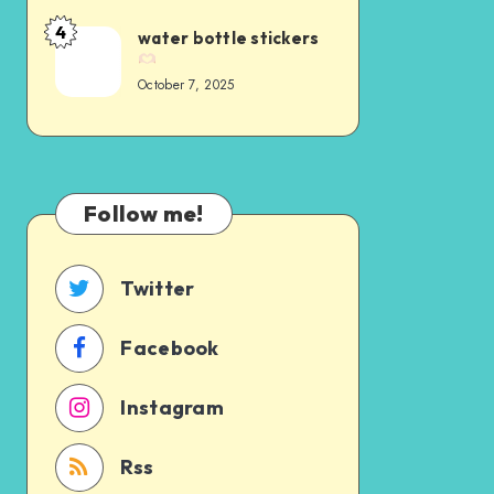
4
water bottle stickers
October 7, 2025
Follow me!
Twitter
Facebook
Instagram
Rss