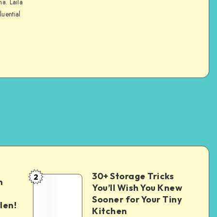
na. Laila
luential
30+ Storage Tricks
2
n
You’ll Wish You Knew
Sooner for Your Tiny
len!
Kitchen