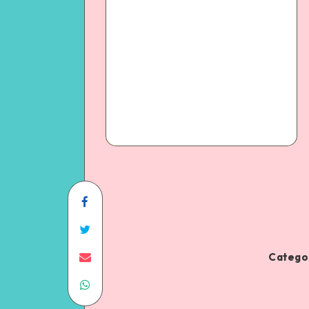
Categor