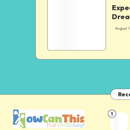
Expe
Drea
August 1
Rec
1