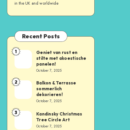
in the UK and worldwide
Recent Posts
1
Geniet van rust en
stilte met akoestische
panelen!
October 7, 2025
2
Balkon & Terrasse
sommerlich
dekorieren!
October 7, 2025
3
Kandinsky Christmas
Tree Circle Art
October 7, 2025