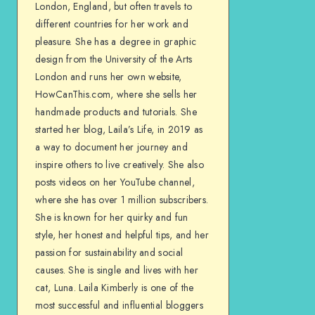
London, England, but often travels to
different countries for her work and
pleasure. She has a degree in graphic
design from the University of the Arts
London and runs her own website,
HowCanThis.com, where she sells her
handmade products and tutorials. She
started her blog, Laila’s Life, in 2019 as
a way to document her journey and
inspire others to live creatively. She also
posts videos on her YouTube channel,
where she has over 1 million subscribers.
She is known for her quirky and fun
style, her honest and helpful tips, and her
passion for sustainability and social
causes. She is single and lives with her
cat, Luna. Laila Kimberly is one of the
most successful and influential bloggers