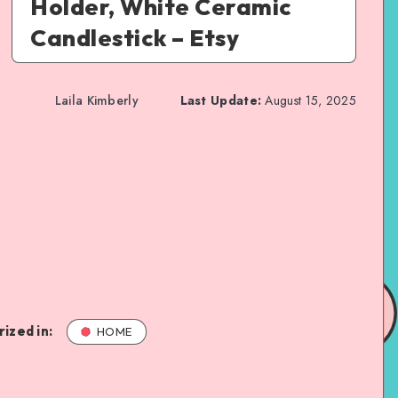
Holder, White Ceramic
Candlestick – Etsy
Laila Kimberly
Last Update:
August 15, 2025
ized in:
HOME