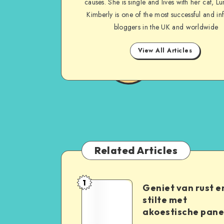
causes. She is single and lives with her cat, Lu
Kimberly is one of the most successful and inf
bloggers in the UK and worldwide
View All Articles
Related Articles
1
Geniet van rust e
stilte met
akoestische pane