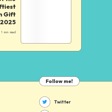
ftiest
 Gift
 2025
1
min read
Follow me!
Twitter