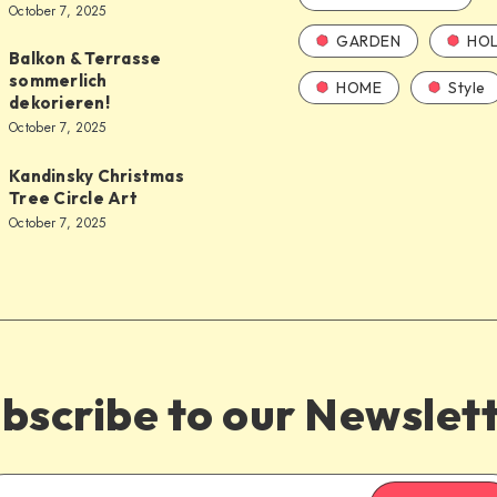
October 7, 2025
GARDEN
HOL
Balkon & Terrasse
sommerlich
HOME
Style
dekorieren!
October 7, 2025
Kandinsky Christmas
Tree Circle Art
October 7, 2025
bscribe to our Newslet