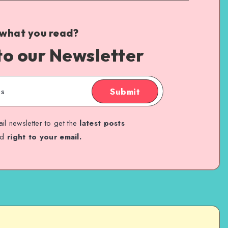
 what you read?
to our Newsletter
Submit
il newsletter to get the
latest posts
ed
right to your email.