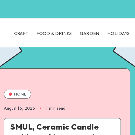
CRAFT
FOOD & DRINKS
GARDEN
HOLIDAYS
HOME
August 15, 2025
1
min read
SMUL, Ceramic Candle