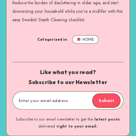
Reduce the burden of decluttering in older age, and start
downsizing your household while you’re a midlifer with this
easy Swedish Death Cleaning checklist.
Categorized in:
HOME
Like what you read?
Subscribe to our Newsletter
Submit
Subscribe to our email newsletter to get the
latest posts
delivered
right to your email.