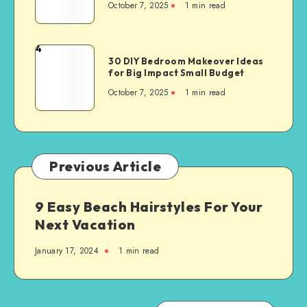
October 7, 2025
1
min read
4
30 DIY Bedroom Makeover Ideas
for Big Impact Small Budget
October 7, 2025
1
min read
Previous Article
9 Easy Beach Hairstyles For Your
Next Vacation
January 17, 2024
1
min read