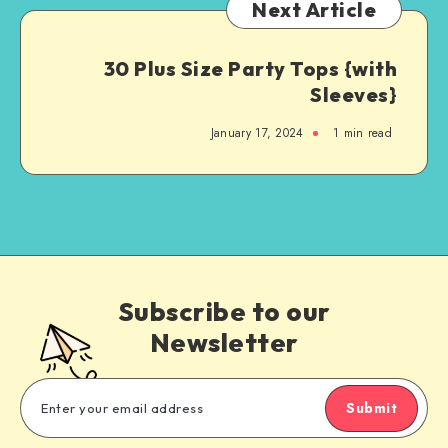
Next Article
30 Plus Size Party Tops {with
Sleeves}
January 17, 2024
1
min read
Subscribe to our
Newsletter
Submit