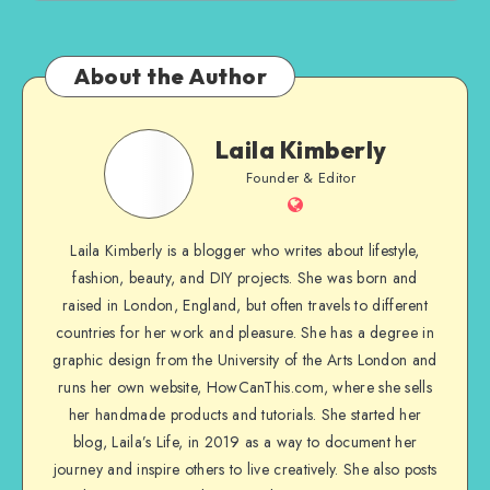
About the Author
Laila Kimberly
Founder & Editor
Laila Kimberly is a blogger who writes about lifestyle,
fashion, beauty, and DIY projects. She was born and
raised in London, England, but often travels to different
countries for her work and pleasure. She has a degree in
graphic design from the University of the Arts London and
runs her own website, HowCanThis.com, where she sells
her handmade products and tutorials. She started her
blog, Laila’s Life, in 2019 as a way to document her
journey and inspire others to live creatively. She also posts