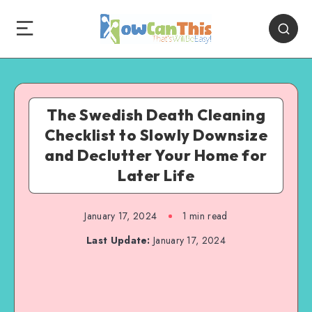
The Swedish Death Cleaning
Checklist to Slowly Downsize
and Declutter Your Home for
Later Life
January 17, 2024
1
min read
Last Update:
January 17, 2024