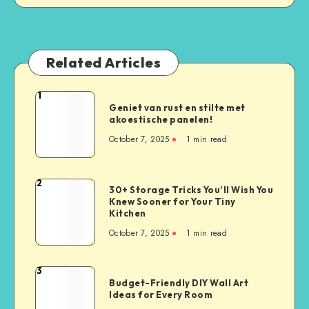
Related Articles
1
Geniet van rust en stilte met
akoestische panelen!
October 7, 2025
1
min read
2
30+ Storage Tricks You’ll Wish You
Knew Sooner for Your Tiny
Kitchen
October 7, 2025
1
min read
3
Budget-Friendly DIY Wall Art
Ideas for Every Room