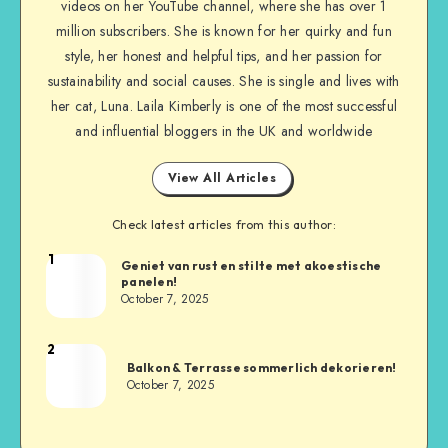
videos on her YouTube channel, where she has over 1
million subscribers. She is known for her quirky and fun
style, her honest and helpful tips, and her passion for
sustainability and social causes. She is single and lives with
her cat, Luna. Laila Kimberly is one of the most successful
and influential bloggers in the UK and worldwide
View All Articles
Check latest articles from this author:
1
Geniet van rust en stilte met akoestische
panelen!
October 7, 2025
2
Balkon & Terrasse sommerlich dekorieren!
October 7, 2025