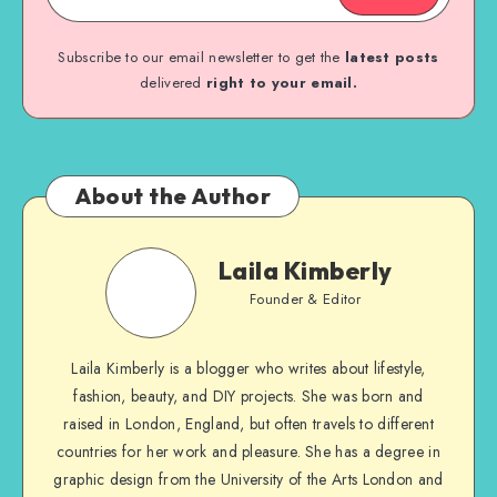
Subscribe to our email newsletter to get the
latest posts
delivered
right to your email.
About the Author
Laila Kimberly
Founder & Editor
Laila Kimberly is a blogger who writes about lifestyle,
fashion, beauty, and DIY projects. She was born and
raised in London, England, but often travels to different
countries for her work and pleasure. She has a degree in
graphic design from the University of the Arts London and