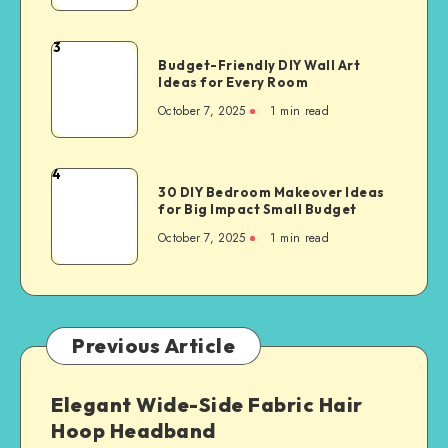
3
Budget-Friendly DIY Wall Art
Ideas for Every Room
October 7, 2025
1
min read
4
30 DIY Bedroom Makeover Ideas
for Big Impact Small Budget
October 7, 2025
1
min read
Previous Article
Elegant Wide-Side Fabric Hair
Hoop Headband