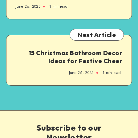
June 26, 2025
1
min read
Next Article
15 Christmas Bathroom Decor
Ideas for Festive Cheer
June 26, 2025
1
min read
Subscribe to our
Newsletter