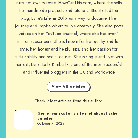
runs her own website, HowCanThis.com, where she sells
her handmade products and tutorials. She started her
blog, Laila’s Life, in 2019 as a way to document her
journey and inspire others to live creatively. She also posts
videos on her YouTube channel, where she has over 1
million subscribers. She is known for her quirky and fun
style, her honest and helpful tips, and her passion for
sustainability and social causes. She is single and lives with
her cat, Luna. Laila Kimberly is one of the most successful
and influential bloggers in the UK and worldwide
View All Articles
Check latest articles from this author:
1
Geniet van rust en stilte met akoestische
panelen!
October 7, 2025