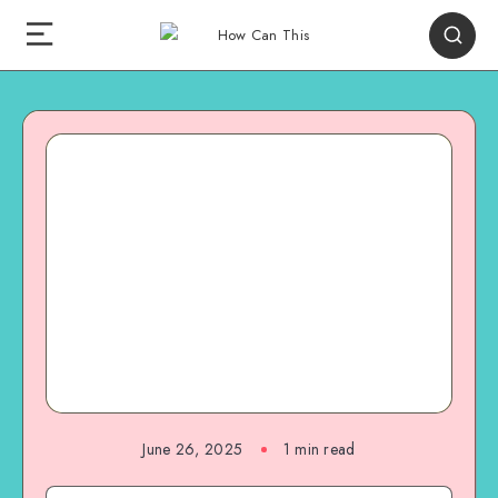
June 26, 2025
1
min read