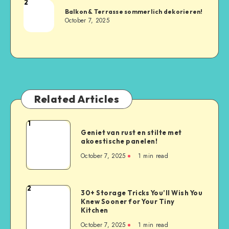
2
Balkon & Terrasse sommerlich dekorieren!
October 7, 2025
Related Articles
1
Geniet van rust en stilte met
akoestische panelen!
October 7, 2025
1
min read
2
30+ Storage Tricks You’ll Wish You
Knew Sooner for Your Tiny
Kitchen
October 7, 2025
1
min read