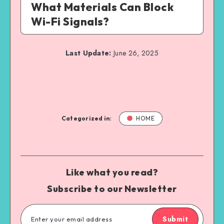
What Materials Can Block
Wi-Fi Signals?
Last Update:
June 26, 2025
Categorized in:
HOME
Like what you read?
Subscribe to our Newsletter
Submit