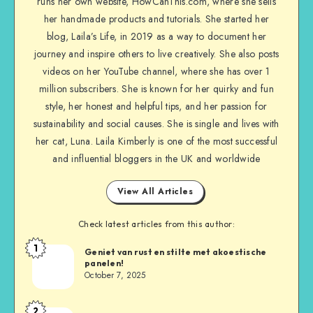
runs her own website, HowCanThis.com, where she sells
her handmade products and tutorials. She started her
blog, Laila’s Life, in 2019 as a way to document her
journey and inspire others to live creatively. She also posts
videos on her YouTube channel, where she has over 1
million subscribers. She is known for her quirky and fun
style, her honest and helpful tips, and her passion for
sustainability and social causes. She is single and lives with
her cat, Luna. Laila Kimberly is one of the most successful
and influential bloggers in the UK and worldwide
View All Articles
Check latest articles from this author:
1
Geniet van rust en stilte met akoestische
panelen!
October 7, 2025
2