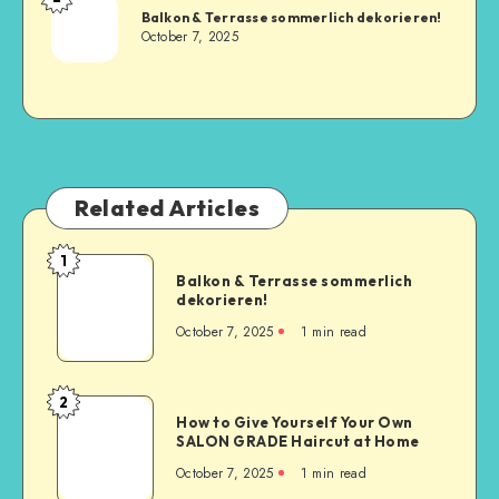
Balkon & Terrasse sommerlich dekorieren!
October 7, 2025
Related Articles
1
Balkon & Terrasse sommerlich
dekorieren!
October 7, 2025
1
min read
2
How to Give Yourself Your Own
SALON GRADE Haircut at Home
October 7, 2025
1
min read