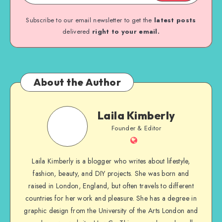
Subscribe to our email newsletter to get the
latest posts
delivered
right to your email.
About the Author
Laila Kimberly
Founder & Editor
Laila Kimberly is a blogger who writes about lifestyle,
fashion, beauty, and DIY projects. She was born and
raised in London, England, but often travels to different
countries for her work and pleasure. She has a degree in
graphic design from the University of the Arts London and