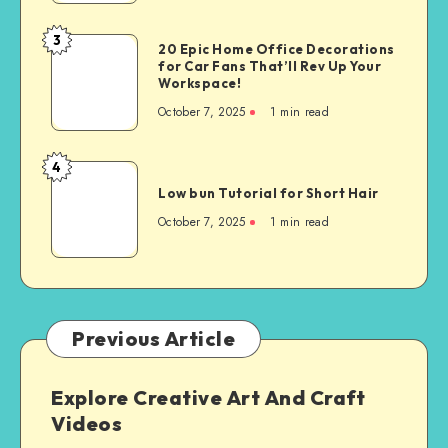
3
20 Epic Home Office Decorations
for Car Fans That’ll Rev Up Your
Workspace!
October 7, 2025
1
min read
4
Low bun Tutorial for Short Hair
October 7, 2025
1
min read
Previous Article
Explore Creative Art And Craft
Videos