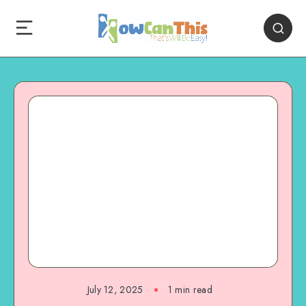
July 12, 2025
1
min read