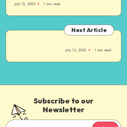
July 12, 2025
1
min read
Next Article
July 12, 2025
1
min read
Subscribe to our
Newsletter