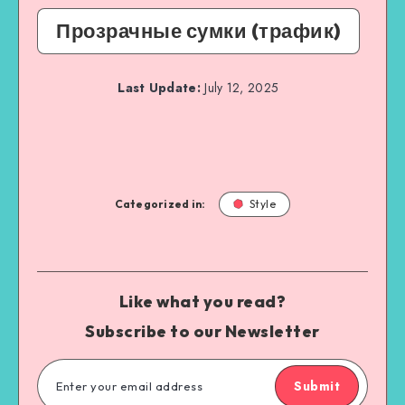
Прозрачные сумки (трафик)
Last Update:
July 12, 2025
Categorized in:
Style
Like what you read?
Subscribe to our Newsletter
Submit