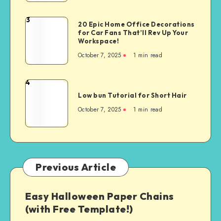
3
20 Epic Home Office Decorations
for Car Fans That’ll Rev Up Your
Workspace!
October 7, 2025
1
min read
4
Low bun Tutorial for Short Hair
October 7, 2025
1
min read
Previous Article
Easy Halloween Paper Chains
(with Free Template!)