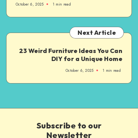
October 6, 2025
1
min read
Next Article
23 Weird Furniture Ideas You Can
DIY for a Unique Home
October 6, 2025
1
min read
Subscribe to our
Newsletter