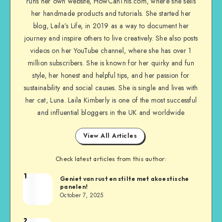
runs her own website, HowCanThis.com, where she sells
her handmade products and tutorials. She started her
blog, Laila’s Life, in 2019 as a way to document her
journey and inspire others to live creatively. She also posts
videos on her YouTube channel, where she has over 1
million subscribers. She is known for her quirky and fun
style, her honest and helpful tips, and her passion for
sustainability and social causes. She is single and lives with
her cat, Luna. Laila Kimberly is one of the most successful
and influential bloggers in the UK and worldwide
View All Articles
Check latest articles from this author:
1
Geniet van rust en stilte met akoestische
panelen!
October 7, 2025
2