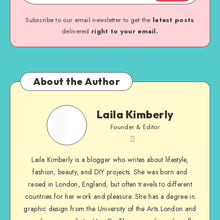
Subscribe to our email newsletter to get the
latest posts
delivered
right to your email.
About the Author
Laila Kimberly
Founder & Editor
Laila Kimberly is a blogger who writes about lifestyle,
fashion, beauty, and DIY projects. She was born and
raised in London, England, but often travels to different
countries for her work and pleasure. She has a degree in
graphic design from the University of the Arts London and