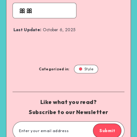
🎀🎀
Last Update:
October 6, 2025
Categorized in:
Style
Like what you read?
Subscribe to our Newsletter
Submit