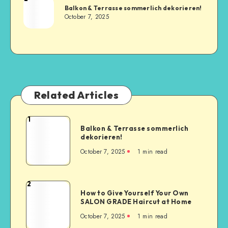
Balkon & Terrasse sommerlich dekorieren!
October 7, 2025
Related Articles
1
Balkon & Terrasse sommerlich
dekorieren!
October 7, 2025
1
min read
2
How to Give Yourself Your Own
SALON GRADE Haircut at Home
October 7, 2025
1
min read