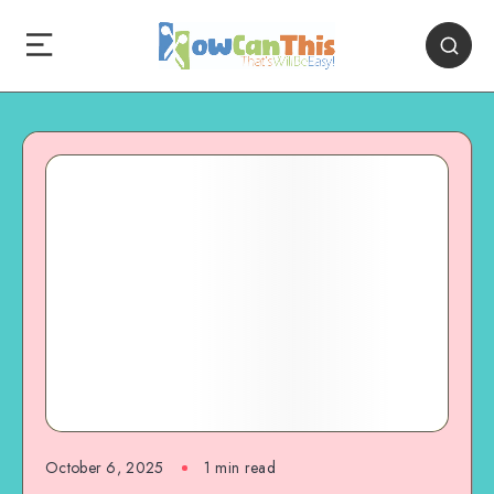
October 6, 2025
1
min read