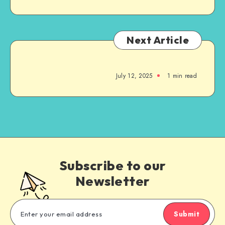
Next Article
July 12, 2025
1
min read
Subscribe to our
Newsletter
Submit