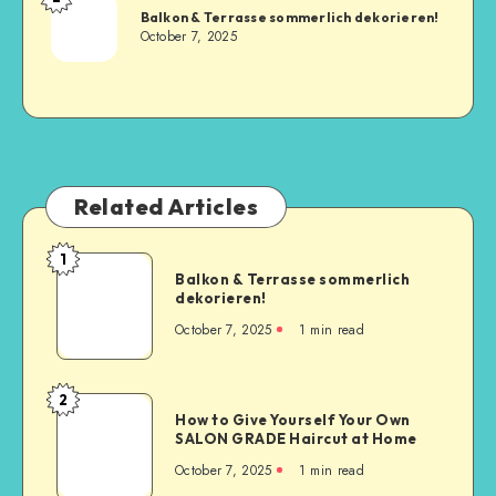
Balkon & Terrasse sommerlich dekorieren!
October 7, 2025
Related Articles
1
Balkon & Terrasse sommerlich
dekorieren!
October 7, 2025
1
min read
2
How to Give Yourself Your Own
SALON GRADE Haircut at Home
October 7, 2025
1
min read