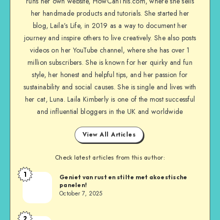
runs her own website, HowCanThis.com, where she sells
her handmade products and tutorials. She started her
blog, Laila’s Life, in 2019 as a way to document her
journey and inspire others to live creatively. She also posts
videos on her YouTube channel, where she has over 1
million subscribers. She is known for her quirky and fun
style, her honest and helpful tips, and her passion for
sustainability and social causes. She is single and lives with
her cat, Luna. Laila Kimberly is one of the most successful
and influential bloggers in the UK and worldwide
View All Articles
Check latest articles from this author:
1
Geniet van rust en stilte met akoestische
panelen!
October 7, 2025
2