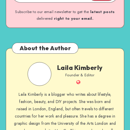
Subscribe to our email newsletter to get the
latest posts
delivered
right to your email.
About the Author
Laila Kimberly
Founder & Editor
Laila Kimberly is a blogger who writes about lifestyle,
fashion, beauty, and DIY projects. She was born and
raised in London, England, but often travels to different
countries for her work and pleasure. She has a degree in
graphic design from the University of the Arts London and