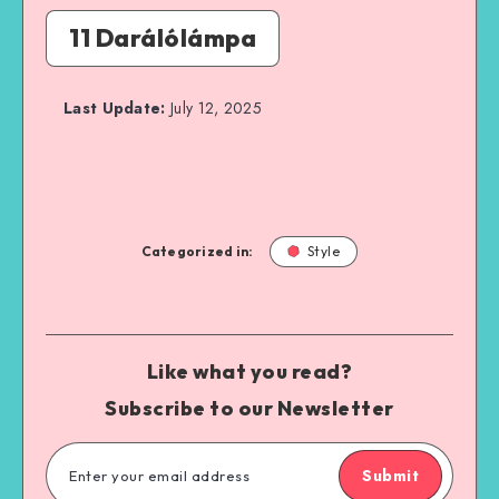
11 Darálólámpa
Last Update:
July 12, 2025
Categorized in:
Style
Like what you read?
Subscribe to our Newsletter
Submit