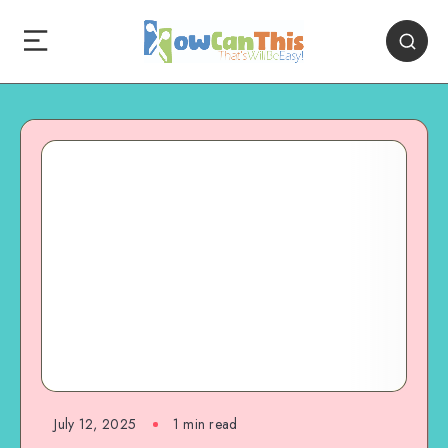
July 12, 2025
1
min read