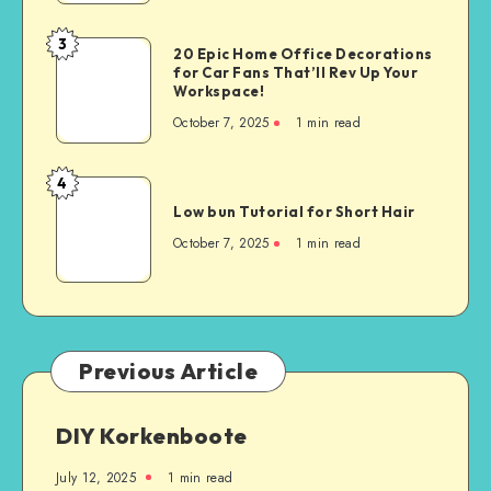
3
20 Epic Home Office Decorations
for Car Fans That’ll Rev Up Your
Workspace!
October 7, 2025
1
min read
4
Low bun Tutorial for Short Hair
October 7, 2025
1
min read
Previous Article
DIY Korkenboote
July 12, 2025
1
min read