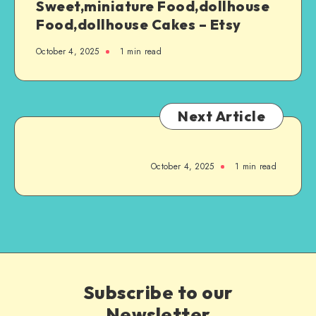
Sweet,miniature Food,dollhouse
Food,dollhouse Cakes – Etsy
October 4, 2025
1
min read
Next Article
October 4, 2025
1
min read
Subscribe to our
Newsletter