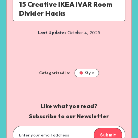
15 Creative IKEA IVAR Room
Divider Hacks
Last Update:
October 4, 2025
Categorized in:
Style
Like what you read?
Subscribe to our Newsletter
Submit