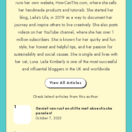
runs her own website, HowCanThis.com, where she sells
her handmade products and tutorials. She started her
blog, Laila’s Life, in 2019 as a way to document her
journey and inspire others to live creatively. She also posts
videos on her YouTube channel, where she has over 1
million subscribers. She is known for her quirky and fun
style, her honest and helpful tips, and her passion for
sustainability and social causes. She is single and lives with
her cat, Luna. Laila Kimberly is one of the most successful
and influential bloggers in the UK and worldwide
View All Articles
Check latest articles from this author:
1
Geniet van rust en stilte met akoestische
panelen!
October 7, 2025