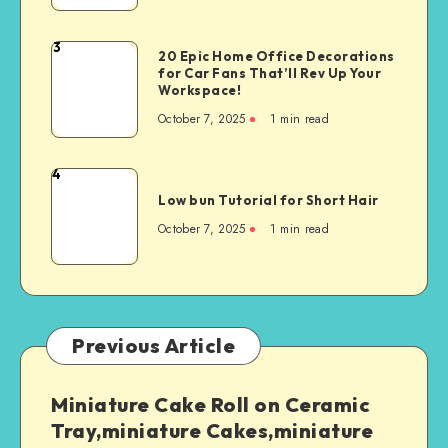
3
20 Epic Home Office Decorations
for Car Fans That’ll Rev Up Your
Workspace!
October 7, 2025
1
min read
4
Low bun Tutorial for Short Hair
October 7, 2025
1
min read
Previous Article
Miniature Cake Roll on Ceramic
Tray,miniature Cakes,miniature