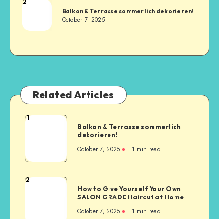
2
Balkon & Terrasse sommerlich dekorieren!
October 7, 2025
Related Articles
1
Balkon & Terrasse sommerlich
dekorieren!
October 7, 2025
1
min read
2
How to Give Yourself Your Own
SALON GRADE Haircut at Home
October 7, 2025
1
min read