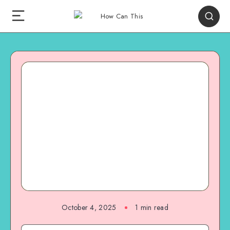
October 4, 2025
1
min read