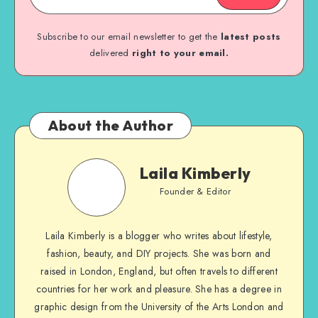
Subscribe to our email newsletter to get the
latest posts
delivered
right to your email.
About the Author
Laila Kimberly
Founder & Editor
Laila Kimberly is a blogger who writes about lifestyle,
fashion, beauty, and DIY projects. She was born and
raised in London, England, but often travels to different
countries for her work and pleasure. She has a degree in
graphic design from the University of the Arts London and