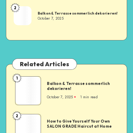
2
Balkon & Terrasse sommerlich dekorieren!
October 7, 2025
Related Articles
1
Balkon & Terrasse sommerlich
dekorieren!
October 7, 2025
1
min read
2
How to Give Yourself Your Own
SALON GRADE Haircut at Home