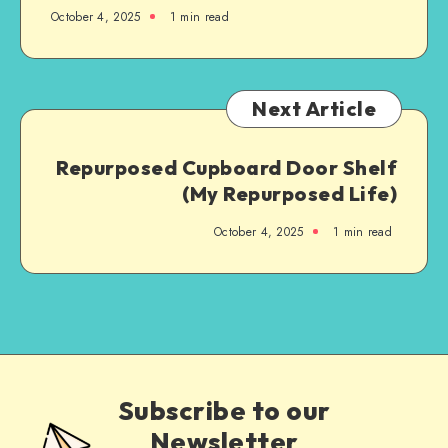
October 4, 2025
1
min read
Next Article
Repurposed Cupboard Door Shelf
(My Repurposed Life)
October 4, 2025
1
min read
Subscribe to our
Newsletter