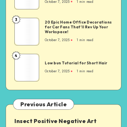
October 7, 2025
1
min read
3
20 Epic Home Office Decorations
for Car Fans That’ll Rev Up Your
Workspace!
October 7, 2025
1
min read
4
Low bun Tutorial for Short Hair
October 7, 2025
1
min read
Previous Article
Insect Positive Negative Art