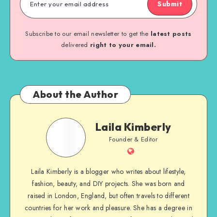
Submit
Subscribe to our email newsletter to get the
latest posts
delivered
right to your email.
About the Author
Laila Kimberly
Founder & Editor
Laila Kimberly is a blogger who writes about lifestyle,
fashion, beauty, and DIY projects. She was born and
raised in London, England, but often travels to different
countries for her work and pleasure. She has a degree in