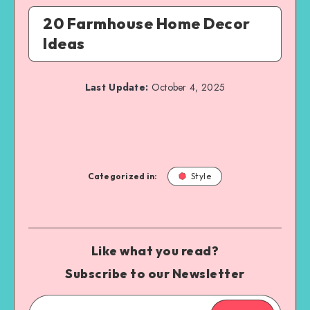
20 Farmhouse Home Decor
Ideas
Last Update:
October 4, 2025
Categorized in:
Style
Like what you read?
Subscribe to our Newsletter