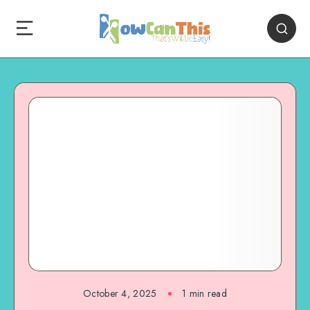
October 4, 2025
1
min read