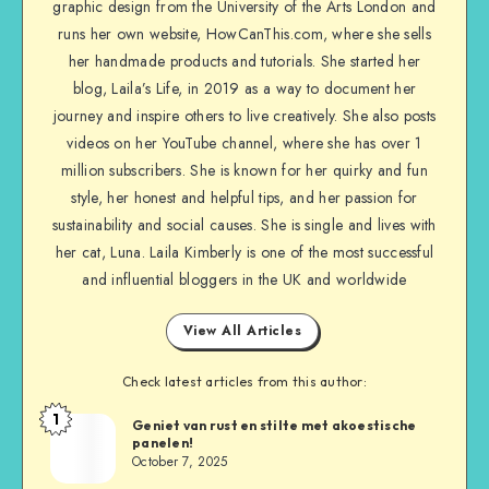
graphic design from the University of the Arts London and
runs her own website, HowCanThis.com, where she sells
her handmade products and tutorials. She started her
blog, Laila’s Life, in 2019 as a way to document her
journey and inspire others to live creatively. She also posts
videos on her YouTube channel, where she has over 1
million subscribers. She is known for her quirky and fun
style, her honest and helpful tips, and her passion for
sustainability and social causes. She is single and lives with
her cat, Luna. Laila Kimberly is one of the most successful
and influential bloggers in the UK and worldwide
View All Articles
Check latest articles from this author:
1
Geniet van rust en stilte met akoestische
panelen!
October 7, 2025