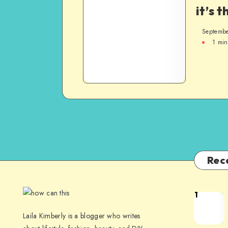
it’s t
Septembe
1
min
Rec
1
Laila Kimberly is a blogger who writes