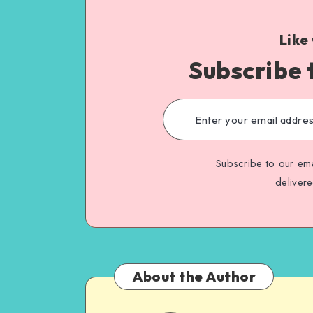
Like
Subscribe 
Subscribe to our ema
deliver
About the Author