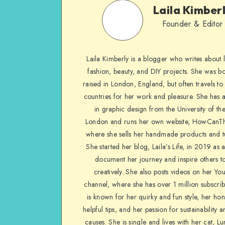
Laila Kimber
Founder & Editor
Laila Kimberly is a blogger who writes about li
fashion, beauty, and DIY projects. She was b
raised in London, England, but often travels to 
countries for her work and pleasure. She has 
in graphic design from the University of the
London and runs her own website, HowCanTh
where she sells her handmade products and tu
She started her blog, Laila’s Life, in 2019 as 
document her journey and inspire others to
creatively. She also posts videos on her Yo
channel, where she has over 1 million subscrib
is known for her quirky and fun style, her ho
helpful tips, and her passion for sustainability a
causes. She is single and lives with her cat, Lu