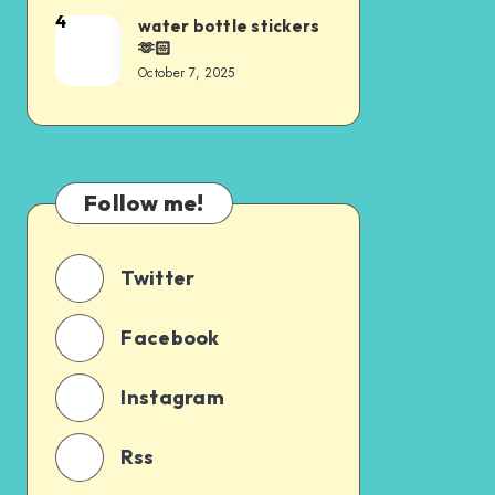
4
water bottle stickers
🫶🏻
October 7, 2025
Follow me!
Twitter
Facebook
Instagram
Rss