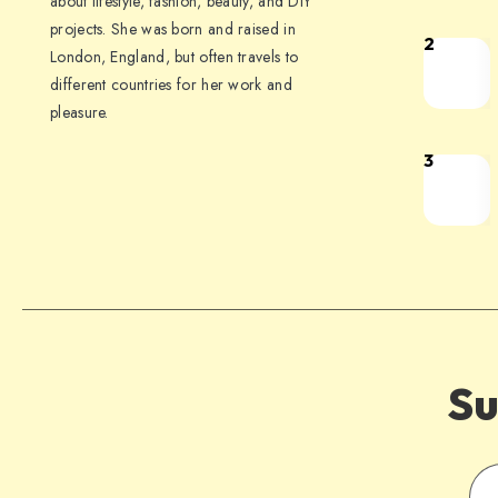
about lifestyle, fashion, beauty, and DIY
projects. She was born and raised in
2
London, England, but often travels to
different countries for her work and
pleasure.
3
Su