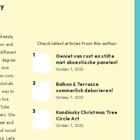
ly
festyle,
Check latest articles from this author:
orn and
different
1
Geniet van rust en stilte
a degree
met akoestische panelen!
 Arts
October 7, 2025
is.com,
2
torials.
Balkon & Terrasse
sommerlich dekorieren!
a way to
October 7, 2025
 live
uTube
3
Kandinsky Christmas Tree
ers. She
Circle Art
nest and
October 7, 2025
nd social
na. Laila