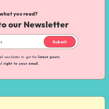
 what you read?
to our Newsletter
Submit
il newsletter to get the
latest posts
ed
right to your email.