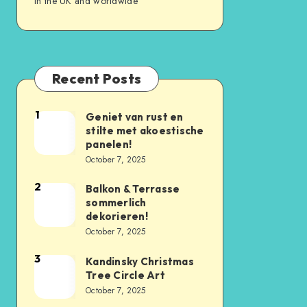
in the UK and worldwide
Recent Posts
1
Geniet van rust en
stilte met akoestische
panelen!
October 7, 2025
2
Balkon & Terrasse
sommerlich
dekorieren!
October 7, 2025
3
Kandinsky Christmas
Tree Circle Art
October 7, 2025