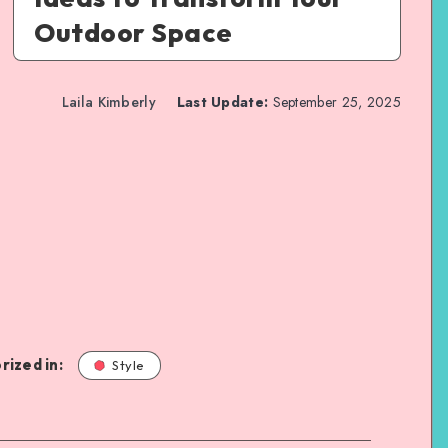
Outdoor Space
Laila Kimberly
Last Update:
September 25, 2025
rized in:
Style