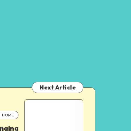
Next Article
HOME
nging