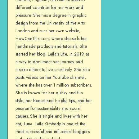
different countries for her work and
pleasure. She has a degree in graphic
design from the University of the Arts
London and runs her own website,
HowCanThis.com, where she sells her
handmade products and tutorials. She
started her blog, Laila’s Life, in 2019 as
a way to document her journey and
inspire others to live creatively. She also
posts videos on her YouTube channel,
where she has over 1 million subscribers.
She is known for her quirky and fun
style, her honest and helpful tips, and her
passion for sustainability and social
causes. She is single and lives with her
cat, Luna. Laila Kimberly is one of the
most successful and influential bloggers