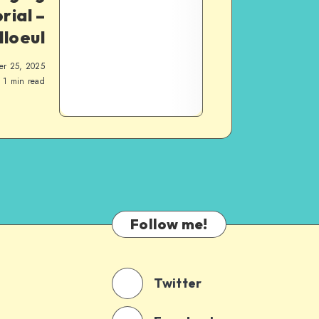
rial –
lloeul
er 25, 2025
1
min read
Follow me!
Twitter