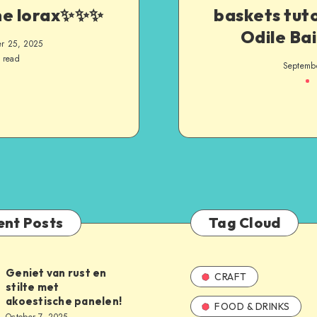
he lorax✨️✨️✨️
baskets tuto
Odile Bai
r 25, 2025
 read
Septemb
ent Posts
Tag Cloud
Geniet van rust en
CRAFT
stilte met
akoestische panelen!
FOOD & DRINKS