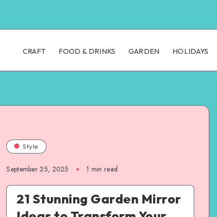
CRAFT
FOOD & DRINKS
GARDEN
HOLIDAYS
Style
September 25, 2025
1
min read
21 Stunning Garden Mirror
Ideas to Transform Your