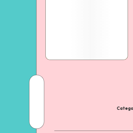
Catego