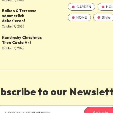
October 7, 2025
GARDEN
HOL
Balkon & Terrasse
sommerlich
HOME
Style
dekorieren!
October 7, 2025
Kandinsky Christmas
Tree Circle Art
October 7, 2025
bscribe to our Newslet
Submit