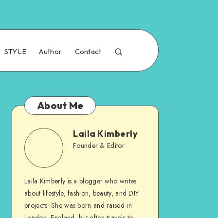
STYLE
Author
Contact
About Me
Laila Kimberly
Founder & Editor
Laila Kimberly is a blogger who writes
about lifestyle, fashion, beauty, and DIY
projects. She was born and raised in
London, England, but often travels to