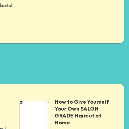
luential
How to Give Yourself
2
e
Your Own SALON
GRADE Haircut at
Home
read