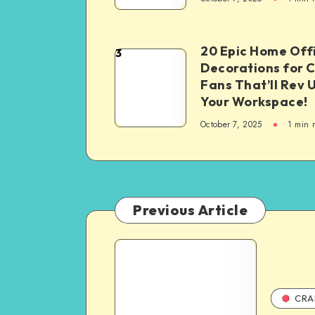
20 Epic Home Off
3
Decorations for 
Fans That’ll Rev 
Your Workspace!
October 7, 2025
1
min 
Previous Article
CRA