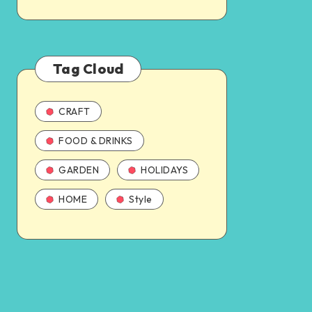
Tag Cloud
CRAFT
FOOD & DRINKS
GARDEN
HOLIDAYS
HOME
Style