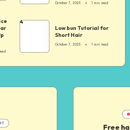
October 7, 2025
1
min read
ice
4
Car
Low bun Tutorial for
Up
Short Hair
October 7, 2025
1
min read
read
FT
Free ha