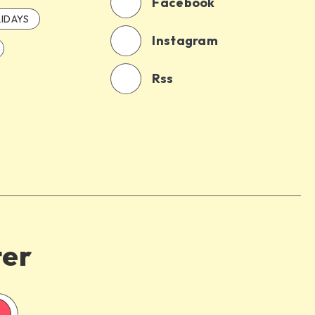
Facebook
IDAYS
Instagram
Rss
ter