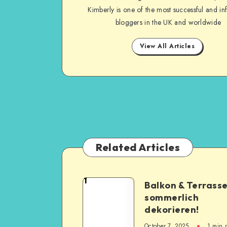
Kimberly is one of the most successful and inf
bloggers in the UK and worldwide
View All Articles
Related Articles
1
Balkon & Terrass
sommerlich
dekorieren!
October 7, 2025
1
min 