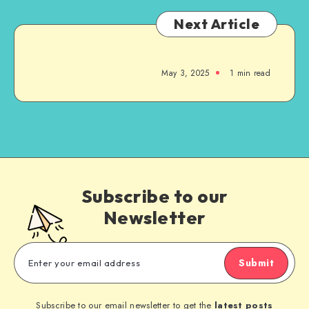
Next Article
May 3, 2025
1
min read
Subscribe to our
Newsletter
Submit
Subscribe to our email newsletter to get the
latest posts