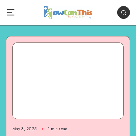
May 3, 2025
1
min read