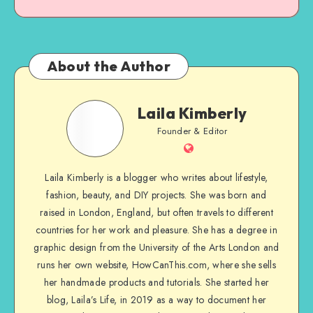
About the Author
Laila Kimberly
Founder & Editor
Laila Kimberly is a blogger who writes about lifestyle,
fashion, beauty, and DIY projects. She was born and
raised in London, England, but often travels to different
countries for her work and pleasure. She has a degree in
graphic design from the University of the Arts London and
runs her own website, HowCanThis.com, where she sells
her handmade products and tutorials. She started her
blog, Laila’s Life, in 2019 as a way to document her