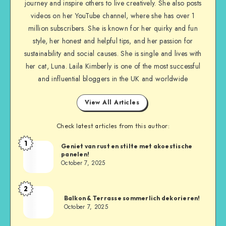
journey and inspire others to live creatively. She also posts
videos on her YouTube channel, where she has over 1
million subscribers. She is known for her quirky and fun
style, her honest and helpful tips, and her passion for
sustainability and social causes. She is single and lives with
her cat, Luna. Laila Kimberly is one of the most successful
and influential bloggers in the UK and worldwide
View All Articles
Check latest articles from this author:
1
Geniet van rust en stilte met akoestische
panelen!
October 7, 2025
2
Balkon & Terrasse sommerlich dekorieren!
October 7, 2025