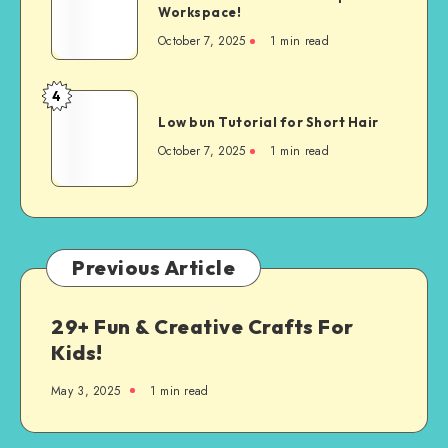
Workspace!
October 7, 2025
1
min read
4
Low bun Tutorial for Short Hair
October 7, 2025
1
min read
Previous Article
29+ Fun & Creative Crafts For
Kids!
May 3, 2025
1
min read