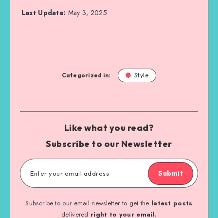
Last Update:
May 3, 2025
Categorized in:
Style
Like what you read?
Subscribe to our Newsletter
Submit
Subscribe to our email newsletter to get the
latest posts
delivered
right to your email.