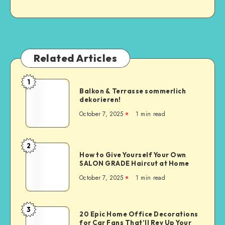
Related Articles
1
Balkon & Terrasse sommerlich
dekorieren!
October 7, 2025
1
min read
2
How to Give Yourself Your Own
SALON GRADE Haircut at Home
October 7, 2025
1
min read
3
20 Epic Home Office Decorations
for Car Fans That’ll Rev Up Your