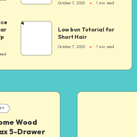
October 7, 2025
1
min read
ice
4
Car
Low bun Tutorial for
Up
Short Hair
October 7, 2025
1
min read
read
FT
ome Wood
fax 5-Drawer