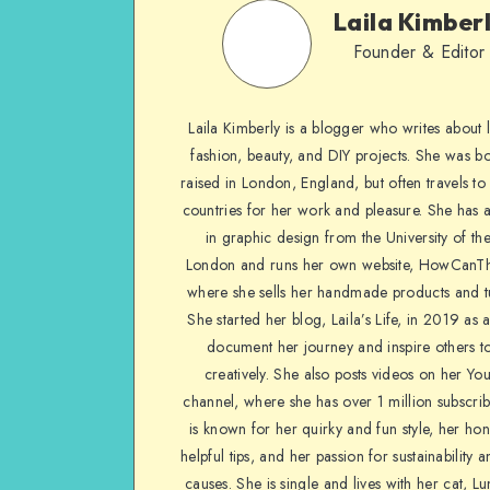
Laila Kimber
Founder & Editor
Laila Kimberly is a blogger who writes about li
fashion, beauty, and DIY projects. She was b
raised in London, England, but often travels to 
countries for her work and pleasure. She has 
in graphic design from the University of the
London and runs her own website, HowCanTh
where she sells her handmade products and tu
She started her blog, Laila’s Life, in 2019 as 
document her journey and inspire others to
creatively. She also posts videos on her Yo
channel, where she has over 1 million subscrib
is known for her quirky and fun style, her ho
helpful tips, and her passion for sustainability a
causes. She is single and lives with her cat, Lu