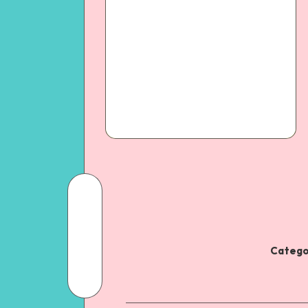
Catego