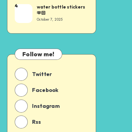
4
water bottle stickers
🫶🏻
October 7, 2025
Follow me!
Twitter
Facebook
Instagram
Rss