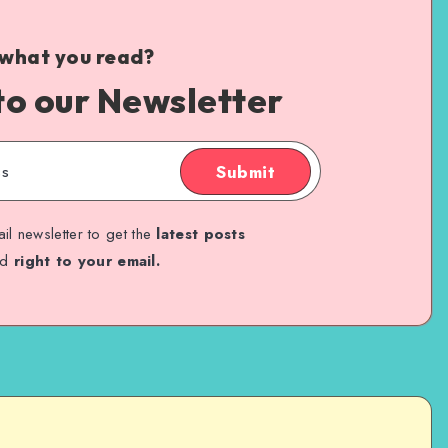
 what you read?
to our Newsletter
Submit
il newsletter to get the
latest posts
ed
right to your email.