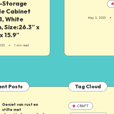
i-Storage
le Cabinet
8, White
May 3, 2025
h, Size:26.3″ x
 x 15.9″
025
1
min read
ent Posts
Tag Cloud
Geniet van rust en
CRAFT
stilte met