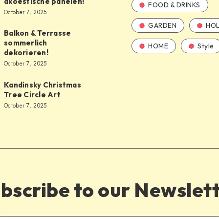
akoestische panelen!
FOOD & DRINKS
October 7, 2025
GARDEN
HOL
Balkon & Terrasse
sommerlich
HOME
Style
dekorieren!
October 7, 2025
Kandinsky Christmas
Tree Circle Art
October 7, 2025
bscribe to our Newslet