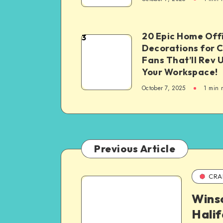
20 Epic Home Off
3
Decorations for 
Fans That’ll Rev 
Your Workspace!
October 7, 2025
1
min 
Previous Article
CRA
Wins
Hali