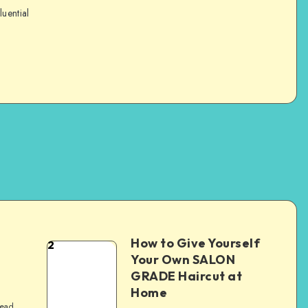
luential
How to Give Yourself
2
e
Your Own SALON
GRADE Haircut at
Home
read