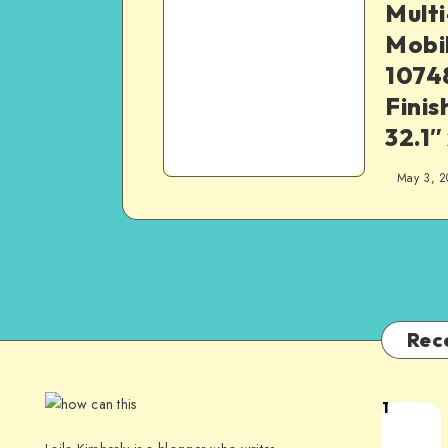
Mult
Mobi
1074
Finis
32.1″
May 3, 2
Rec
1