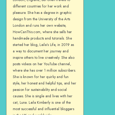
different countries for her work and
pleasure. She has a degree in graphic
design from the University of the Arts
London and runs her own website,
HowCanThis.com, where she sells her
handmade products and tutorials. She
started her blog, Laila’s Life, in 2019 as
a way to document her journey and
inspire others to live creatively. She also
posts videos on her YouTube channel,
where she has over 1 million subscribers.
She is known for her quirky and fun
style, her honest and helpful tips, and her
passion for sustainability and social
causes. She is single and lives with her
cat, Luna. Laila Kimberly is one of the
most successful and influential bloggers