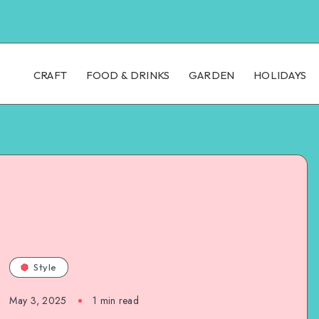
CRAFT
FOOD & DRINKS
GARDEN
HOLIDAYS
Style
May 3, 2025
1
min read