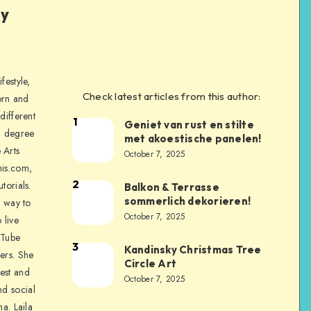
ly
festyle,
Check latest articles from this author:
orn and
different
1
Geniet van rust en stilte
a degree
met akoestische panelen!
 Arts
October 7, 2025
is.com,
2
torials.
Balkon & Terrasse
sommerlich dekorieren!
a way to
October 7, 2025
 live
uTube
3
Kandinsky Christmas Tree
ers. She
Circle Art
nest and
October 7, 2025
nd social
na. Laila