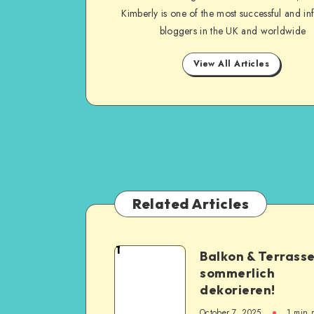
Kimberly is one of the most successful and inf
bloggers in the UK and worldwide
View All Articles
Related Articles
1
Balkon & Terrass
sommerlich
dekorieren!
October 7, 2025
1
min 