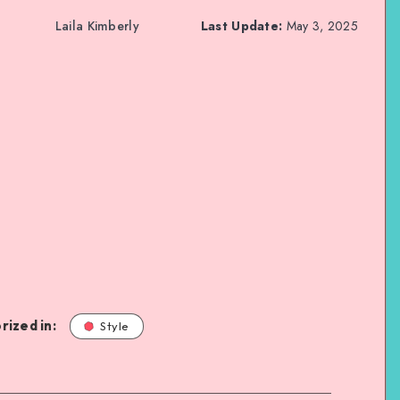
Laila Kimberly
Last Update:
May 3, 2025
rized in:
Style