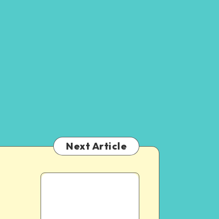
Next Article