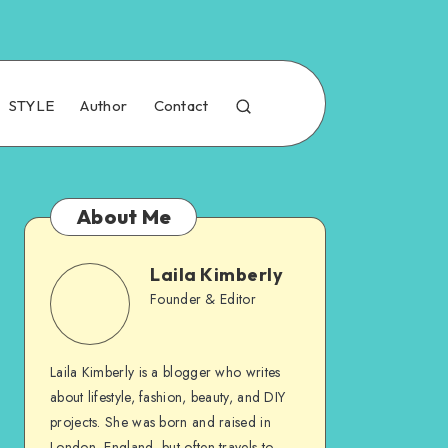
STYLE
Author
Contact
About Me
Laila Kimberly
Founder & Editor
Laila Kimberly is a blogger who writes
about lifestyle, fashion, beauty, and DIY
projects. She was born and raised in
London, England, but often travels to