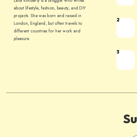
Laila Kimberly is a blogger who writes
about lifestyle, fashion, beauty, and DIY
projects. She was born and raised in
2
London, England, but often travels to
different countries for her work and
pleasure.
3
Su