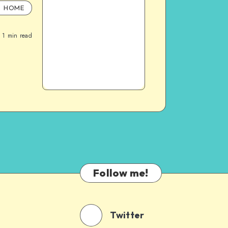
HOME
1
min read
Follow me!
Twitter