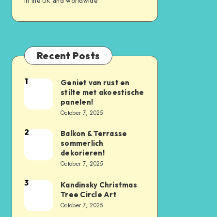
in the UK and worldwide
Recent Posts
1
Geniet van rust en
stilte met akoestische
panelen!
October 7, 2025
2
Balkon & Terrasse
sommerlich
dekorieren!
October 7, 2025
3
Kandinsky Christmas
Tree Circle Art
October 7, 2025