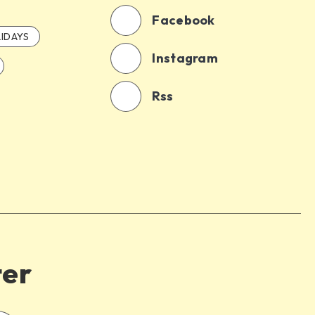
Facebook
IDAYS
Instagram
Rss
ter