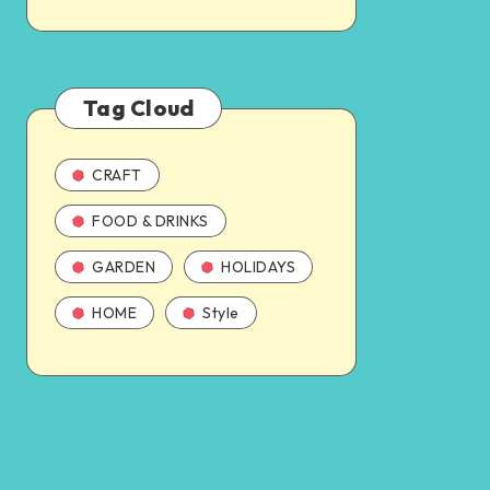
Tag Cloud
CRAFT
FOOD & DRINKS
GARDEN
HOLIDAYS
HOME
Style