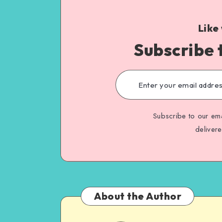
Like
Subscribe 
Subscribe to our ema
deliver
About the Author