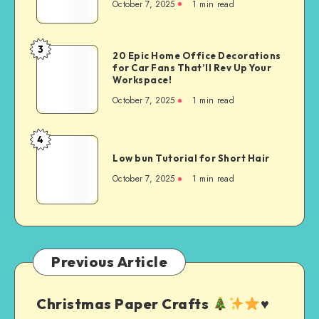
October 7, 2025
1
min read
3
20 Epic Home Office Decorations
for Car Fans That’ll Rev Up Your
Workspace!
October 7, 2025
1
min read
4
Low bun Tutorial for Short Hair
October 7, 2025
1
min read
Previous Article
Christmas Paper Crafts
♥️