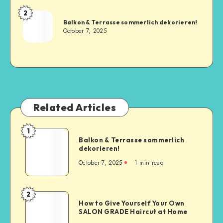
2
Balkon & Terrasse sommerlich dekorieren!
October 7, 2025
Related Articles
1
Balkon & Terrasse sommerlich
dekorieren!
October 7, 2025
1
min read
2
How to Give Yourself Your Own
SALON GRADE Haircut at Home