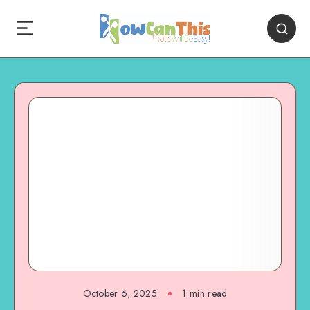
October 6, 2025
1
min read