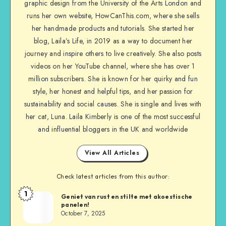
graphic design from the University of the Arts London and
runs her own website, HowCanThis.com, where she sells
her handmade products and tutorials. She started her
blog, Laila’s Life, in 2019 as a way to document her
journey and inspire others to live creatively. She also posts
videos on her YouTube channel, where she has over 1
million subscribers. She is known for her quirky and fun
style, her honest and helpful tips, and her passion for
sustainability and social causes. She is single and lives with
her cat, Luna. Laila Kimberly is one of the most successful
and influential bloggers in the UK and worldwide
View All Articles
Check latest articles from this author:
1
Geniet van rust en stilte met akoestische
panelen!
October 7, 2025