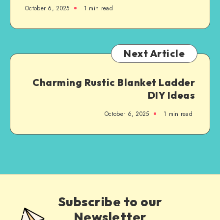
October 6, 2025
1
min read
Next Article
Charming Rustic Blanket Ladder
DIY Ideas
October 6, 2025
1
min read
Subscribe to our
Newsletter