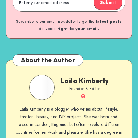
Submit
Subscribe to our email newsletter to get the
latest posts
delivered
right to your email.
About the Author
Laila Kimberly
Founder & Editor
Laila Kimberly is a blogger who writes about lifestyle,
fashion, beauty, and DIY projects. She was born and
raised in London, England, but often travels to different
countries for her work and pleasure. She has a degree in