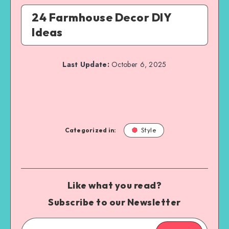
24 Farmhouse Decor DIY
Ideas
Last Update:
October 6, 2025
Categorized in:
Style
Like what you read?
Subscribe to our Newsletter