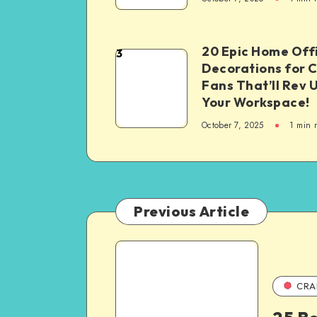
20 Epic Home Off
3
Decorations for 
Fans That’ll Rev 
Your Workspace!
October 7, 2025
1
min 
Previous Article
CRA