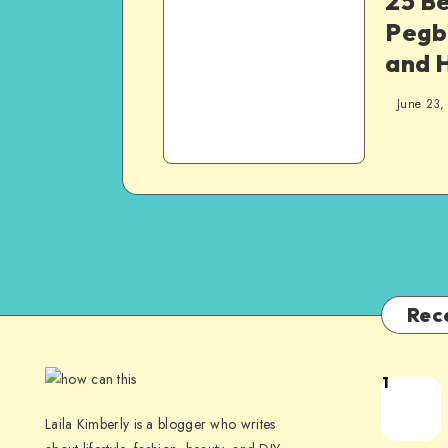
25 B
Pegb
and 
June 23,
Rec
1
Laila Kimberly is a blogger who writes