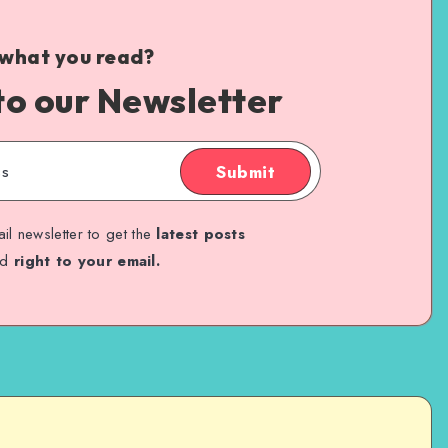
 what you read?
to our Newsletter
Submit
il newsletter to get the
latest posts
ed
right to your email.