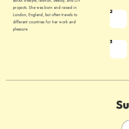
about lifestyle, fashion, beauty, and DIY
projects. She was born and raised in
2
London, England, but often travels to
different countries for her work and
pleasure.
3
Su