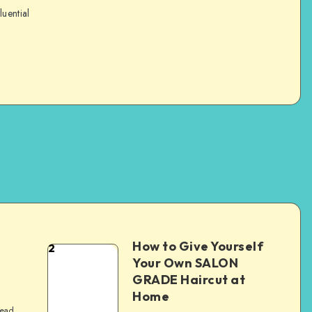
luential
How to Give Yourself
2
e
Your Own SALON
GRADE Haircut at
Home
read