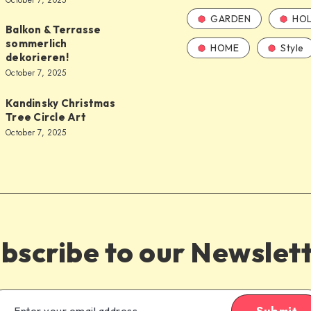
October 7, 2025
GARDEN
HOL
Balkon & Terrasse
sommerlich
HOME
Style
dekorieren!
October 7, 2025
Kandinsky Christmas
Tree Circle Art
October 7, 2025
bscribe to our Newslet
Submit