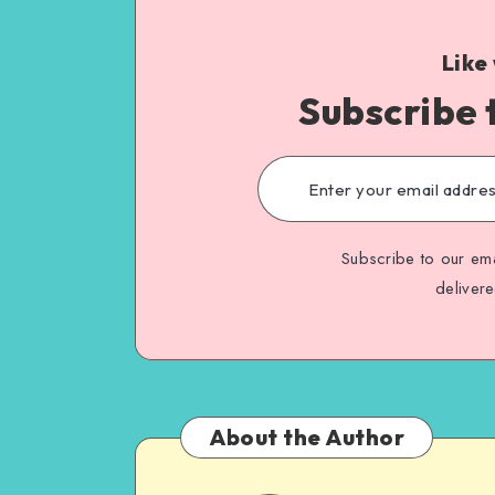
Like
Subscribe 
Subscribe to our ema
deliver
About the Author