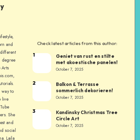
ly
festyle,
Check latest articles from this author:
orn and
different
1
Geniet van rust en stilte
a degree
met akoestische panelen!
 Arts
October 7, 2025
is.com,
2
torials.
Balkon & Terrasse
sommerlich dekorieren!
a way to
October 7, 2025
 live
uTube
3
Kandinsky Christmas Tree
ers. She
Circle Art
nest and
October 7, 2025
nd social
na. Laila