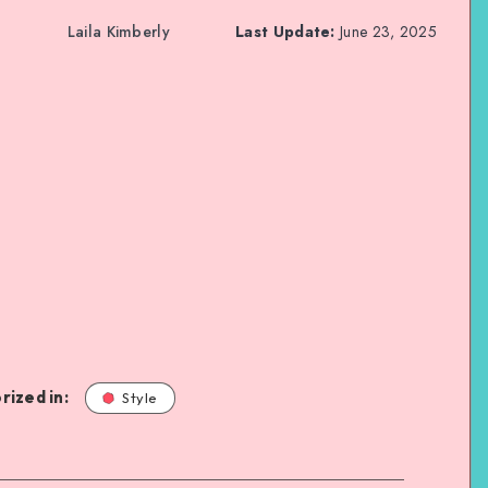
Laila Kimberly
Last Update:
June 23, 2025
rized in:
Style