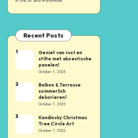
in the UK and worldwide
Recent Posts
1
Geniet van rust en
stilte met akoestische
panelen!
October 7, 2025
2
Balkon & Terrasse
sommerlich
dekorieren!
October 7, 2025
3
Kandinsky Christmas
Tree Circle Art
October 7, 2025