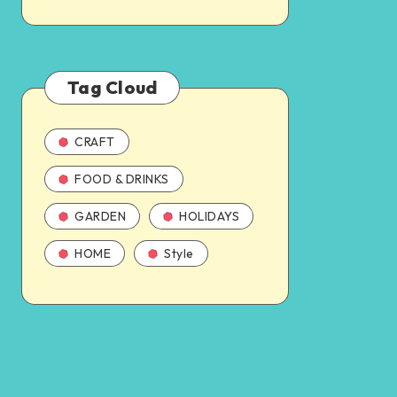
Tag Cloud
CRAFT
FOOD & DRINKS
GARDEN
HOLIDAYS
HOME
Style