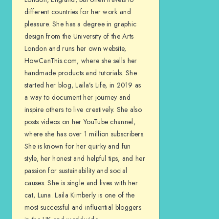
different countries for her work and
pleasure. She has a degree in graphic
design from the University of the Arts
London and runs her own website,
HowCanThis.com, where she sells her
handmade products and tutorials. She
started her blog, Laila’s Life, in 2019 as
a way to document her journey and
inspire others to live creatively. She also
posts videos on her YouTube channel,
where she has over 1 million subscribers.
She is known for her quirky and fun
style, her honest and helpful tips, and her
passion for sustainability and social
causes. She is single and lives with her
cat, Luna. Laila Kimberly is one of the
most successful and influential bloggers