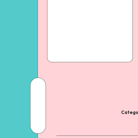
Catego