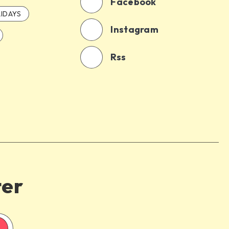
Facebook
IDAYS
Instagram
Rss
ter