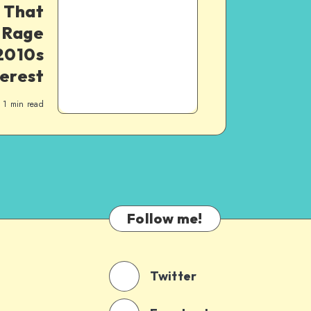
 That
 Rage
2010s
erest
1
min read
Follow me!
Twitter