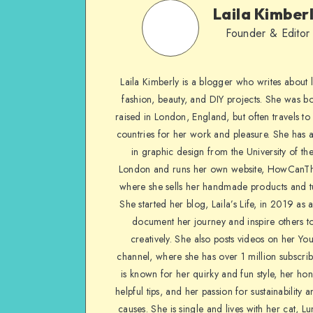
Laila Kimber
Founder & Editor
Laila Kimberly is a blogger who writes about li
fashion, beauty, and DIY projects. She was b
raised in London, England, but often travels to 
countries for her work and pleasure. She has 
in graphic design from the University of the
London and runs her own website, HowCanTh
where she sells her handmade products and tu
She started her blog, Laila’s Life, in 2019 as 
document her journey and inspire others to
creatively. She also posts videos on her Yo
channel, where she has over 1 million subscrib
is known for her quirky and fun style, her ho
helpful tips, and her passion for sustainability a
causes. She is single and lives with her cat, Lu