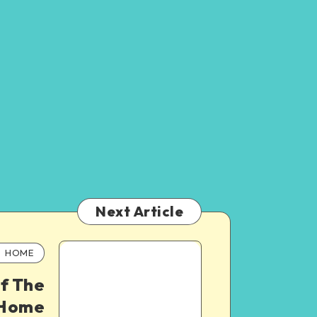
Next Article
HOME
f The
 Home