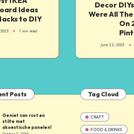
est IKEA
Decor DIYs
oard Ideas
Were All The
Hacks to DIY
On 
Pint
 2025
1
min read
June 23, 2025
ent Posts
Tag Cloud
Geniet van rust en
CRAFT
stilte met
akoestische panelen!
FOOD & DRINKS