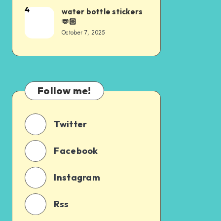
4
water bottle stickers
🫶🏻
October 7, 2025
Follow me!
Twitter
Facebook
Instagram
Rss