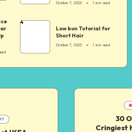
October 7, 2025
1
min read
ice
4
Car
Low bun Tutorial for
Up
Short Hair
October 7, 2025
1
min read
read
30 O
FT
Cringiest