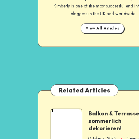
Kimberly is one of the most successful and inf
bloggers in the UK and worldwide
View All Articles
Related Articles
1
Balkon & Terrass
sommerlich
dekorieren!
October 7, 2025
1
min 