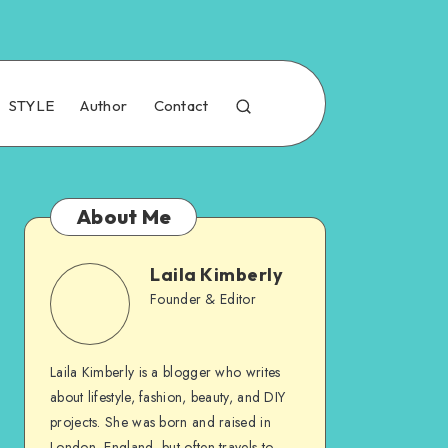
STYLE
Author
Contact
About Me
Laila Kimberly
Founder & Editor
Laila Kimberly is a blogger who writes
about lifestyle, fashion, beauty, and DIY
projects. She was born and raised in
London, England, but often travels to