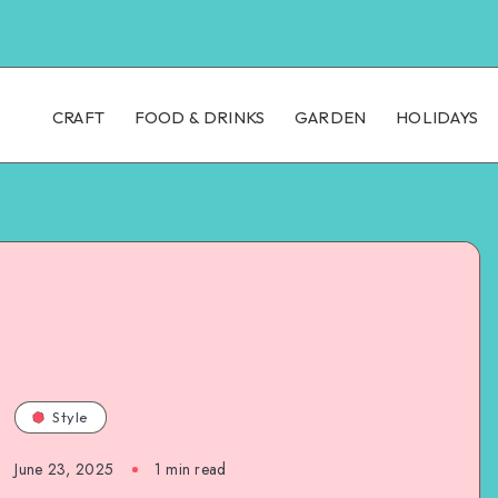
CRAFT
FOOD & DRINKS
GARDEN
HOLIDAYS
Style
June 23, 2025
1
min read