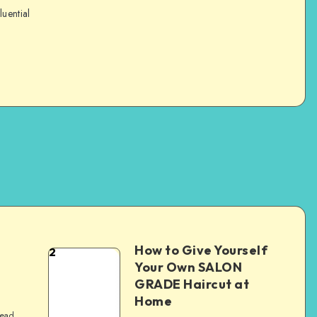
luential
How to Give Yourself
2
e
Your Own SALON
GRADE Haircut at
Home
read