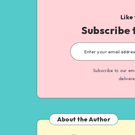
Like
Subscribe 
Subscribe to our ema
deliver
About the Author