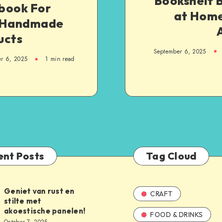
Bookshelf B
book For
at Home
 Handmade
ucts
September 6, 2025
r 6, 2025
1
min read
ent Posts
Tag Cloud
Geniet van rust en
CRAFT
stilte met
akoestische panelen!
FOOD & DRINKS