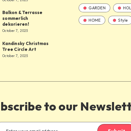
October 7, 2025
GARDEN
HOL
Balkon & Terrasse
sommerlich
HOME
Style
dekorieren!
October 7, 2025
Kandinsky Christmas
Tree Circle Art
October 7, 2025
bscribe to our Newslet
Submit