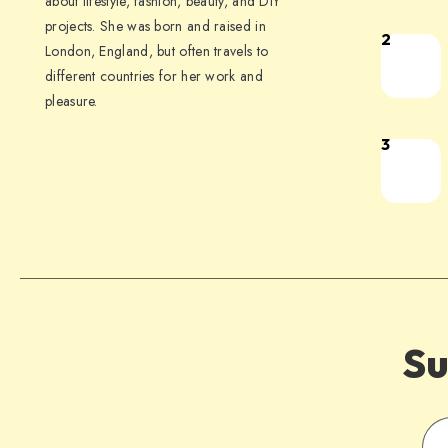
about lifestyle, fashion, beauty, and DIY
projects. She was born and raised in
2
London, England, but often travels to
different countries for her work and
pleasure.
3
Su