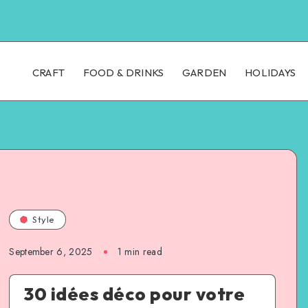
CRAFT
FOOD & DRINKS
GARDEN
HOLIDAYS
Style
September 6, 2025
1
min read
30 idées déco pour votre