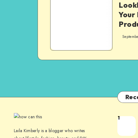
Look
Your
Prod
Septembe
Rec
1
Laila Kimberly is a blogger who writes