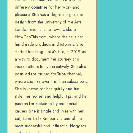
different countries for her work and
pleasure. She has a degree in graphic
design from the University of the Arts
London and runs her own website,
HowCanThis.com, where she sells her
handmade products and tutorials. She
started her blog, Laila’s Life, in 2019 as
a way to document her journey and
inspire others to live creatively. She also
posts videos on her YouTube channel,
where she has over 1 million subscribers.
She is known for her quirky and fun
style, her honest and helpful tips, and her
passion for sustainability and social
causes. She is single and lives with her
cat, Luna. Laila Kimberly is one of the
most successful and influential bloggers