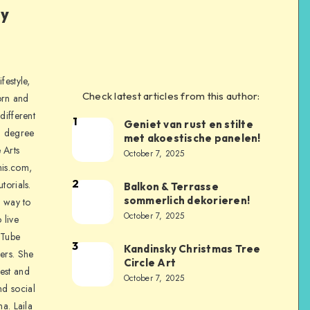
ly
festyle,
Check latest articles from this author:
orn and
different
1
Geniet van rust en stilte
a degree
met akoestische panelen!
 Arts
October 7, 2025
is.com,
2
torials.
Balkon & Terrasse
sommerlich dekorieren!
a way to
October 7, 2025
 live
uTube
3
Kandinsky Christmas Tree
ers. She
Circle Art
nest and
October 7, 2025
nd social
na. Laila