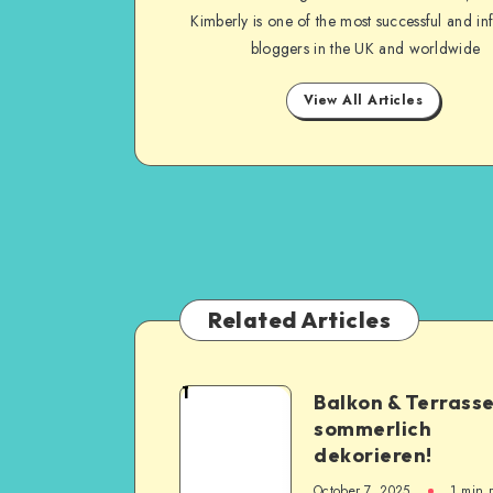
Kimberly is one of the most successful and inf
bloggers in the UK and worldwide
View All Articles
Related Articles
1
Balkon & Terrass
sommerlich
dekorieren!
October 7, 2025
1
min 