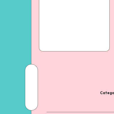
Catego