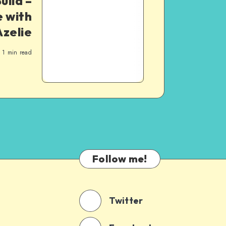
uild –
 with
Azelie
1
min read
Follow me!
Twitter