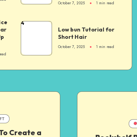
October 7, 2025
1
min read
ice
4
Car
Low bun Tutorial for
Up
Short Hair
October 7, 2025
1
min read
read
FT
To Create a