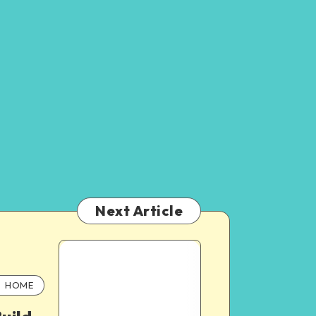
Next Article
HOME