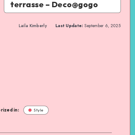
terrasse – Deco@gogo
Laila Kimberly
Last Update:
September 6, 2025
rized in:
Style