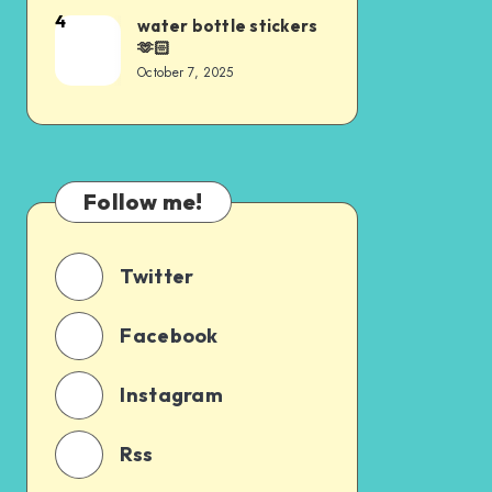
4
water bottle stickers
🫶🏻
October 7, 2025
Follow me!
Twitter
Facebook
Instagram
Rss