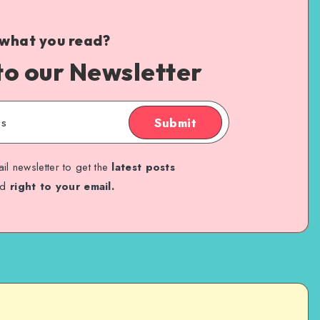
 what you read?
to our Newsletter
Submit
il newsletter to get the
latest posts
ed
right to your email.