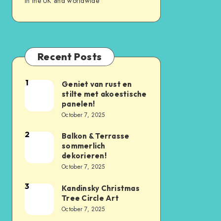
in the UK and worldwide
Recent Posts
1
Geniet van rust en
stilte met akoestische
panelen!
October 7, 2025
2
Balkon & Terrasse
sommerlich
dekorieren!
October 7, 2025
3
Kandinsky Christmas
Tree Circle Art
October 7, 2025