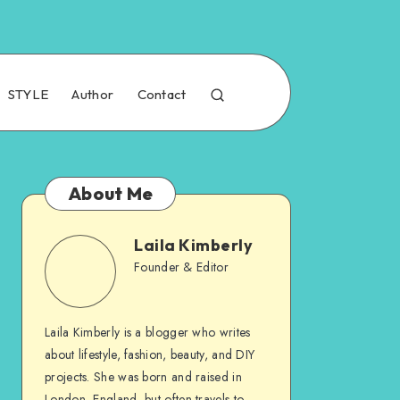
STYLE
Author
Contact
About Me
Laila Kimberly
Founder & Editor
Laila Kimberly is a blogger who writes
about lifestyle, fashion, beauty, and DIY
projects. She was born and raised in
London, England, but often travels to