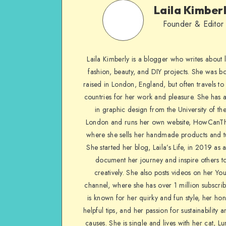
Laila Kimber
Founder & Editor
Laila Kimberly is a blogger who writes about li
fashion, beauty, and DIY projects. She was b
raised in London, England, but often travels to 
countries for her work and pleasure. She has 
in graphic design from the University of the
London and runs her own website, HowCanTh
where she sells her handmade products and tu
She started her blog, Laila’s Life, in 2019 as 
document her journey and inspire others to
creatively. She also posts videos on her Yo
channel, where she has over 1 million subscrib
is known for her quirky and fun style, her ho
helpful tips, and her passion for sustainability a
causes. She is single and lives with her cat, Lu