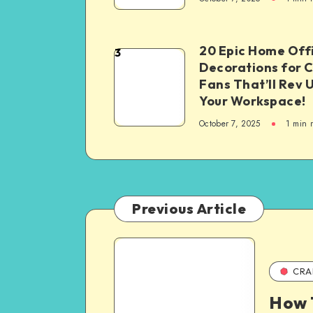
20 Epic Home Off
3
Decorations for 
Fans That’ll Rev 
Your Workspace!
October 7, 2025
1
min 
Previous Article
CRA
How 