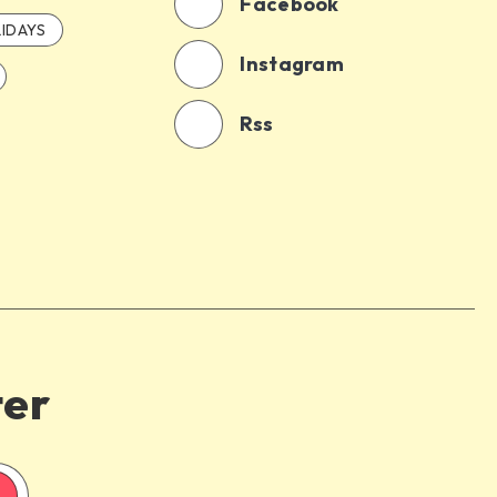
Facebook
IDAYS
Instagram
Rss
ter