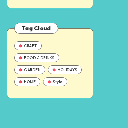
Tag Cloud
CRAFT
FOOD & DRINKS
GARDEN
HOLIDAYS
HOME
Style