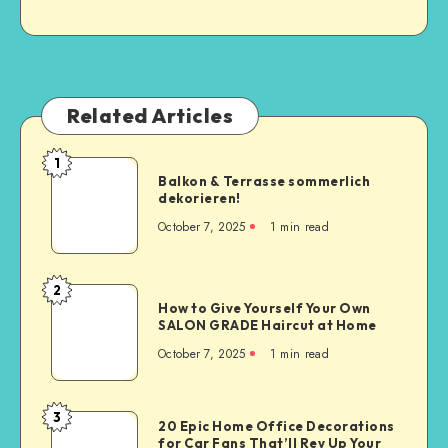
Related Articles
1
Balkon & Terrasse sommerlich
dekorieren!
October 7, 2025
1
min read
2
How to Give Yourself Your Own
SALON GRADE Haircut at Home
October 7, 2025
1
min read
3
20 Epic Home Office Decorations
for Car Fans That’ll Rev Up Your