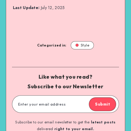
Last Update:
July 12, 2025
Categorized in:
Style
Like what you read?
Subscribe to our Newsletter
Submit
Subscribe to our email newsletter to get the
latest posts
delivered
right to your email.