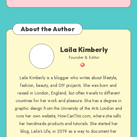
About the Author
Laila Kimberly
Founder & Editor
Laila Kimberly is a blogger who writes about lifestyle,
fashion, beauty, and DIY projects. She was born and
raised in London, England, but often travels to different
countries for her work and pleasure. She has a degree in
graphic design from the University of the Arts London and
runs her own website, HowCanThis.com, where she sells
her handmade products and tutorials. She started her
blog, Laila’s Life, in 2019 as a way to document her