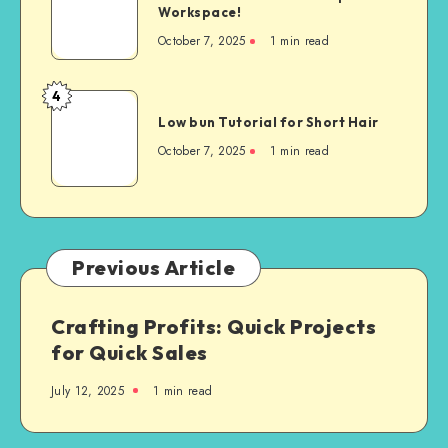
Workspace!
October 7, 2025
1
min read
4
Low bun Tutorial for Short Hair
October 7, 2025
1
min read
Previous Article
Crafting Profits: Quick Projects
for Quick Sales
July 12, 2025
1
min read