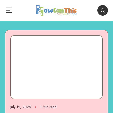
July 12, 2025
1
min read