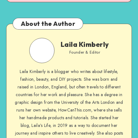
About the Author
Laila Kimberly
Founder & Editor
Laila Kimberly is a blogger who writes about lifestyle,
fashion, beauty, and DIY projects. She was born and
raised in London, England, but often travels to different
countries for her work and pleasure. She has a degree in
graphic design from the University of the Arts London and
runs her own website, HowCanThis.com, where she sells
her handmade products and tutorials. She started her
blog, Laila’s Life, in 2019 as a way to document her
journey and inspire others to live creatively. She also posts