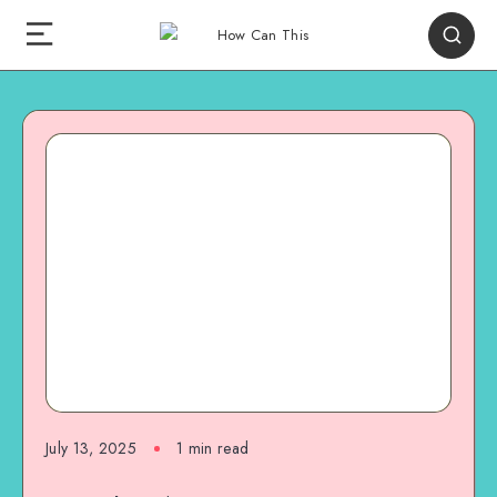
July 13, 2025
1
min read