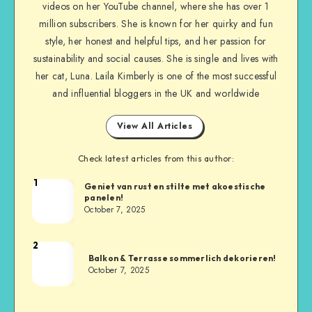
videos on her YouTube channel, where she has over 1
million subscribers. She is known for her quirky and fun
style, her honest and helpful tips, and her passion for
sustainability and social causes. She is single and lives with
her cat, Luna. Laila Kimberly is one of the most successful
and influential bloggers in the UK and worldwide
View All Articles
Check latest articles from this author:
1
Geniet van rust en stilte met akoestische
panelen!
October 7, 2025
2
Balkon & Terrasse sommerlich dekorieren!
October 7, 2025