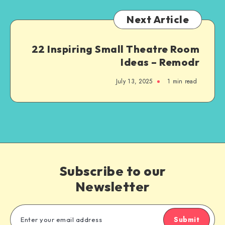
Next Article
22 Inspiring Small Theatre Room
Ideas – Remodr
July 13, 2025
1
min read
Subscribe to our
Newsletter
Submit