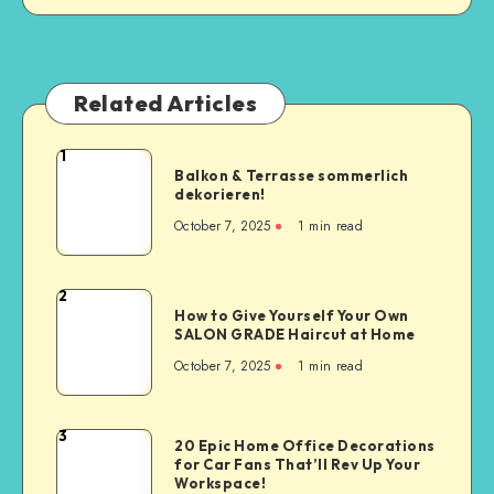
Related Articles
1
Balkon & Terrasse sommerlich
dekorieren!
October 7, 2025
1
min read
2
How to Give Yourself Your Own
SALON GRADE Haircut at Home
October 7, 2025
1
min read
3
20 Epic Home Office Decorations
for Car Fans That’ll Rev Up Your
Workspace!