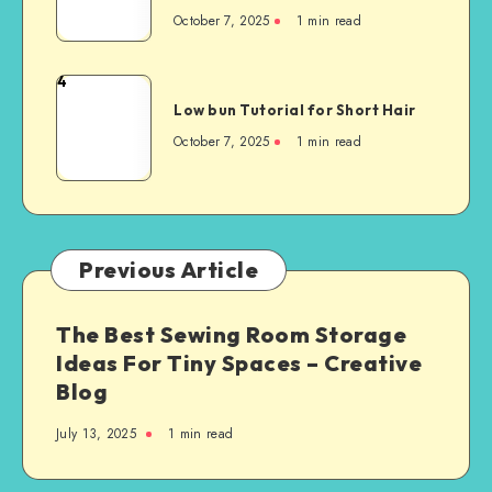
October 7, 2025
1
min read
4
Low bun Tutorial for Short Hair
October 7, 2025
1
min read
Previous Article
The Best Sewing Room Storage
Ideas For Tiny Spaces – Creative
Blog
July 13, 2025
1
min read