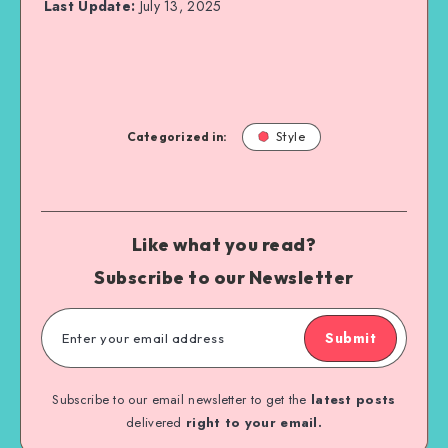
Last Update:
July 13, 2025
Categorized in:
Style
Like what you read?
Subscribe to our Newsletter
Submit
Subscribe to our email newsletter to get the
latest posts
delivered
right to your email.