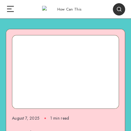
August 7, 2025
1
min read