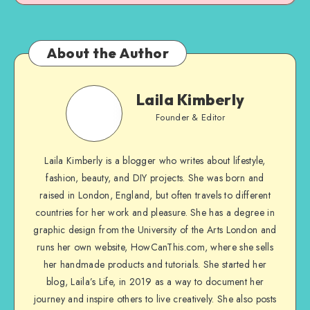
About the Author
Laila Kimberly
Founder & Editor
Laila Kimberly is a blogger who writes about lifestyle,
fashion, beauty, and DIY projects. She was born and
raised in London, England, but often travels to different
countries for her work and pleasure. She has a degree in
graphic design from the University of the Arts London and
runs her own website, HowCanThis.com, where she sells
her handmade products and tutorials. She started her
blog, Laila’s Life, in 2019 as a way to document her
journey and inspire others to live creatively. She also posts