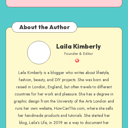
About the Author
Laila Kimberly
Founder & Editor
Laila Kimberly is a blogger who writes about lifestyle,
fashion, beauty, and DIY projects. She was born and
raised in London, England, but often travels to different
countries for her work and pleasure. She has a degree in
graphic design from the University of the Arts London and
runs her own website, HowCanThis.com, where she sells
her handmade products and tutorials. She started her
blog, Laila’s Life, in 2019 as a way to document her