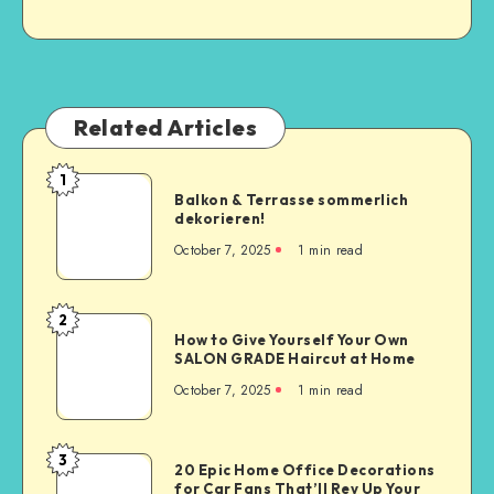
Related Articles
1
Balkon & Terrasse sommerlich
dekorieren!
October 7, 2025
1
min read
2
How to Give Yourself Your Own
SALON GRADE Haircut at Home
October 7, 2025
1
min read
3
20 Epic Home Office Decorations
for Car Fans That’ll Rev Up Your