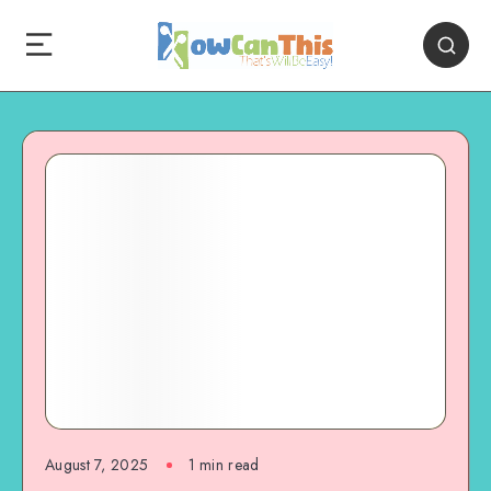
August 7, 2025
1
min read