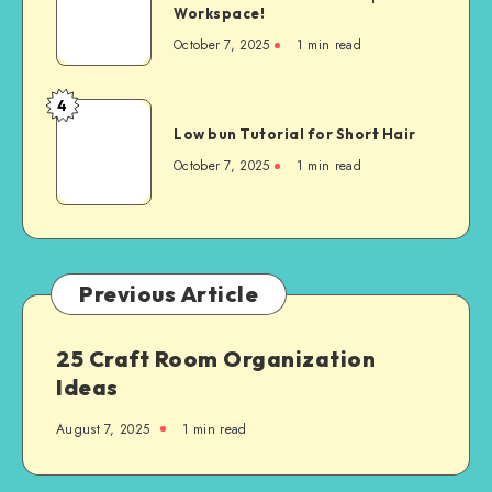
Workspace!
October 7, 2025
1
min read
4
Low bun Tutorial for Short Hair
October 7, 2025
1
min read
Previous Article
25 Craft Room Organization
Ideas
August 7, 2025
1
min read