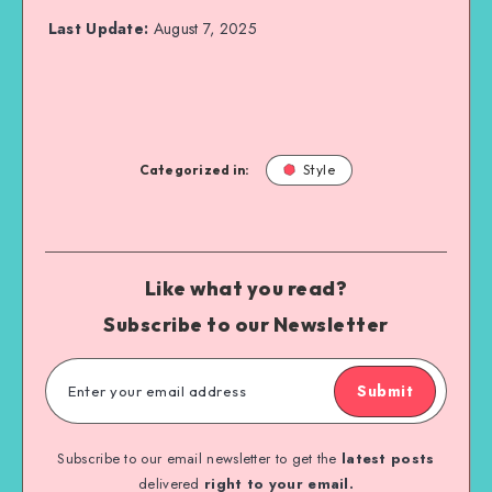
Last Update:
August 7, 2025
Categorized in:
Style
Like what you read?
Subscribe to our Newsletter
Submit
Subscribe to our email newsletter to get the
latest posts
delivered
right to your email.