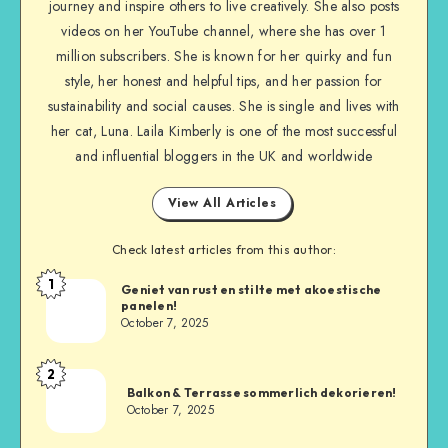
journey and inspire others to live creatively. She also posts
videos on her YouTube channel, where she has over 1
million subscribers. She is known for her quirky and fun
style, her honest and helpful tips, and her passion for
sustainability and social causes. She is single and lives with
her cat, Luna. Laila Kimberly is one of the most successful
and influential bloggers in the UK and worldwide
View All Articles
Check latest articles from this author:
1
Geniet van rust en stilte met akoestische
panelen!
October 7, 2025
2
Balkon & Terrasse sommerlich dekorieren!
October 7, 2025