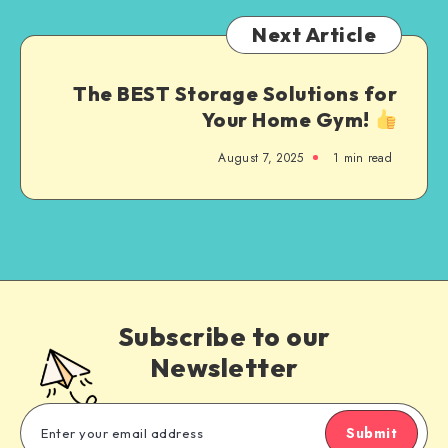
Next Article
The BEST Storage Solutions for
Your Home Gym!
August 7, 2025
1
min read
Subscribe to our
Newsletter
Submit