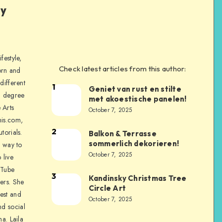
ly
festyle,
Check latest articles from this author:
orn and
different
1
Geniet van rust en stilte
a degree
met akoestische panelen!
 Arts
October 7, 2025
is.com,
2
torials.
Balkon & Terrasse
sommerlich dekorieren!
a way to
October 7, 2025
 live
uTube
3
Kandinsky Christmas Tree
ers. She
Circle Art
nest and
October 7, 2025
nd social
na. Laila