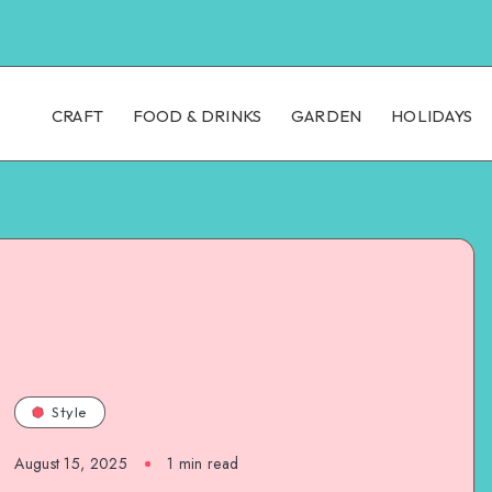
CRAFT
FOOD & DRINKS
GARDEN
HOLIDAYS
Style
August 15, 2025
1
min read