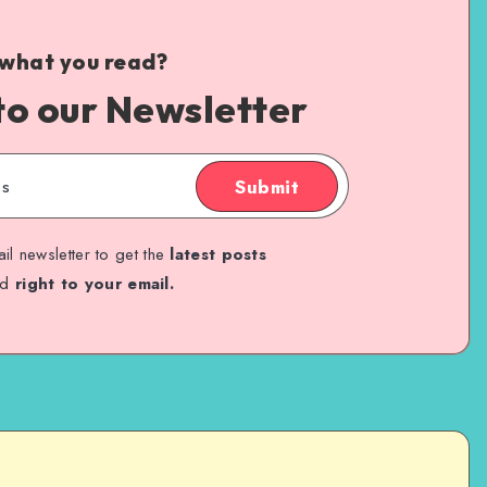
 what you read?
to our Newsletter
Submit
il newsletter to get the
latest posts
ed
right to your email.