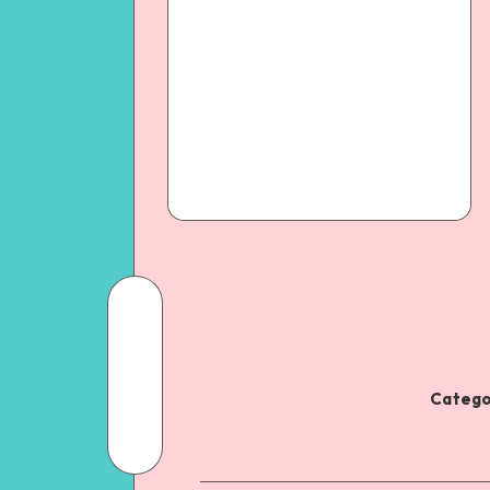
Catego