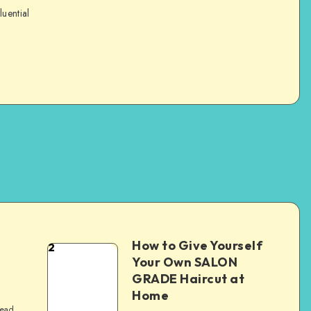
luential
How to Give Yourself
2
e
Your Own SALON
GRADE Haircut at
Home
read