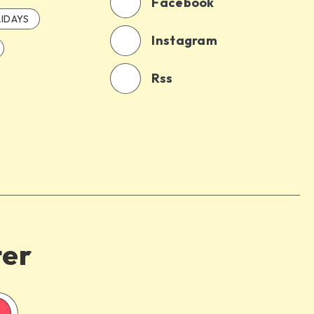
Facebook
IDAYS
Instagram
Rss
ter