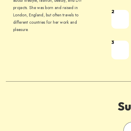
about lifestyle, fashion, beauty, and DIY
projects. She was born and raised in
2
London, England, but often travels to
different countries for her work and
pleasure.
3
Su