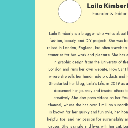
Laila Kimber
Founder & Editor
Laila Kimberly is a blogger who writes about li
fashion, beauty, and DIY projects. She was b
raised in London, England, but often travels to 
countries for her work and pleasure. She has 
in graphic design from the University of the
London and runs her own website, HowCanTh
where she sells her handmade products and tu
She started her blog, Laila’s Life, in 2019 as 
document her journey and inspire others to
creatively. She also posts videos on her Yo
channel, where she has over 1 million subscrib
is known for her quirky and fun style, her ho
helpful tips, and her passion for sustainability a
causes. She is single and lives with her cat, Lu