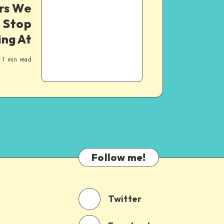
rs We
 Stop
ng At
1
min read
Follow me!
Twitter