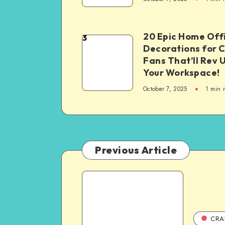
20 Epic Home Off
3
Decorations for 
Fans That’ll Rev 
Your Workspace!
October 7, 2025
1
min 
Previous Article
CRA