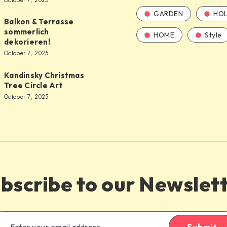
October 7, 2025
GARDEN
HOL
Balkon & Terrasse
sommerlich
HOME
Style
dekorieren!
October 7, 2025
Kandinsky Christmas
Tree Circle Art
October 7, 2025
bscribe to our Newslet
Submit