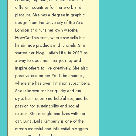
different countries for her work and
pleasure. She has a degree in graphic
design from the University of the Arts
London and runs her own website,
HowCanThis.com, where she sells her
handmade products and tutorials. She
started her blog, Laila’s Life, in 2019 as
a way to document her journey and
inspire others to live creatively. She also
posts videos on her YouTube channel,
where she has over 1 million subscribers.
She is known for her quirky and fun
style, her honest and helpful tips, and her
passion for sustainability and social
causes. She is single and lives with her
cat, Luna. Laila Kimberly is one of the
most successful and influential bloggers