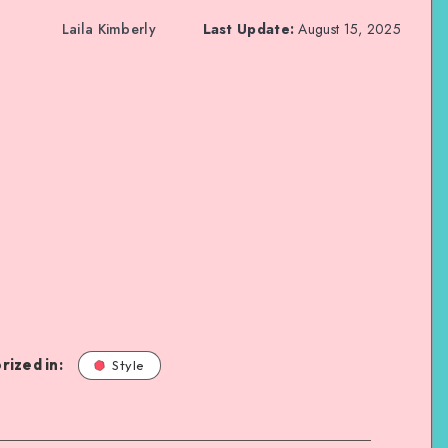
Laila Kimberly
Last Update:
August 15, 2025
rized in:
Style