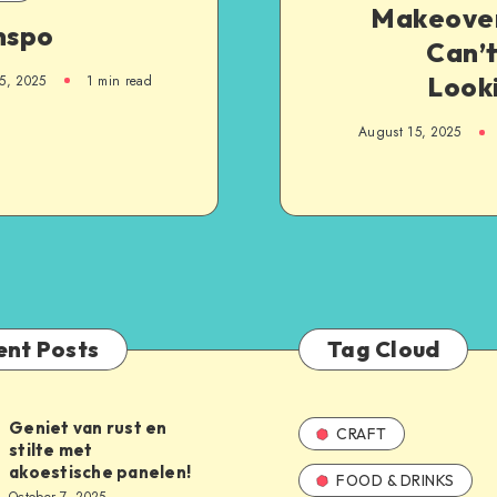
Makeove
nspo
Can’t
Looki
5, 2025
1
min read
August 15, 2025
ent Posts
Tag Cloud
Geniet van rust en
CRAFT
stilte met
akoestische panelen!
FOOD & DRINKS