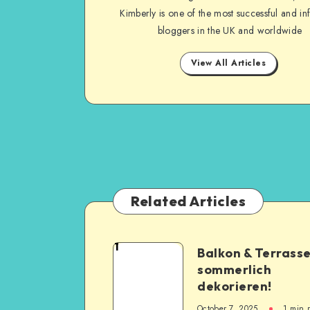
Kimberly is one of the most successful and inf
bloggers in the UK and worldwide
View All Articles
Related Articles
1
Balkon & Terrass
sommerlich
dekorieren!
October 7, 2025
1
min 