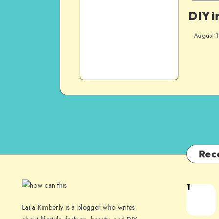
DIY i
August 1
Rec
1
Laila Kimberly is a blogger who writes