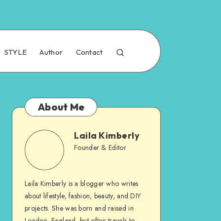
STYLE
Author
Contact
About Me
Laila Kimberly
Founder & Editor
Laila Kimberly is a blogger who writes
about lifestyle, fashion, beauty, and DIY
projects. She was born and raised in
London, England, but often travels to