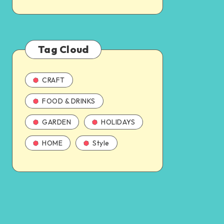
Tag Cloud
CRAFT
FOOD & DRINKS
GARDEN
HOLIDAYS
HOME
Style