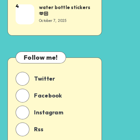
4
water bottle stickers
🫶🏻
October 7, 2025
Follow me!
Twitter
Facebook
Instagram
Rss