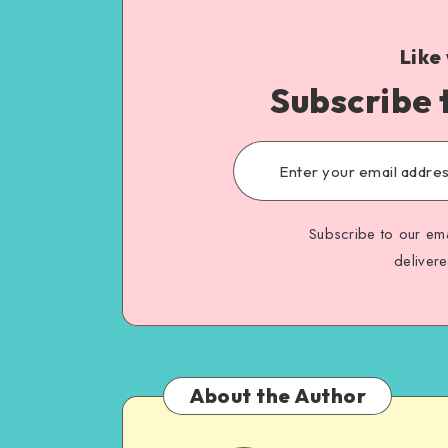
Like
Subscribe 
Subscribe to our ema
deliver
About the Author