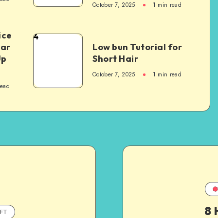
October 7, 2025
1
min read
ice
4
Car
Low bun Tutorial for
Up
Short Hair
October 7, 2025
1
min read
read
8 
FT