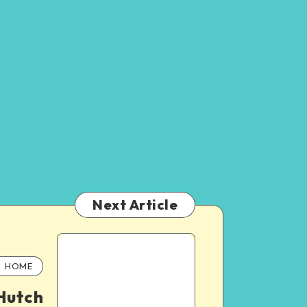
Next Article
HOME
Hutch