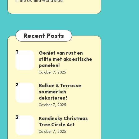
in the UK and worldwide
Recent Posts
1
Geniet van rust en
stilte met akoestische
panelen!
October 7, 2025
2
Balkon & Terrasse
sommerlich
dekorieren!
October 7, 2025
3
Kandinsky Christmas
Tree Circle Art
October 7, 2025