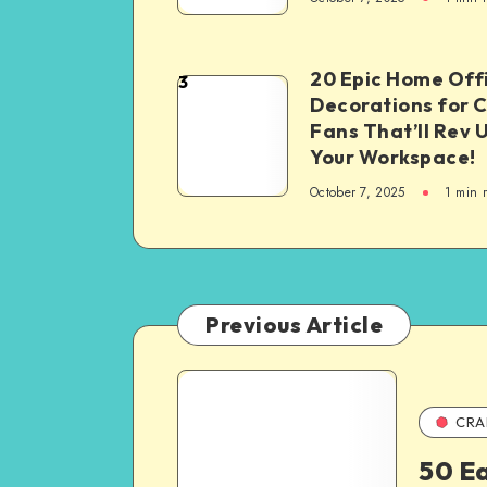
20 Epic Home Off
3
Decorations for 
Fans That’ll Rev 
Your Workspace!
October 7, 2025
1
min 
Previous Article
CRA
50 Ea