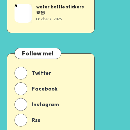
4
water bottle stickers
🫶🏻
October 7, 2025
Follow me!
Twitter
Facebook
Instagram
Rss