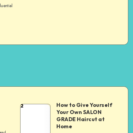
luential
How to Give Yourself
2
e
Your Own SALON
GRADE Haircut at
Home
read