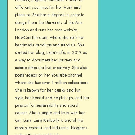
different countries for her work and
pleasure. She has a degree in graphic
design from the University of the Arts
London and runs her own website,
HowCanThis.com, where she sells her
handmade products and tutorials. She
started her blog, Laila’s Life, in 2019 as
a way to document her journey and
inspire others to live creatively. She also
posts videos on her YouTube channel,
where she has over 1 million subscribers.
She is known for her quirky and fun
style, her honest and helpful tips, and her
passion for sustainability and social
causes. She is single and lives with her
cat, Luna. Laila Kimberly is one of the
most successful and influential bloggers