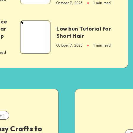
October 7, 2025
1
min read
ice
4
Car
Low bun Tutorial for
Up
Short Hair
October 7, 2025
1
min read
read
FT
sy Crafts to