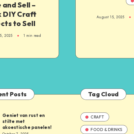
and Sell –
 DIY Craft
August 15, 2025
cts to Sell
5, 2025
1
min read
ent Posts
Tag Cloud
Geniet van rust en
CRAFT
stilte met
akoestische panelen!
FOOD & DRINKS