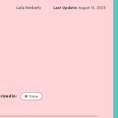
Laila Kimberly
Last Update:
August 15, 2025
rized in:
Style