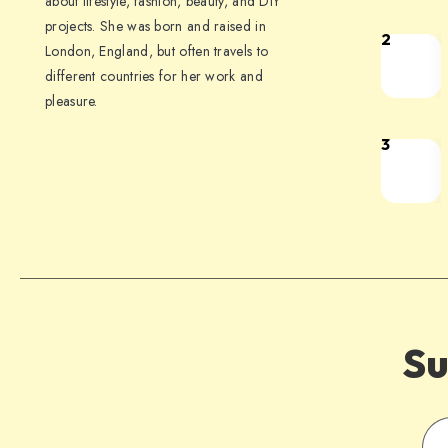
about lifestyle, fashion, beauty, and DIY
projects. She was born and raised in
2
London, England, but often travels to
different countries for her work and
pleasure.
3
Su