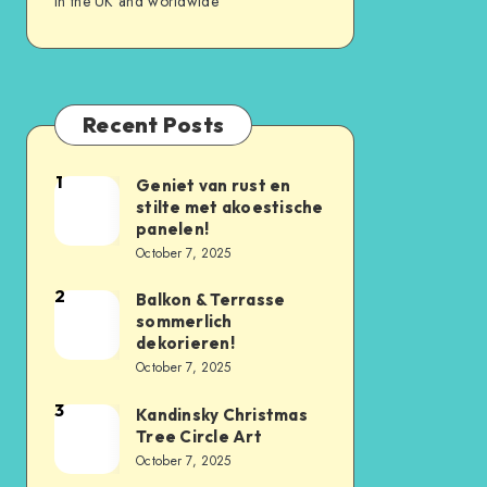
in the UK and worldwide
Recent Posts
1
Geniet van rust en
stilte met akoestische
panelen!
October 7, 2025
2
Balkon & Terrasse
sommerlich
dekorieren!
October 7, 2025
3
Kandinsky Christmas
Tree Circle Art
October 7, 2025