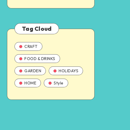
Tag Cloud
CRAFT
FOOD & DRINKS
GARDEN
HOLIDAYS
HOME
Style