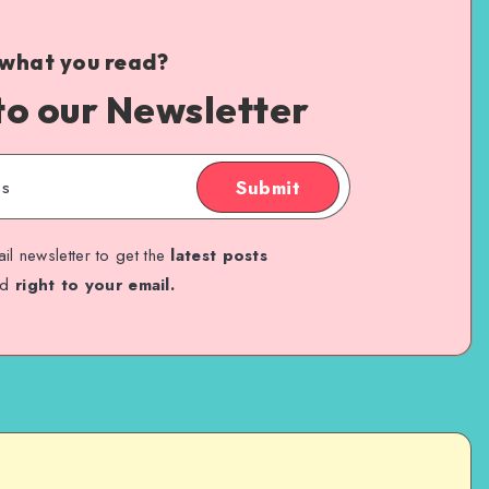
 what you read?
to our Newsletter
Submit
il newsletter to get the
latest posts
ed
right to your email.