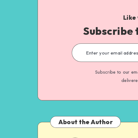
Like
Subscribe 
Subscribe to our ema
deliver
About the Author