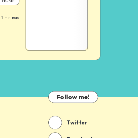
HOME
1
min read
Follow me!
Twitter