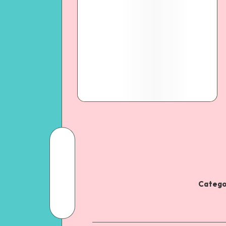
Catego