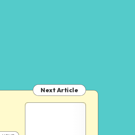
Next Article