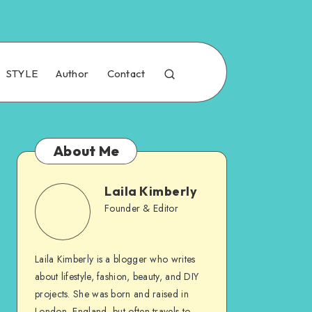
STYLE
Author
Contact
About Me
Laila Kimberly
Founder & Editor
Laila Kimberly is a blogger who writes
about lifestyle, fashion, beauty, and DIY
projects. She was born and raised in
London, England, but often travels to