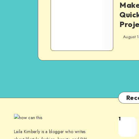
Make 
Quick
Proje
August 1
Rec
1
Laila Kimberly is a blogger who writes