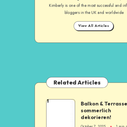
Kimberly is one of the most successful and inf
bloggers in the UK and worldwide
View All Articles
Related Articles
1
Balkon & Terrass
sommerlich
dekorieren!
October 7, 2025
1
min 