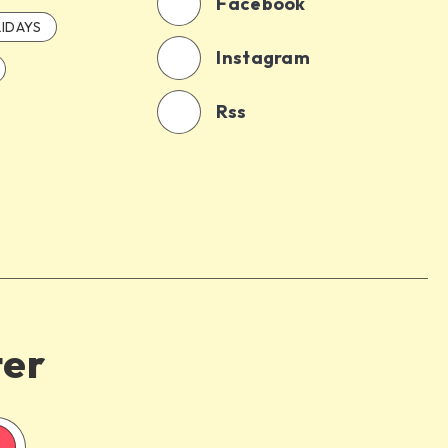
Facebook
IDAYS
Instagram
Rss
ter