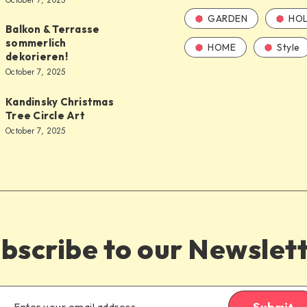
October 7, 2025
GARDEN
HOL
Balkon & Terrasse
sommerlich
HOME
Style
dekorieren!
October 7, 2025
Kandinsky Christmas
Tree Circle Art
October 7, 2025
bscribe to our Newslet
Submit