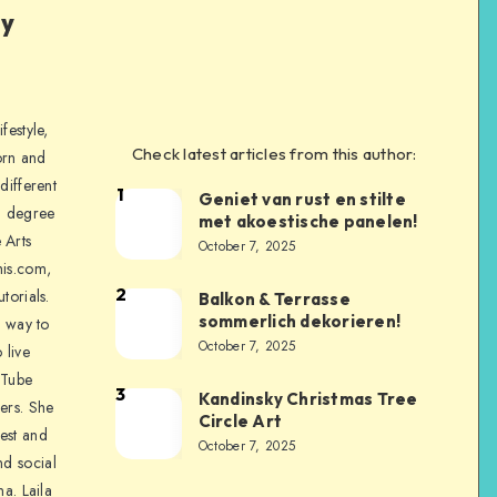
ly
festyle,
Check latest articles from this author:
orn and
different
1
Geniet van rust en stilte
a degree
met akoestische panelen!
 Arts
October 7, 2025
is.com,
2
torials.
Balkon & Terrasse
sommerlich dekorieren!
a way to
October 7, 2025
 live
uTube
3
Kandinsky Christmas Tree
ers. She
Circle Art
nest and
October 7, 2025
nd social
na. Laila