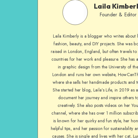
Laila Kimber
Founder & Editor
Laila Kimberly is a blogger who writes about li
fashion, beauty, and DIY projects. She was b
raised in London, England, but often travels to 
countries for her work and pleasure. She has 
in graphic design from the University of the
London and runs her own website, HowCanTh
where she sells her handmade products and tu
She started her blog, Laila’s Life, in 2019 as 
document her journey and inspire others to
creatively. She also posts videos on her Yo
channel, where she has over 1 million subscrib
is known for her quirky and fun style, her ho
helpful tips, and her passion for sustainability a
causes. She is single and lives with her cat, Lu