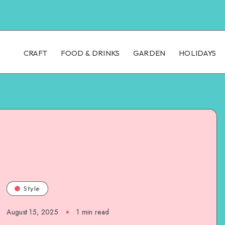
CRAFT
FOOD & DRINKS
GARDEN
HOLIDAYS
Style
August 15, 2025
1
min read