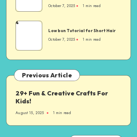
October 7, 2025
1
min read
4
Low bun Tutorial for Short Hair
October 7, 2025
1
min read
Previous Article
29+ Fun & Creative Crafts For
Kids!
August 15, 2025
1
min read