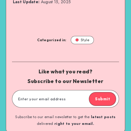
Last Update:
August 15, 2025
Categorized in:
Style
Like what you read?
Subscribe to our Newsletter
Submit
Subscribe to our email newsletter to get the
latest posts
delivered
right to your email.