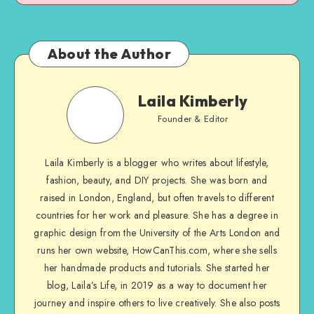
About the Author
Laila Kimberly
Founder & Editor
Laila Kimberly is a blogger who writes about lifestyle,
fashion, beauty, and DIY projects. She was born and
raised in London, England, but often travels to different
countries for her work and pleasure. She has a degree in
graphic design from the University of the Arts London and
runs her own website, HowCanThis.com, where she sells
her handmade products and tutorials. She started her
blog, Laila’s Life, in 2019 as a way to document her
journey and inspire others to live creatively. She also posts