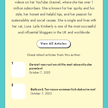
videos on her YouTube channel, where she has over 1
million subscribers. She is known for her quirky and fun
style, her honest and helpful tips, and her passion for
sustainability and social causes. She is single and lives with
her cat, Luna. Laila Kimberly is one of the most successful
and influential bloggers in the UK and worldwide
View All Articles
Check latest articles from this author:
1
Geniet van rust en stilte met akoestische
panelen!
October 7, 2025
2
Balkon & Terrasse sommerlich dekorieren!
October 7, 2025