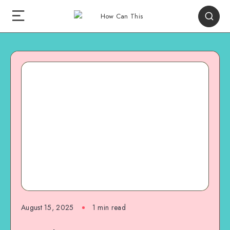
August 15, 2025
1
min read