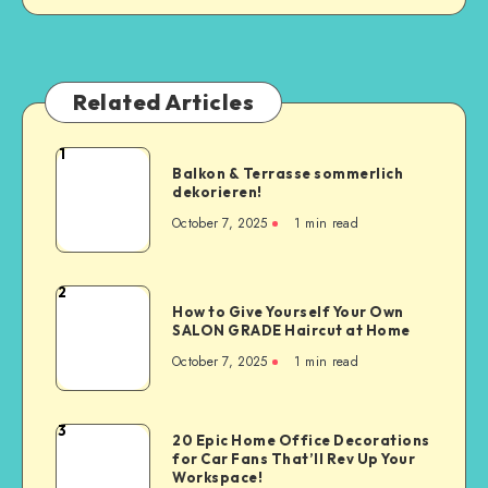
Related Articles
1
Balkon & Terrasse sommerlich
dekorieren!
October 7, 2025
1
min read
2
How to Give Yourself Your Own
SALON GRADE Haircut at Home
October 7, 2025
1
min read
3
20 Epic Home Office Decorations
for Car Fans That’ll Rev Up Your
Workspace!