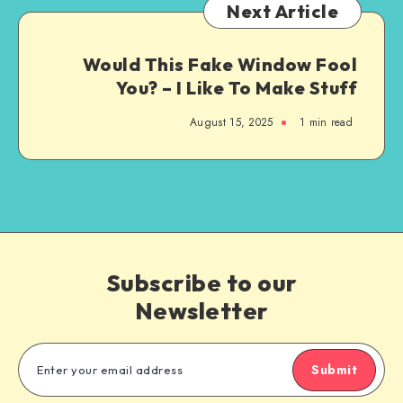
Next Article
Would This Fake Window Fool
You? – I Like To Make Stuff
August 15, 2025
1
min read
Subscribe to our
Newsletter
Submit