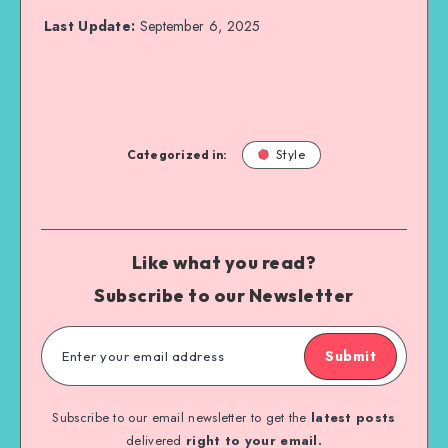
Last Update:
September 6, 2025
Categorized in:
Style
Like what you read?
Subscribe to our Newsletter
Submit
Subscribe to our email newsletter to get the
latest posts
delivered
right to your email.