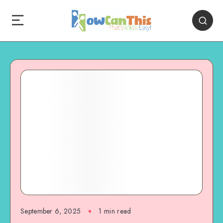
September 6, 2025
1
min read