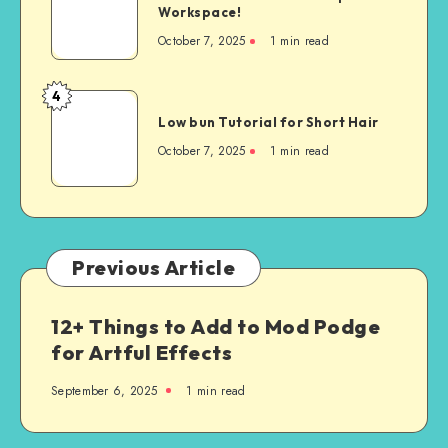
Workspace!
October 7, 2025
1
min read
4
Low bun Tutorial for Short Hair
October 7, 2025
1
min read
Previous Article
12+ Things to Add to Mod Podge
for Artful Effects
September 6, 2025
1
min read