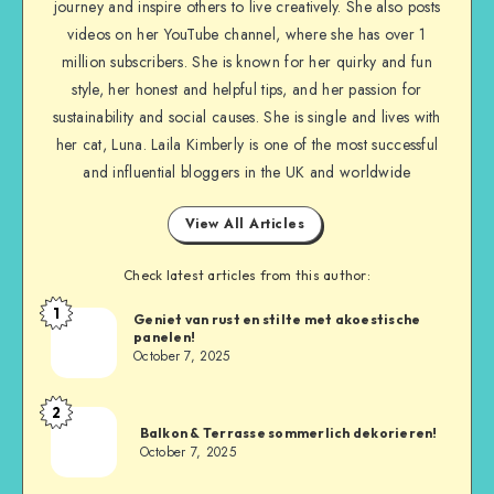
journey and inspire others to live creatively. She also posts
videos on her YouTube channel, where she has over 1
million subscribers. She is known for her quirky and fun
style, her honest and helpful tips, and her passion for
sustainability and social causes. She is single and lives with
her cat, Luna. Laila Kimberly is one of the most successful
and influential bloggers in the UK and worldwide
View All Articles
Check latest articles from this author:
1
Geniet van rust en stilte met akoestische
panelen!
October 7, 2025
2
Balkon & Terrasse sommerlich dekorieren!
October 7, 2025