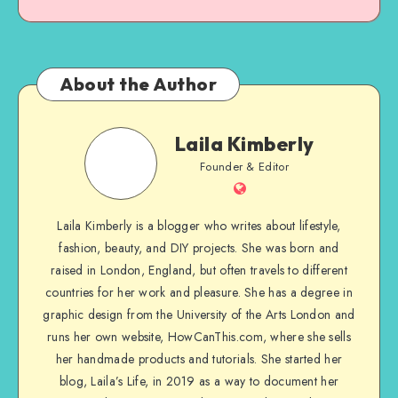
About the Author
Laila Kimberly
Founder & Editor
Laila Kimberly is a blogger who writes about lifestyle,
fashion, beauty, and DIY projects. She was born and
raised in London, England, but often travels to different
countries for her work and pleasure. She has a degree in
graphic design from the University of the Arts London and
runs her own website, HowCanThis.com, where she sells
her handmade products and tutorials. She started her
blog, Laila’s Life, in 2019 as a way to document her