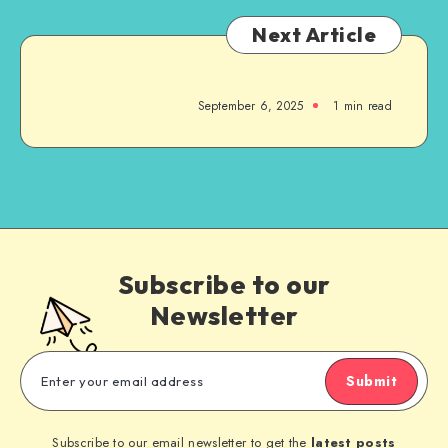
Next Article
September 6, 2025
1
min read
Subscribe to our
Newsletter
Submit
Subscribe to our email newsletter to get the
latest posts