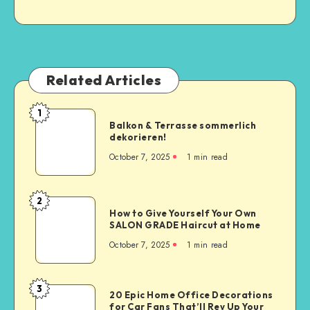
Related Articles
1
Balkon & Terrasse sommerlich
dekorieren!
October 7, 2025
1
min read
2
How to Give Yourself Your Own
SALON GRADE Haircut at Home
October 7, 2025
1
min read
3
20 Epic Home Office Decorations
for Car Fans That’ll Rev Up Your