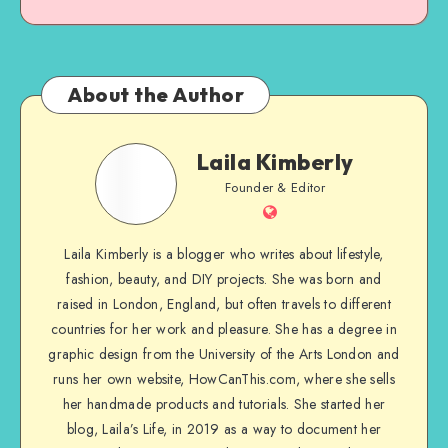
About the Author
Laila Kimberly
Founder & Editor
Laila Kimberly is a blogger who writes about lifestyle,
fashion, beauty, and DIY projects. She was born and
raised in London, England, but often travels to different
countries for her work and pleasure. She has a degree in
graphic design from the University of the Arts London and
runs her own website, HowCanThis.com, where she sells
her handmade products and tutorials. She started her
blog, Laila’s Life, in 2019 as a way to document her