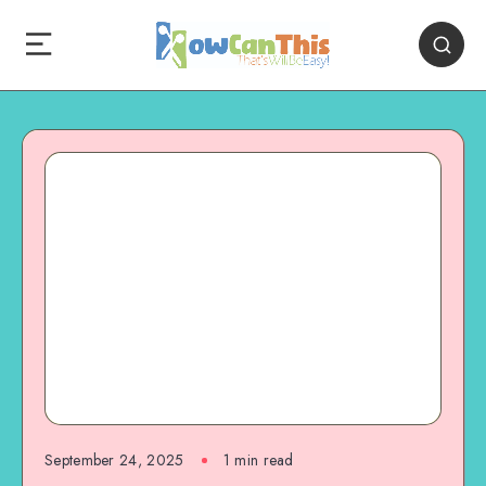
September 24, 2025
1
min read