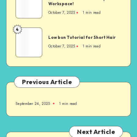
Workspace!
October 7, 2025
1
min read
4
Low bun Tutorial for Short Hair
October 7, 2025
1
min read
Previous Article
September 24, 2025
1
min read
Next Article