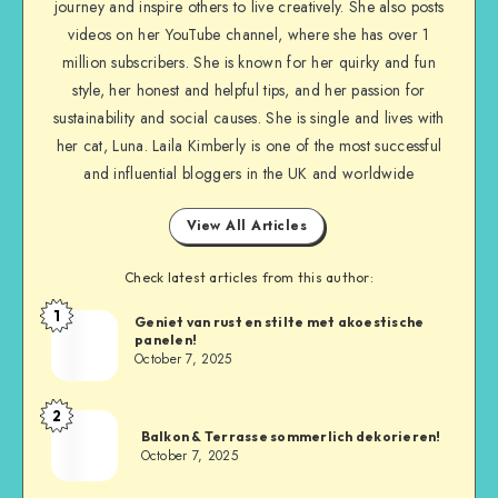
journey and inspire others to live creatively. She also posts
videos on her YouTube channel, where she has over 1
million subscribers. She is known for her quirky and fun
style, her honest and helpful tips, and her passion for
sustainability and social causes. She is single and lives with
her cat, Luna. Laila Kimberly is one of the most successful
and influential bloggers in the UK and worldwide
View All Articles
Check latest articles from this author:
1
Geniet van rust en stilte met akoestische
panelen!
October 7, 2025
2
Balkon & Terrasse sommerlich dekorieren!
October 7, 2025