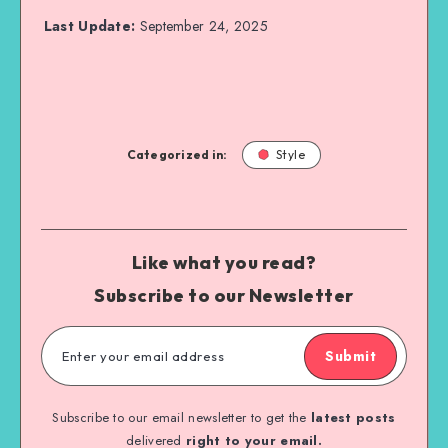
Last Update:
September 24, 2025
Categorized in:
Style
Like what you read?
Subscribe to our Newsletter
Submit
Subscribe to our email newsletter to get the
latest posts
delivered
right to your email.