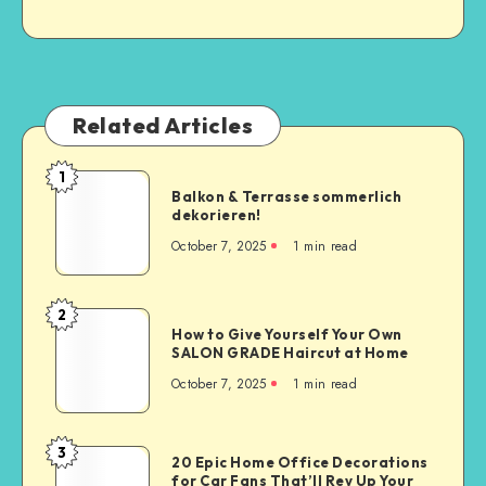
Related Articles
1
Balkon & Terrasse sommerlich
dekorieren!
October 7, 2025
1
min read
2
How to Give Yourself Your Own
SALON GRADE Haircut at Home
October 7, 2025
1
min read
3
20 Epic Home Office Decorations
for Car Fans That’ll Rev Up Your