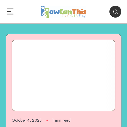
October 4, 2025
1
min read