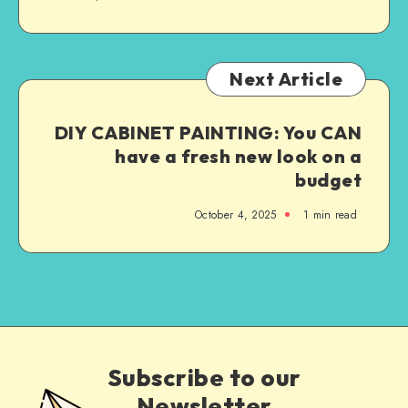
Next Article
DIY CABINET PAINTING: You CAN
have a fresh new look on a
budget
October 4, 2025
1
min read
Subscribe to our
Newsletter