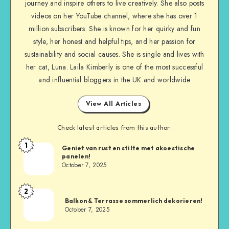
journey and inspire others to live creatively. She also posts
videos on her YouTube channel, where she has over 1
million subscribers. She is known for her quirky and fun
style, her honest and helpful tips, and her passion for
sustainability and social causes. She is single and lives with
her cat, Luna. Laila Kimberly is one of the most successful
and influential bloggers in the UK and worldwide
View All Articles
Check latest articles from this author:
1
Geniet van rust en stilte met akoestische
panelen!
October 7, 2025
2
Balkon & Terrasse sommerlich dekorieren!
October 7, 2025