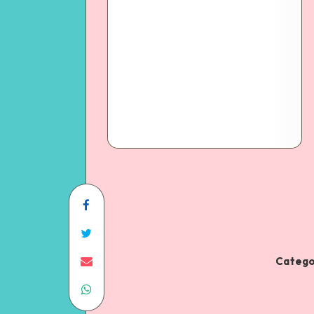
Catego