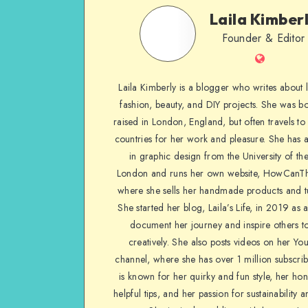
Laila Kimber
Founder & Editor
Laila Kimberly is a blogger who writes about li
fashion, beauty, and DIY projects. She was b
raised in London, England, but often travels to 
countries for her work and pleasure. She has 
in graphic design from the University of the
London and runs her own website, HowCanTh
where she sells her handmade products and tu
She started her blog, Laila’s Life, in 2019 as 
document her journey and inspire others to
creatively. She also posts videos on her Yo
channel, where she has over 1 million subscrib
is known for her quirky and fun style, her ho
helpful tips, and her passion for sustainability a