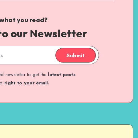
 what you read?
to our Newsletter
Submit
il newsletter to get the
latest posts
ed
right to your email.