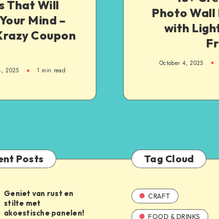
 That Will
Photo Wall
Your Mind –
with Ligh
Krazy Coupon
F
October 4, 2025
4, 2025
1
min read
ent Posts
Tag Cloud
Geniet van rust en
CRAFT
stilte met
akoestische panelen!
FOOD & DRINKS