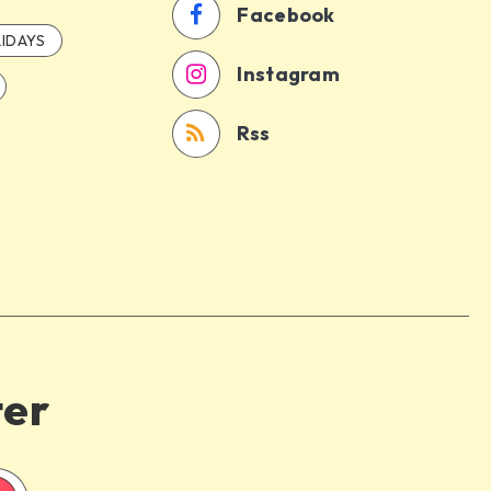
Facebook
IDAYS
Instagram
Rss
ter