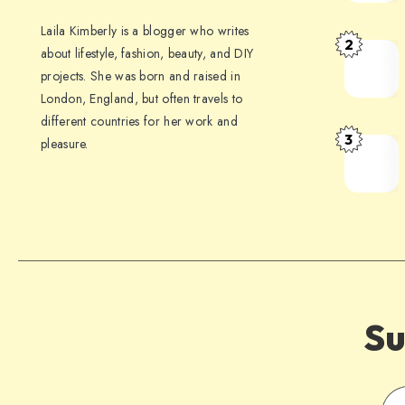
Laila Kimberly is a blogger who writes
2
about lifestyle, fashion, beauty, and DIY
projects. She was born and raised in
London, England, but often travels to
different countries for her work and
3
pleasure.
Su