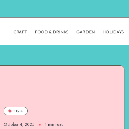
CRAFT
FOOD & DRINKS
GARDEN
HOLIDAYS
Style
October 4, 2025
1
min read