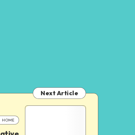
Next Article
HOME
eative