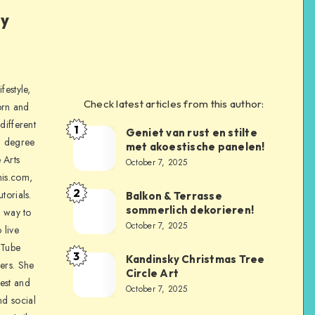
ly
festyle,
Check latest articles from this author:
orn and
different
1
Geniet van rust en stilte
a degree
met akoestische panelen!
 Arts
October 7, 2025
is.com,
2
torials.
Balkon & Terrasse
sommerlich dekorieren!
a way to
October 7, 2025
 live
uTube
3
Kandinsky Christmas Tree
ers. She
Circle Art
nest and
October 7, 2025
nd social