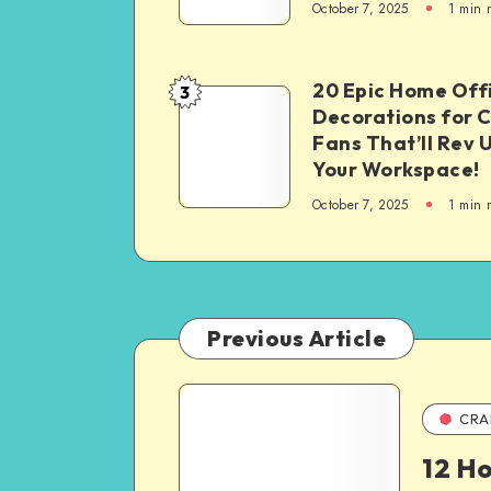
October 7, 2025
1
min 
20 Epic Home Off
3
Decorations for 
Fans That’ll Rev 
Your Workspace!
October 7, 2025
1
min 
Previous Article
CRA
12 H