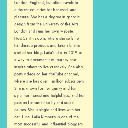
London, England, but often travels to
different countries for her work and
pleasure. She has a degree in graphic
design from the University of the Arts
London and runs her own website,
HowCanThis.com, where she sells her
handmade products and tutorials. She
started her blog, Laila’s Life, in 2019 as
a way to document her journey and
inspire others to live creatively. She also
posts videos on her YouTube channel,
where she has over 1 million subscribers.
She is known for her quirky and fun
style, her honest and helpful tips, and her
passion for sustainability and social
causes. She is single and lives with her
cat, Luna. Laila Kimberly is one of the
most successful and influential bloggers