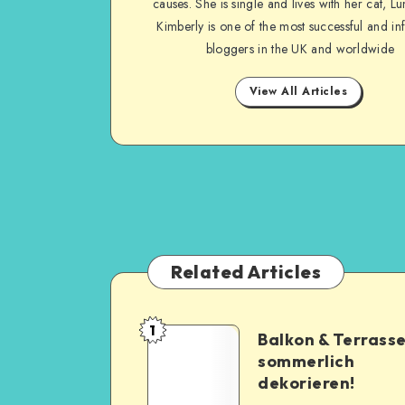
causes. She is single and lives with her cat, Lu
Kimberly is one of the most successful and inf
bloggers in the UK and worldwide
View All Articles
Related Articles
1
Balkon & Terrass
sommerlich
dekorieren!