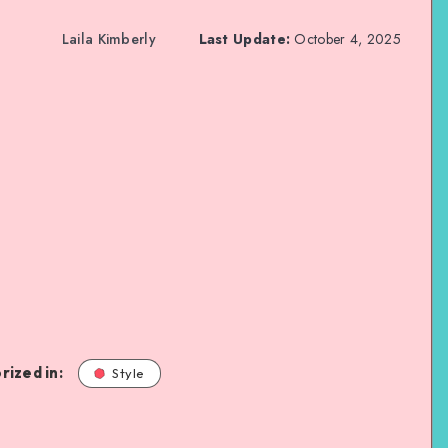
Laila Kimberly
Last Update:
October 4, 2025
rized in:
Style