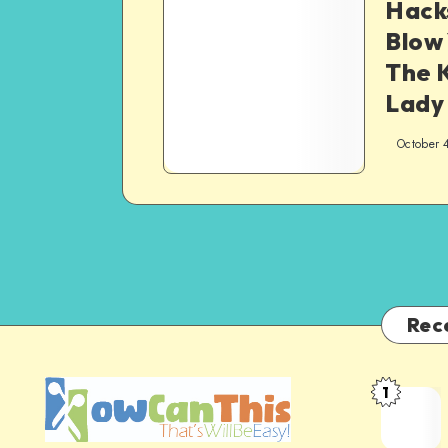
Hacks
Blow 
The 
Lady
October 
Rec
1