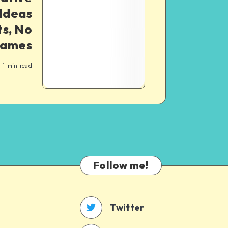
 Ideas
ts, No
rames
1
min read
Follow me!
Twitter