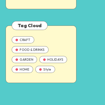
Tag Cloud
CRAFT
FOOD & DRINKS
GARDEN
HOLIDAYS
HOME
Style