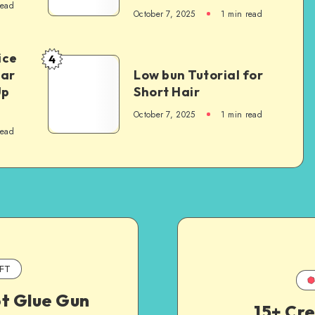
read
October 7, 2025
1
min read
ice
4
Car
Low bun Tutorial for
Up
Short Hair
October 7, 2025
1
min read
read
FT
ot Glue Gun
15+ Cr