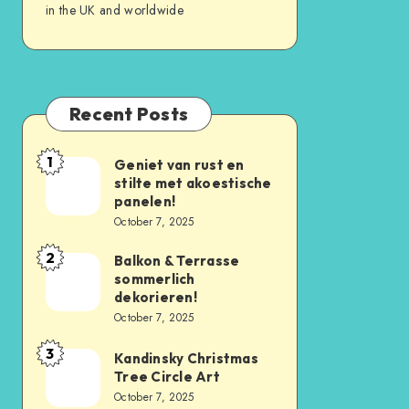
in the UK and worldwide
Recent Posts
1
Geniet van rust en
stilte met akoestische
panelen!
October 7, 2025
2
Balkon & Terrasse
sommerlich
dekorieren!
October 7, 2025
3
Kandinsky Christmas
Tree Circle Art
October 7, 2025