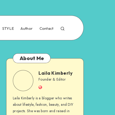
STYLE
Author
Contact
About Me
Laila Kimberly
Founder & Editor
Laila Kimberly is a blogger who writes
about lifestyle, fashion, beauty, and DIY
projects. She was born and raised in