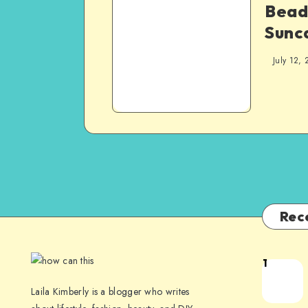
Bead
Sunc
July 12, 
Rec
1
Laila Kimberly is a blogger who writes