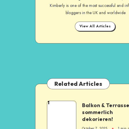
Kimberly is one of the most successful and inf
bloggers in the UK and worldwide
View All Articles
Related Articles
1
Balkon & Terrass
sommerlich
dekorieren!
October 7, 2025
1
min 