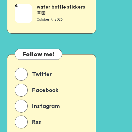
4
water bottle stickers
🫶🏻
October 7, 2025
Follow me!
Twitter
Facebook
Instagram
Rss