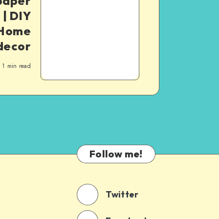
paper
 | DIY
| Home
decor
1
min read
Follow me!
Twitter