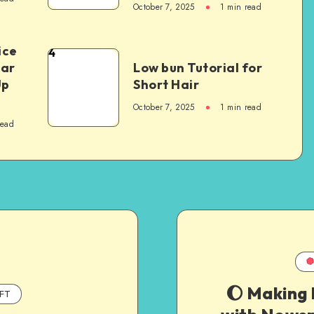
October 7, 2025
1
min read
ice
4
Car
Low bun Tutorial for
Up
Short Hair
October 7, 2025
1
min read
read
🌔 Making
FT