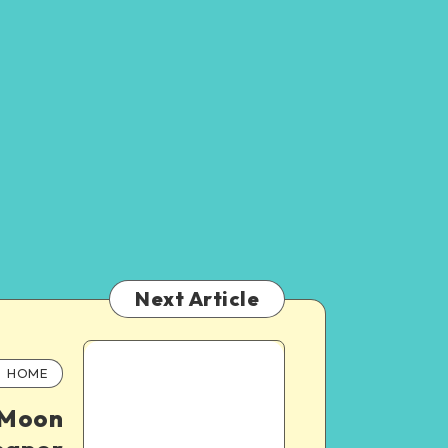
Next Article
HOME
 Moon