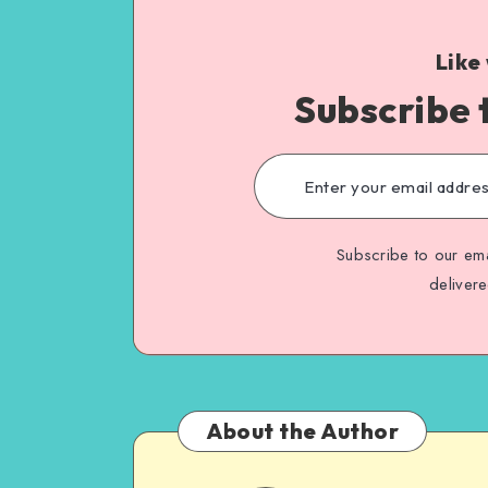
Like
Subscribe 
Subscribe to our ema
deliver
About the Author