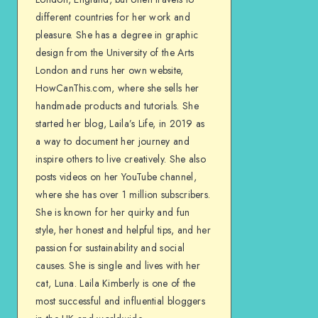
different countries for her work and
pleasure. She has a degree in graphic
design from the University of the Arts
London and runs her own website,
HowCanThis.com, where she sells her
handmade products and tutorials. She
started her blog, Laila’s Life, in 2019 as
a way to document her journey and
inspire others to live creatively. She also
posts videos on her YouTube channel,
where she has over 1 million subscribers.
She is known for her quirky and fun
style, her honest and helpful tips, and her
passion for sustainability and social
causes. She is single and lives with her
cat, Luna. Laila Kimberly is one of the
most successful and influential bloggers