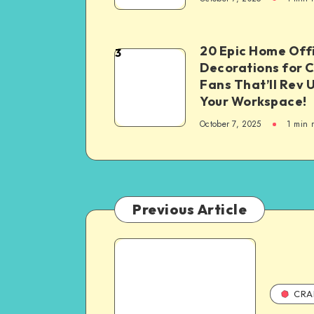
20 Epic Home Off
3
Decorations for 
Fans That’ll Rev 
Your Workspace!
October 7, 2025
1
min 
Previous Article
CRA