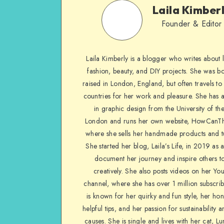
Laila Kimber
Founder & Editor
Laila Kimberly is a blogger who writes about li
fashion, beauty, and DIY projects. She was b
raised in London, England, but often travels to 
countries for her work and pleasure. She has 
in graphic design from the University of the
London and runs her own website, HowCanTh
where she sells her handmade products and tu
She started her blog, Laila’s Life, in 2019 as 
document her journey and inspire others to
creatively. She also posts videos on her Yo
channel, where she has over 1 million subscrib
is known for her quirky and fun style, her ho
helpful tips, and her passion for sustainability a
causes. She is single and lives with her cat, Lu