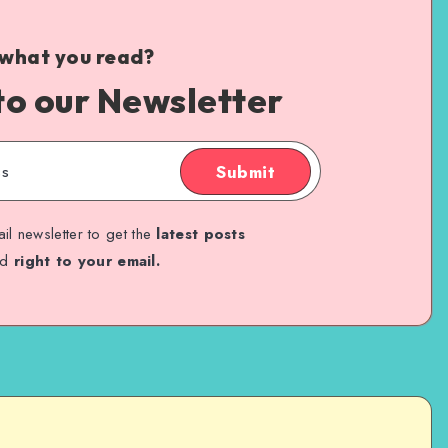
 what you read?
to our Newsletter
Submit
il newsletter to get the
latest posts
ed
right to your email.