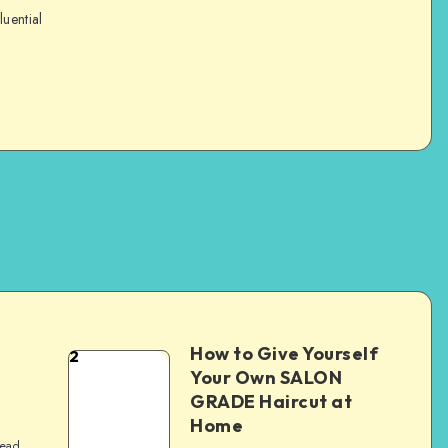
luential
How to Give Yourself
2
e
Your Own SALON
GRADE Haircut at
Home
read