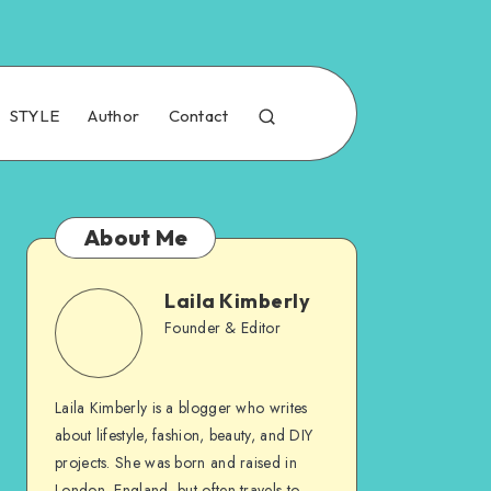
STYLE
Author
Contact
About Me
Laila Kimberly
Founder & Editor
Laila Kimberly is a blogger who writes
about lifestyle, fashion, beauty, and DIY
projects. She was born and raised in
London, England, but often travels to