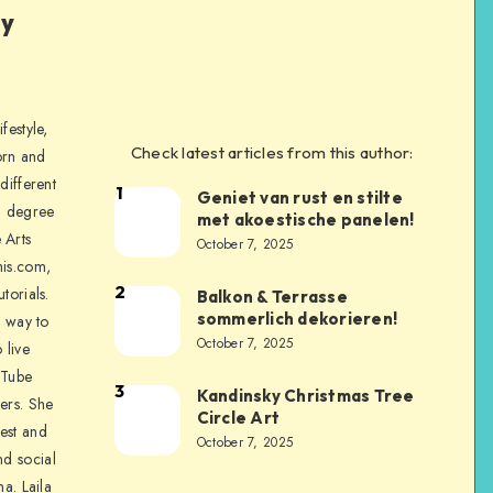
ly
festyle,
Check latest articles from this author:
orn and
different
1
Geniet van rust en stilte
a degree
met akoestische panelen!
 Arts
October 7, 2025
is.com,
2
torials.
Balkon & Terrasse
sommerlich dekorieren!
a way to
October 7, 2025
 live
uTube
3
Kandinsky Christmas Tree
ers. She
Circle Art
nest and
October 7, 2025
nd social
na. Laila