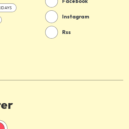
Facebook
IDAYS
Instagram
Rss
ter