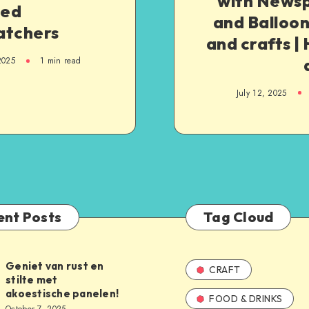
with News
ed
and Balloon
atchers
and crafts 
2025
1
min read
July 12, 2025
ent Posts
Tag Cloud
Geniet van rust en
CRAFT
stilte met
akoestische panelen!
FOOD & DRINKS