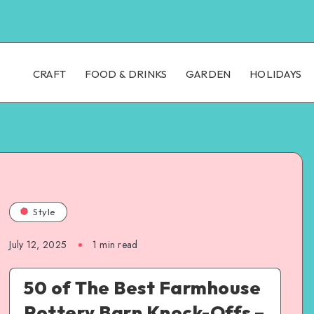
CRAFT
FOOD & DRINKS
GARDEN
HOLIDAYS
Style
July 12, 2025
1
min read
50 of The Best Farmhouse
Pottery Barn Knock-Offs –