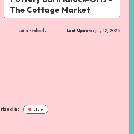
The Cottage Market
Laila Kimberly
Last Update:
July 12, 2025
rized in:
Style