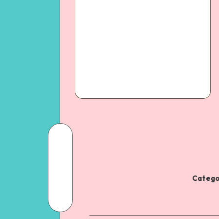
Catego