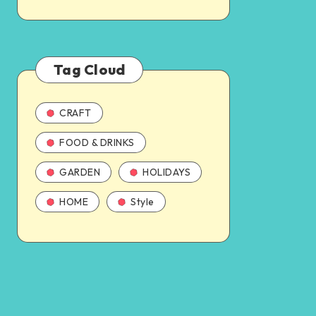
Tag Cloud
CRAFT
FOOD & DRINKS
GARDEN
HOLIDAYS
HOME
Style