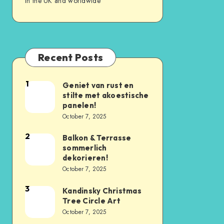
in the UK and worldwide
Recent Posts
1
Geniet van rust en
stilte met akoestische
panelen!
October 7, 2025
2
Balkon & Terrasse
sommerlich
dekorieren!
October 7, 2025
3
Kandinsky Christmas
Tree Circle Art
October 7, 2025