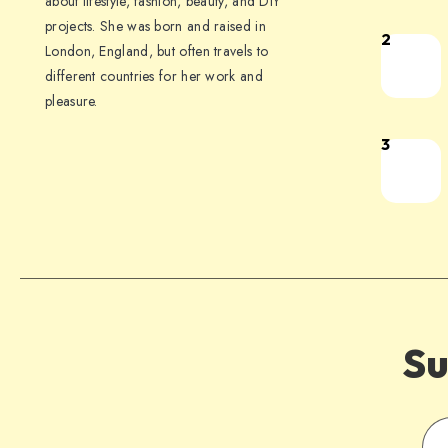
about lifestyle, fashion, beauty, and DIY
projects. She was born and raised in
2
London, England, but often travels to
different countries for her work and
pleasure.
3
Su