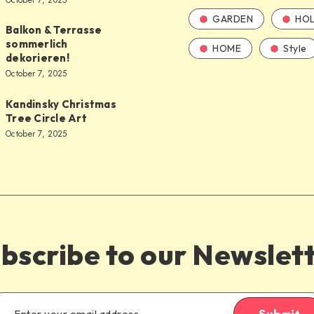
October 7, 2025
GARDEN
HOL
Balkon & Terrasse
sommerlich
HOME
Style
dekorieren!
October 7, 2025
Kandinsky Christmas
Tree Circle Art
October 7, 2025
bscribe to our Newslet
Submit