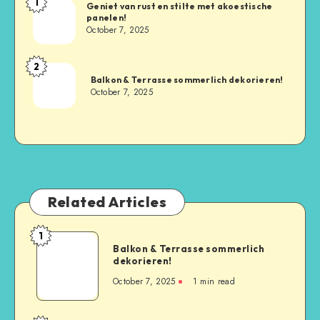
1
Geniet van rust en stilte met akoestische
panelen!
October 7, 2025
2
Balkon & Terrasse sommerlich dekorieren!
October 7, 2025
Related Articles
1
Balkon & Terrasse sommerlich
dekorieren!
October 7, 2025
1
min read