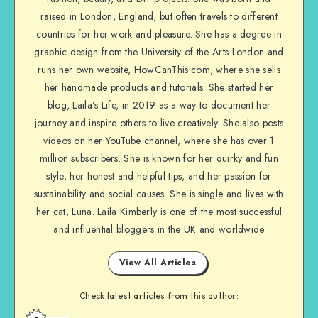
raised in London, England, but often travels to different
countries for her work and pleasure. She has a degree in
graphic design from the University of the Arts London and
runs her own website, HowCanThis.com, where she sells
her handmade products and tutorials. She started her
blog, Laila’s Life, in 2019 as a way to document her
journey and inspire others to live creatively. She also posts
videos on her YouTube channel, where she has over 1
million subscribers. She is known for her quirky and fun
style, her honest and helpful tips, and her passion for
sustainability and social causes. She is single and lives with
her cat, Luna. Laila Kimberly is one of the most successful
and influential bloggers in the UK and worldwide
View All Articles
Check latest articles from this author: