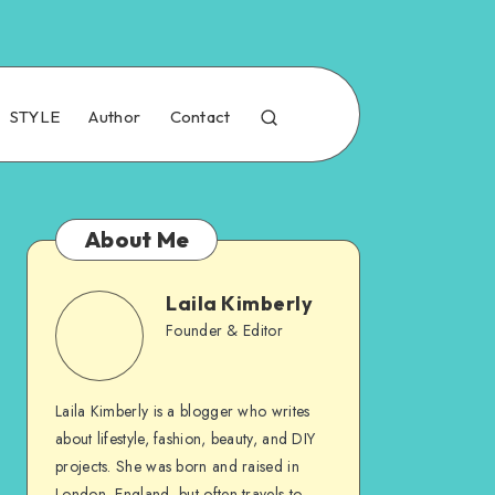
STYLE
Author
Contact
About Me
Laila Kimberly
Founder & Editor
Laila Kimberly is a blogger who writes
about lifestyle, fashion, beauty, and DIY
projects. She was born and raised in
London, England, but often travels to