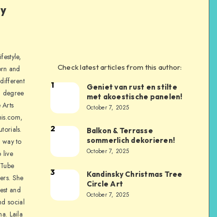
ly
festyle,
Check latest articles from this author:
orn and
different
1
Geniet van rust en stilte
a degree
met akoestische panelen!
 Arts
October 7, 2025
is.com,
2
torials.
Balkon & Terrasse
sommerlich dekorieren!
a way to
October 7, 2025
 live
uTube
3
Kandinsky Christmas Tree
ers. She
Circle Art
nest and
October 7, 2025
nd social
na. Laila