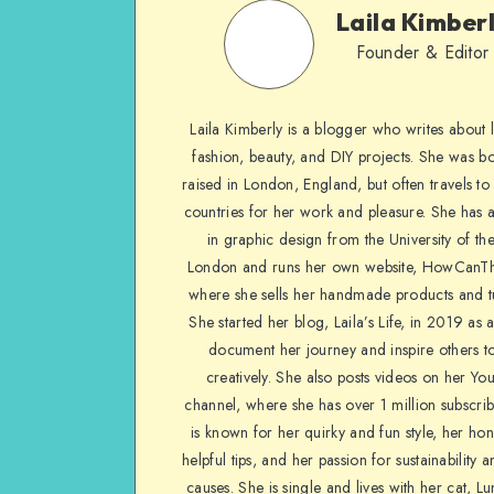
Laila Kimber
Founder & Editor
Laila Kimberly is a blogger who writes about li
fashion, beauty, and DIY projects. She was b
raised in London, England, but often travels to 
countries for her work and pleasure. She has 
in graphic design from the University of the
London and runs her own website, HowCanTh
where she sells her handmade products and tu
She started her blog, Laila’s Life, in 2019 as 
document her journey and inspire others to
creatively. She also posts videos on her Yo
channel, where she has over 1 million subscrib
is known for her quirky and fun style, her ho
helpful tips, and her passion for sustainability a
causes. She is single and lives with her cat, Lu