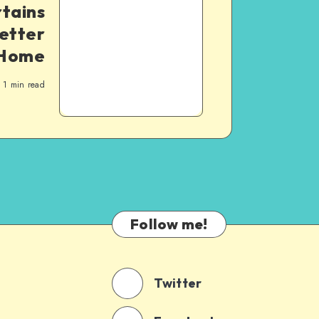
rtains
Letter
Home
1
min read
Follow me!
Twitter