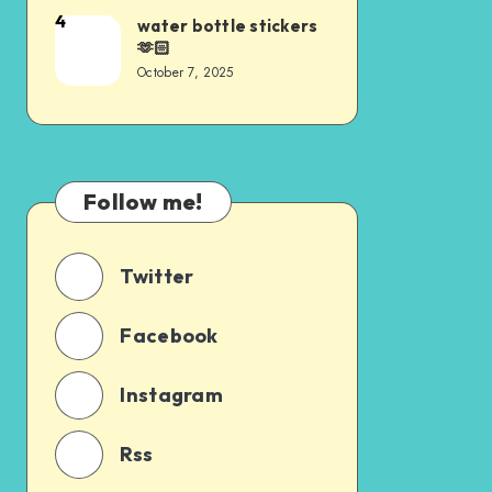
4
water bottle stickers
🫶🏻
October 7, 2025
Follow me!
Twitter
Facebook
Instagram
Rss