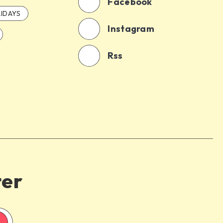
Facebook
IDAYS
Instagram
Rss
ter