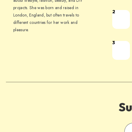
about lifestyle, fashion, beauty, and DIY
projects. She was born and raised in
2
London, England, but often travels to
different countries for her work and
pleasure.
3
Su