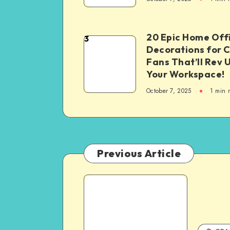
20 Epic Home Off
3
Decorations for 
Fans That’ll Rev 
Your Workspace!
October 7, 2025
1
min 
Previous Article