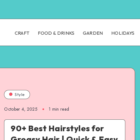
CRAFT
FOOD & DRINKS
GARDEN
HOLIDAYS
Style
October 4, 2025
1
min read
90+ Best Hairstyles for
Greasy Hair | Quick & Easy