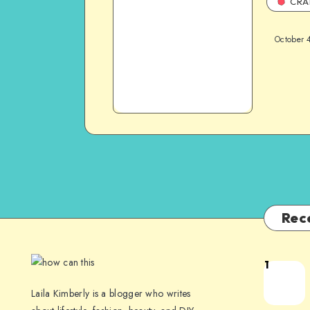
CRA
October 
Rec
1
Laila Kimberly is a blogger who writes