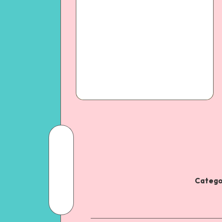
Catego