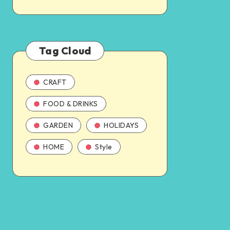
Tag Cloud
CRAFT
FOOD & DRINKS
GARDEN
HOLIDAYS
HOME
Style