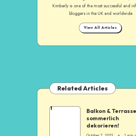
Kimberly is one of the most successful and inf
bloggers in the UK and worldwide
View All Articles
Related Articles
1
Balkon & Terrass
sommerlich
dekorieren!
October 7, 2025
1
min 