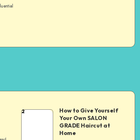
luential
How to Give Yourself
2
e
Your Own SALON
GRADE Haircut at
Home
read