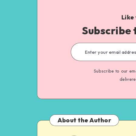
Like
Subscribe 
Subscribe to our ema
deliver
About the Author