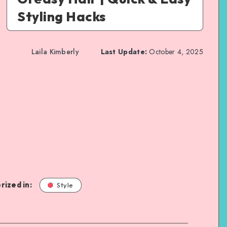
Styling Hacks
Laila Kimberly
Last Update:
October 4, 2025
rized in:
Style