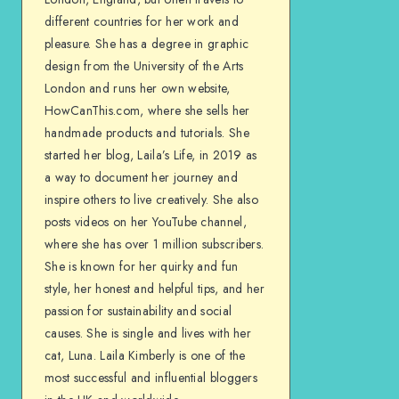
different countries for her work and
pleasure. She has a degree in graphic
design from the University of the Arts
London and runs her own website,
HowCanThis.com, where she sells her
handmade products and tutorials. She
started her blog, Laila’s Life, in 2019 as
a way to document her journey and
inspire others to live creatively. She also
posts videos on her YouTube channel,
where she has over 1 million subscribers.
She is known for her quirky and fun
style, her honest and helpful tips, and her
passion for sustainability and social
causes. She is single and lives with her
cat, Luna. Laila Kimberly is one of the
most successful and influential bloggers