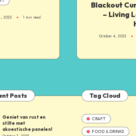
FT
Blackout Cu
– Living 
4, 2025
1
min read
October 4, 2025
ent Posts
Tag Cloud
Geniet van rust en
CRAFT
stilte met
akoestische panelen!
FOOD & DRINKS