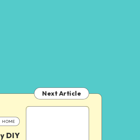
Next Article
HOME
y DIY