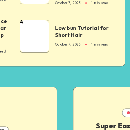
October 7, 2025
1
min read
ice
4
Car
Low bun Tutorial for
Up
Short Hair
October 7, 2025
1
min read
read
Super Eas