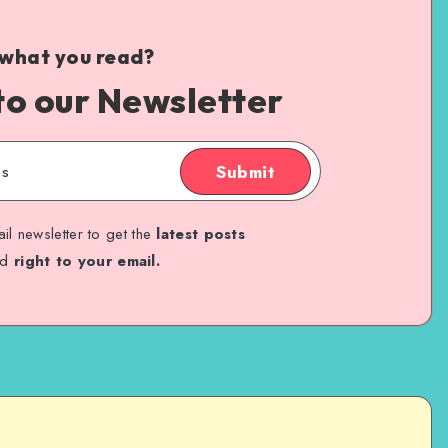
 what you read?
to our Newsletter
Submit
il newsletter to get the
latest posts
ed
right to your email.