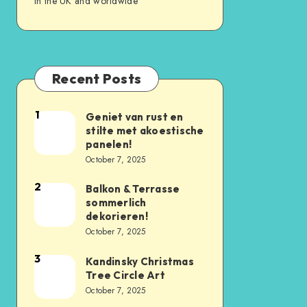
in the UK and worldwide
Recent Posts
1
Geniet van rust en
stilte met akoestische
panelen!
October 7, 2025
2
Balkon & Terrasse
sommerlich
dekorieren!
October 7, 2025
3
Kandinsky Christmas
Tree Circle Art
October 7, 2025