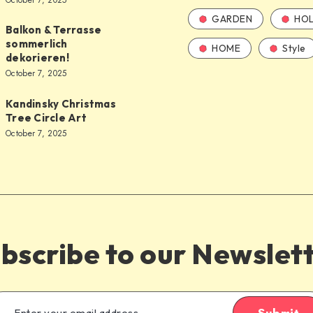
October 7, 2025
GARDEN
HOL
Balkon & Terrasse
sommerlich
HOME
Style
dekorieren!
October 7, 2025
Kandinsky Christmas
Tree Circle Art
October 7, 2025
bscribe to our Newslet
Submit