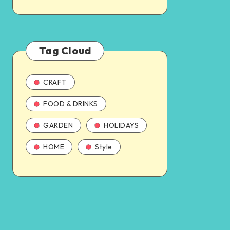
Tag Cloud
CRAFT
FOOD & DRINKS
GARDEN
HOLIDAYS
HOME
Style