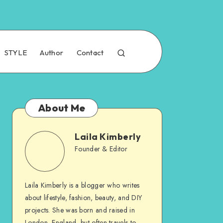
STYLE
Author
Contact
About Me
Laila Kimberly
Founder & Editor
Laila Kimberly is a blogger who writes
about lifestyle, fashion, beauty, and DIY
projects. She was born and raised in
London, England, but often travels to