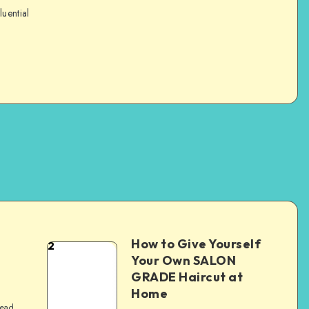
luential
How to Give Yourself
2
e
Your Own SALON
GRADE Haircut at
Home
read