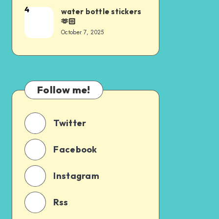
4
water bottle stickers
🫶🏻
October 7, 2025
Follow me!
Twitter
Facebook
Instagram
Rss