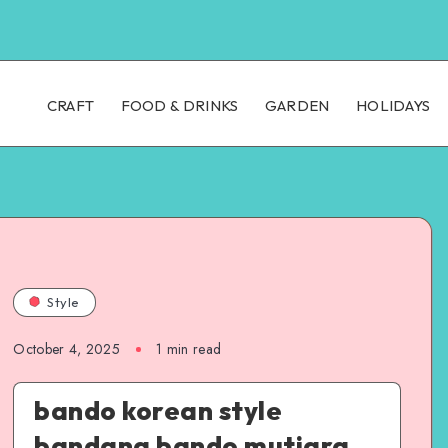
CRAFT
FOOD & DRINKS
GARDEN
HOLIDAYS
Style
October 4, 2025
1
min read
bando korean style
bandana bando mutiara