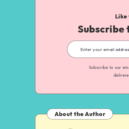
Like
Subscribe 
Subscribe to our ema
deliver
About the Author