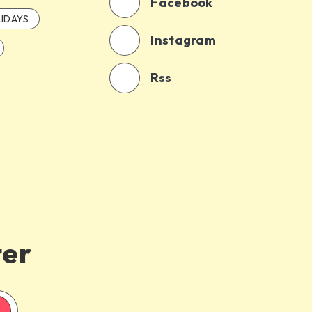
Facebook
IDAYS
Instagram
Rss
ter