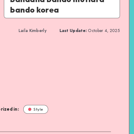
bando korea
Laila Kimberly
Last Update:
October 4, 2025
rized in:
Style