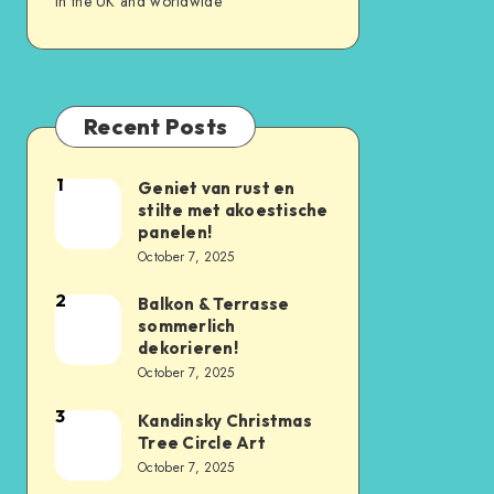
in the UK and worldwide
Recent Posts
1
Geniet van rust en
stilte met akoestische
panelen!
October 7, 2025
2
Balkon & Terrasse
sommerlich
dekorieren!
October 7, 2025
3
Kandinsky Christmas
Tree Circle Art
October 7, 2025