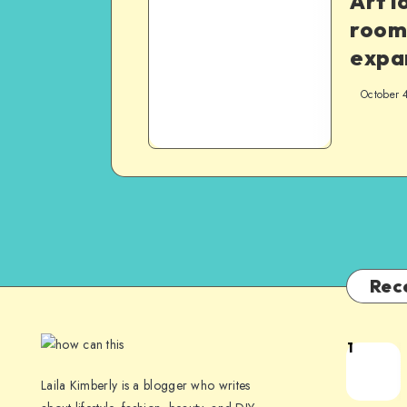
Art l
room
expa
October 
Rec
1
Laila Kimberly is a blogger who writes