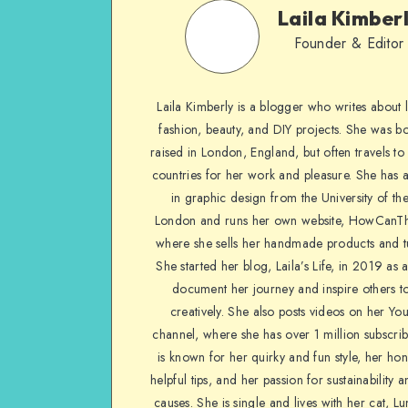
Laila Kimber
Founder & Editor
Laila Kimberly is a blogger who writes about li
fashion, beauty, and DIY projects. She was b
raised in London, England, but often travels to 
countries for her work and pleasure. She has 
in graphic design from the University of the
London and runs her own website, HowCanTh
where she sells her handmade products and tu
She started her blog, Laila’s Life, in 2019 as 
document her journey and inspire others to
creatively. She also posts videos on her Yo
channel, where she has over 1 million subscrib
is known for her quirky and fun style, her ho
helpful tips, and her passion for sustainability a
causes. She is single and lives with her cat, Lu