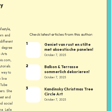
ly
festyle,
Check latest articles from this author:
orn and
different
1
Geniet van rust en stilte
a degree
met akoestische panelen!
 Arts
October 7, 2025
is.com,
2
torials.
Balkon & Terrasse
sommerlich dekorieren!
a way to
October 7, 2025
 live
uTube
3
Kandinsky Christmas Tree
ers. She
Circle Art
nest and
October 7, 2025
nd social
na. Laila