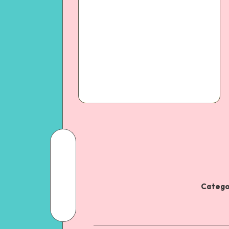
Catego