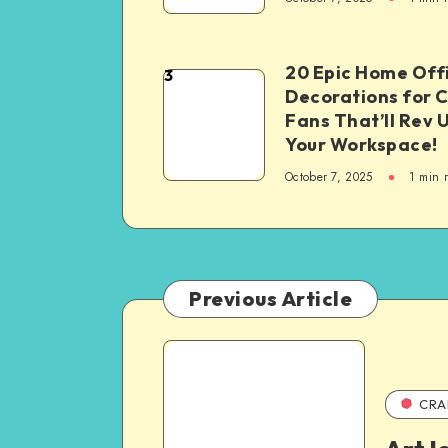
20 Epic Home Off
3
Decorations for 
Fans That’ll Rev 
Your Workspace!
October 7, 2025
1
min 
Previous Article
CRA