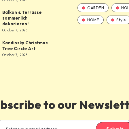
October 7, 2025
GARDEN
HOL
Balkon & Terrasse
sommerlich
HOME
Style
dekorieren!
October 7, 2025
Kandinsky Christmas
Tree Circle Art
October 7, 2025
bscribe to our Newslet
Submit