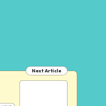
Next Article