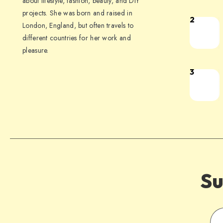
about lifestyle, fashion, beauty, and DIY
projects. She was born and raised in
2
London, England, but often travels to
different countries for her work and
pleasure.
3
Su