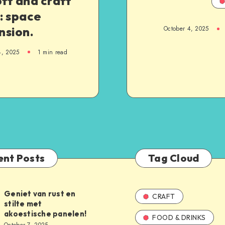
oft and craft
: space
nsion.
October 4, 2025
4, 2025
1
min read
ent Posts
Tag Cloud
Geniet van rust en
CRAFT
stilte met
akoestische panelen!
FOOD & DRINKS