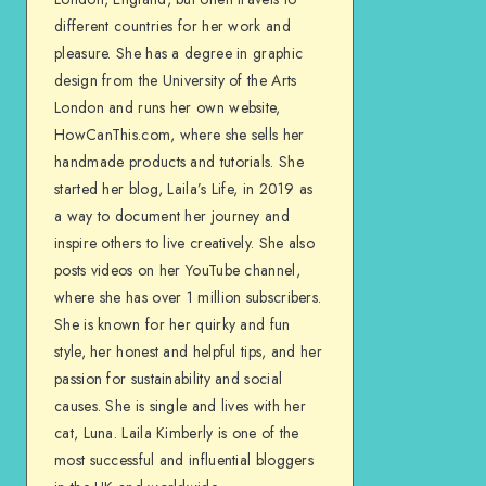
different countries for her work and
pleasure. She has a degree in graphic
design from the University of the Arts
London and runs her own website,
HowCanThis.com, where she sells her
handmade products and tutorials. She
started her blog, Laila’s Life, in 2019 as
a way to document her journey and
inspire others to live creatively. She also
posts videos on her YouTube channel,
where she has over 1 million subscribers.
She is known for her quirky and fun
style, her honest and helpful tips, and her
passion for sustainability and social
causes. She is single and lives with her
cat, Luna. Laila Kimberly is one of the
most successful and influential bloggers