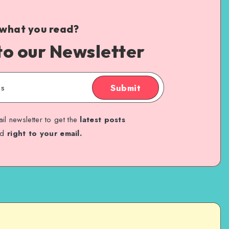
 what you read?
to our Newsletter
Submit
il newsletter to get the
latest posts
ed
right to your email.