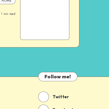
HOME
1
min read
Follow me!
Twitter