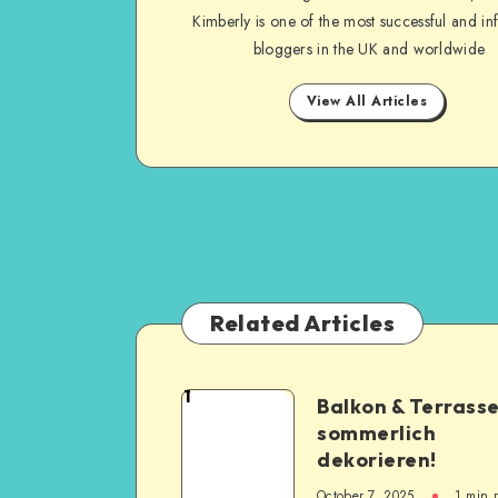
Kimberly is one of the most successful and inf
bloggers in the UK and worldwide
View All Articles
Related Articles
1
Balkon & Terrass
sommerlich
dekorieren!
October 7, 2025
1
min 