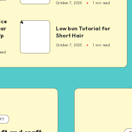
October 7, 2025
1
min read
ice
4
Car
Low bun Tutorial for
Up
Short Hair
October 7, 2025
1
min read
read
FT