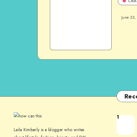
CRA
June 23,
Rec
1
Laila Kimberly is a blogger who writes