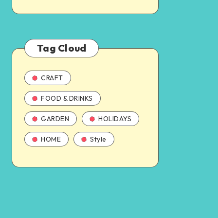
Tag Cloud
CRAFT
FOOD & DRINKS
GARDEN
HOLIDAYS
HOME
Style