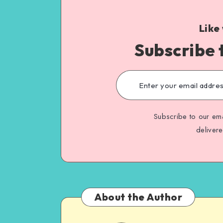
Like
Subscribe 
Subscribe to our ema
deliver
About the Author