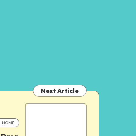
Next Article
HOME