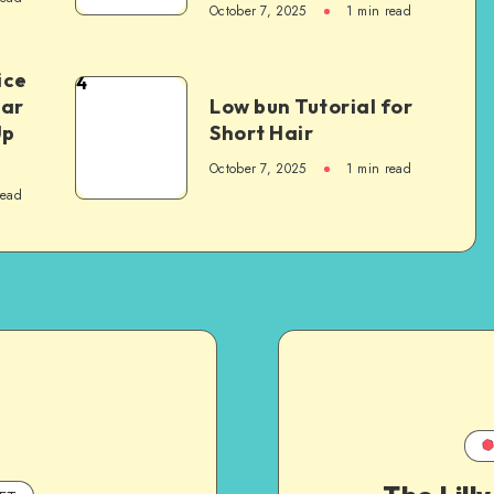
October 7, 2025
1
min read
ice
4
Car
Low bun Tutorial for
Up
Short Hair
October 7, 2025
1
min read
read