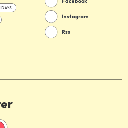
Facebook
IDAYS
Instagram
Rss
ter