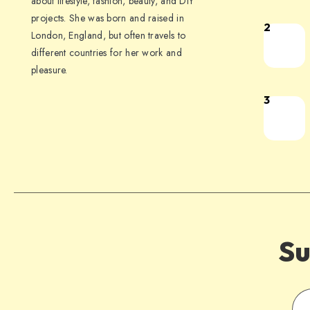
about lifestyle, fashion, beauty, and DIY
projects. She was born and raised in
2
London, England, but often travels to
different countries for her work and
pleasure.
3
Su