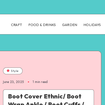
CRAFT
FOOD & DRINKS
GARDEN
HOLIDAYS
Style
June 23, 2025
1
min read
Boot Cover Ethnic/ Boot
Wrap Ankle / Boot Cuffs /