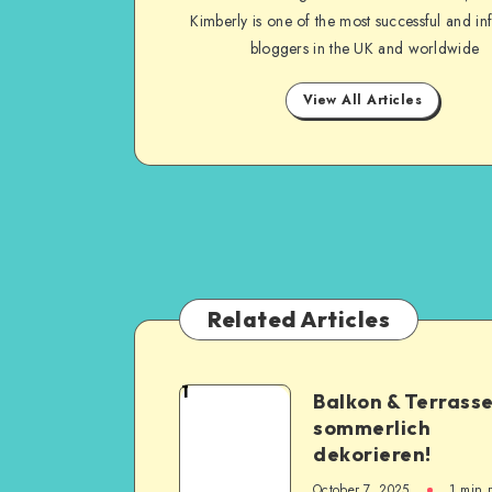
Kimberly is one of the most successful and inf
bloggers in the UK and worldwide
View All Articles
Related Articles
1
Balkon & Terrass
sommerlich
dekorieren!
October 7, 2025
1
min 