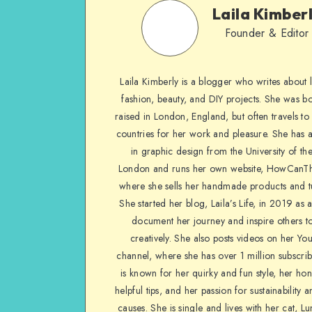
Laila Kimber
Founder & Editor
Laila Kimberly is a blogger who writes about li
fashion, beauty, and DIY projects. She was b
raised in London, England, but often travels to 
countries for her work and pleasure. She has 
in graphic design from the University of the
London and runs her own website, HowCanTh
where she sells her handmade products and tu
She started her blog, Laila’s Life, in 2019 as 
document her journey and inspire others to
creatively. She also posts videos on her Yo
channel, where she has over 1 million subscrib
is known for her quirky and fun style, her ho
helpful tips, and her passion for sustainability a
causes. She is single and lives with her cat, Lu