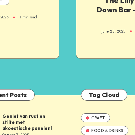
The Lill
FT
Down Bar –
 2025
1
min read
June 23, 2025
ent Posts
Tag Cloud
Geniet van rust en
CRAFT
stilte met
akoestische panelen!
FOOD & DRINKS