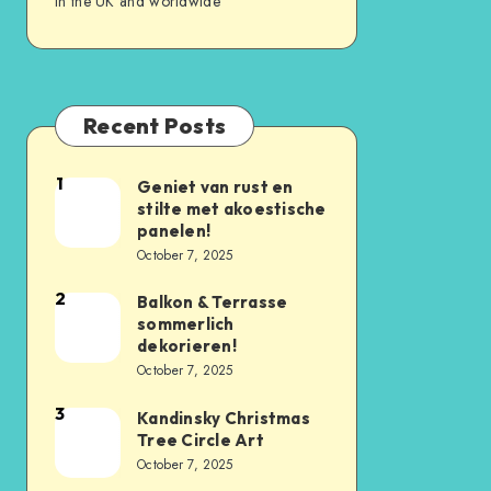
in the UK and worldwide
Recent Posts
1
Geniet van rust en
stilte met akoestische
panelen!
October 7, 2025
2
Balkon & Terrasse
sommerlich
dekorieren!
October 7, 2025
3
Kandinsky Christmas
Tree Circle Art
October 7, 2025