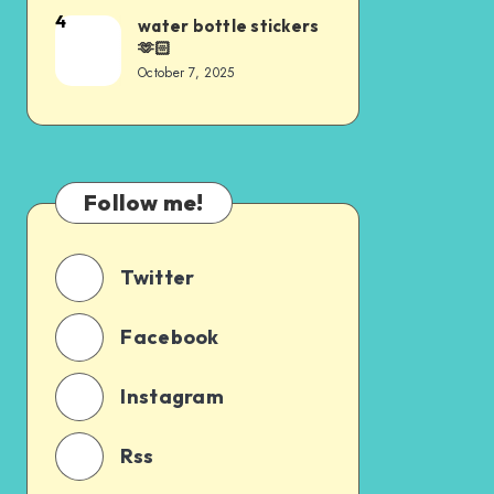
4
water bottle stickers
🫶🏻
October 7, 2025
Follow me!
Twitter
Facebook
Instagram
Rss