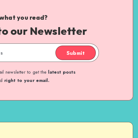
 what you read?
to our Newsletter
Submit
il newsletter to get the
latest posts
ed
right to your email.