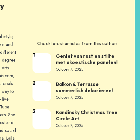
ly
festyle,
Check latest articles from this author:
orn and
different
1
Geniet van rust en stilte
a degree
met akoestische panelen!
 Arts
October 7, 2025
is.com,
2
torials.
Balkon & Terrasse
sommerlich dekorieren!
a way to
October 7, 2025
 live
uTube
3
Kandinsky Christmas Tree
ers. She
Circle Art
nest and
October 7, 2025
nd social
na. Laila