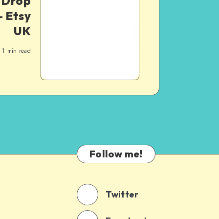
y Drop
 Etsy
UK
1
min read
Follow me!
Twitter