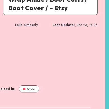
Boot Cover / – Etsy
Laila Kimberly
Last Update:
June 23, 2025
rized in:
Style