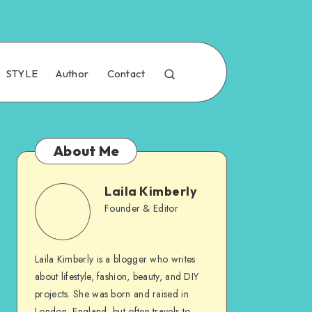
STYLE
Author
Contact
About Me
Laila Kimberly
Founder & Editor
Laila Kimberly is a blogger who writes
about lifestyle, fashion, beauty, and DIY
projects. She was born and raised in
London, England, but often travels to