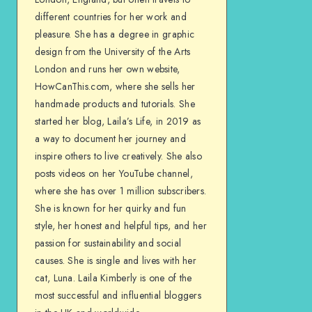
different countries for her work and
pleasure. She has a degree in graphic
design from the University of the Arts
London and runs her own website,
HowCanThis.com, where she sells her
handmade products and tutorials. She
started her blog, Laila’s Life, in 2019 as
a way to document her journey and
inspire others to live creatively. She also
posts videos on her YouTube channel,
where she has over 1 million subscribers.
She is known for her quirky and fun
style, her honest and helpful tips, and her
passion for sustainability and social
causes. She is single and lives with her
cat, Luna. Laila Kimberly is one of the
most successful and influential bloggers