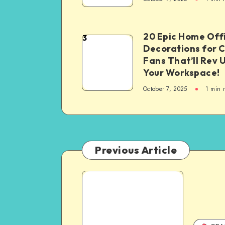
20 Epic Home Off
3
Decorations for 
Fans That’ll Rev 
Your Workspace!
October 7, 2025
1
min 
Previous Article