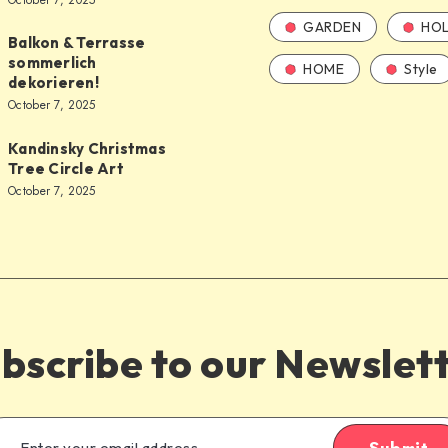
October 7, 2025
GARDEN
HOL
Balkon & Terrasse
sommerlich
HOME
Style
dekorieren!
October 7, 2025
Kandinsky Christmas
Tree Circle Art
October 7, 2025
bscribe to our Newslet
Submit