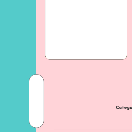
Catego