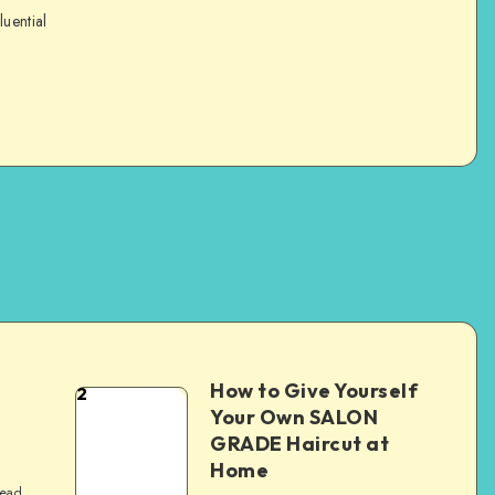
luential
How to Give Yourself
2
e
Your Own SALON
GRADE Haircut at
Home
read