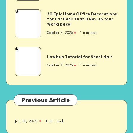
3
20 Epic Home Office Decorations
for Car Fans That’ll Rev Up Your
Workspace!
October 7, 2025
1
min read
4
Low bun Tutorial for Short Hair
October 7, 2025
1
min read
Previous Article
July 13, 2025
1
min read