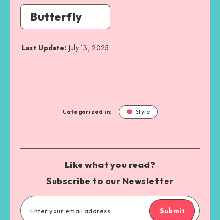
Butterfly
Last Update:
July 13, 2025
Categorized in:
Style
Like what you read?
Subscribe to our Newsletter
Submit