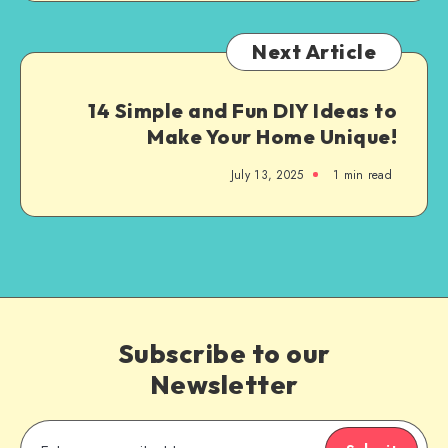
Next Article
14 Simple and Fun DIY Ideas to
Make Your Home Unique!
July 13, 2025
1
min read
Subscribe to our
Newsletter