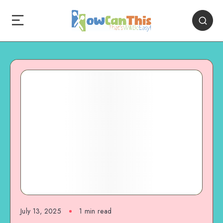
July 13, 2025
1
min read