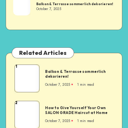
Balkon & Terrasse sommerlich dekorieren!
October 7, 2025
Related Articles
1
Balkon & Terrasse sommerlich
dekorieren!
October 7, 2025
1
min read
2
How to Give Yourself Your Own
SALON GRADE Haircut at Home
October 7, 2025
1
min read