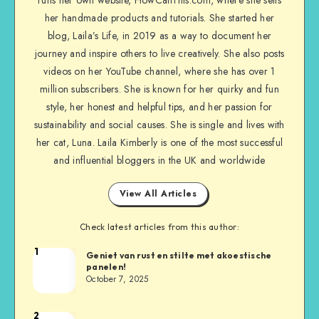
her handmade products and tutorials. She started her
blog, Laila’s Life, in 2019 as a way to document her
journey and inspire others to live creatively. She also posts
videos on her YouTube channel, where she has over 1
million subscribers. She is known for her quirky and fun
style, her honest and helpful tips, and her passion for
sustainability and social causes. She is single and lives with
her cat, Luna. Laila Kimberly is one of the most successful
and influential bloggers in the UK and worldwide
View All Articles
Check latest articles from this author:
1
Geniet van rust en stilte met akoestische
panelen!
October 7, 2025
2