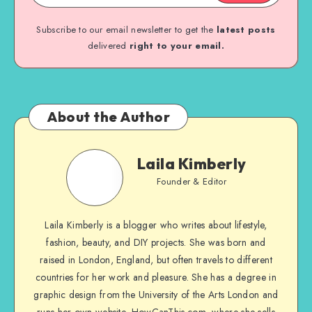
Subscribe to our email newsletter to get the
latest posts
delivered
right to your email.
About the Author
Laila Kimberly
Founder & Editor
Laila Kimberly is a blogger who writes about lifestyle,
fashion, beauty, and DIY projects. She was born and
raised in London, England, but often travels to different
countries for her work and pleasure. She has a degree in
graphic design from the University of the Arts London and
runs her own website, HowCanThis.com, where she sells