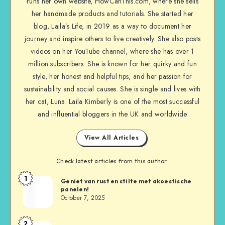
runs her own website, HowCanThis.com, where she sells
her handmade products and tutorials. She started her
blog, Laila’s Life, in 2019 as a way to document her
journey and inspire others to live creatively. She also posts
videos on her YouTube channel, where she has over 1
million subscribers. She is known for her quirky and fun
style, her honest and helpful tips, and her passion for
sustainability and social causes. She is single and lives with
her cat, Luna. Laila Kimberly is one of the most successful
and influential bloggers in the UK and worldwide
View All Articles
Check latest articles from this author:
1
Geniet van rust en stilte met akoestische
panelen!
October 7, 2025
2