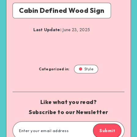
Cabin Defined Wood Sign
Last Update:
June 23, 2025
Categorized in:
Style
Like what you read?
Subscribe to our Newsletter
Submit