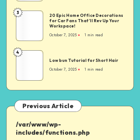
3
20 Epic Home Office Decorations
for Car Fans That’ll Rev Up Your
Workspace!
October 7, 2025
1
min read
4
Low bun Tutorial for Short Hair
October 7, 2025
1
min read
Previous Article
/var/www/wp-
includes/functions.php