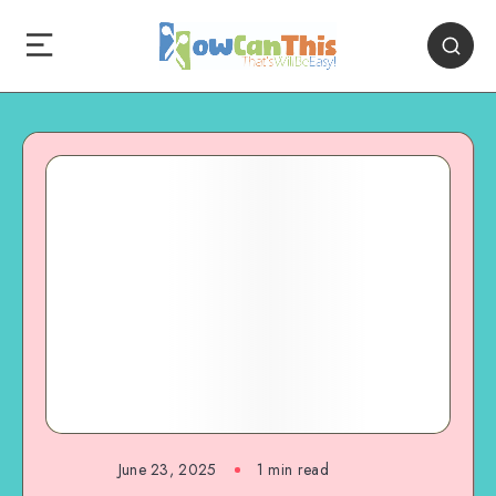
June 23, 2025
1
min read