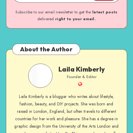
Subscribe to our email newsletter to get the
latest posts
delivered
right to your email.
About the Author
Laila Kimberly
Founder & Editor
Laila Kimberly is a blogger who writes about lifestyle,
fashion, beauty, and DIY projects. She was born and
raised in London, England, but often travels to different
countries for her work and pleasure. She has a degree in
graphic design from the University of the Arts London and