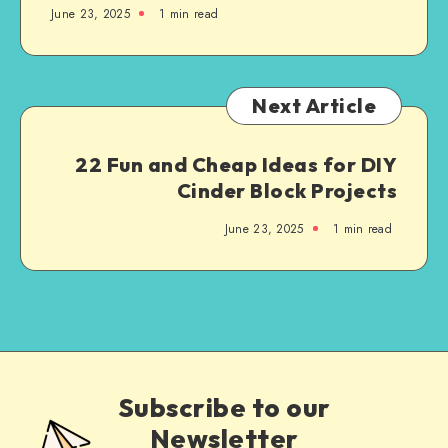
June 23, 2025
1
min read
Next Article
22 Fun and Cheap Ideas for DIY
Cinder Block Projects
June 23, 2025
1
min read
Subscribe to our
Newsletter