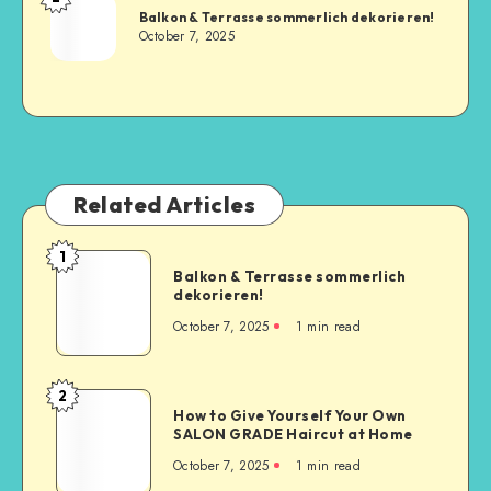
Balkon & Terrasse sommerlich dekorieren!
October 7, 2025
Related Articles
1
Balkon & Terrasse sommerlich
dekorieren!
October 7, 2025
1
min read
2
How to Give Yourself Your Own
SALON GRADE Haircut at Home
October 7, 2025
1
min read