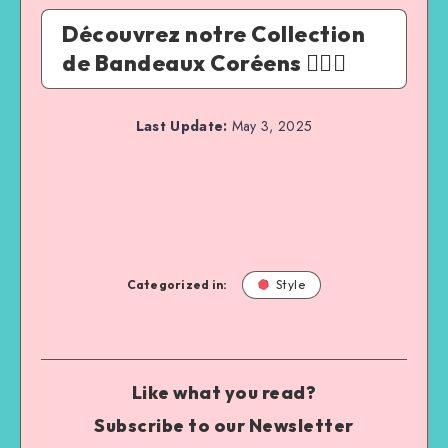
Découvrez notre Collection
de Bandeaux Coréens 💆‍♀️✨
Last Update:
May 3, 2025
Categorized in:
Style
Like what you read?
Subscribe to our Newsletter