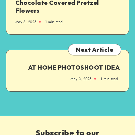
Chocolate Covered Pretzel
Flowers
May 3, 2025
1
min read
Next Article
AT HOME PHOTOSHOOT IDEA
May 3, 2025
1
min read
Subscribe to our