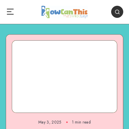
May 3, 2025
1
min read