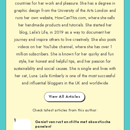
countries for her work and pleasure. She has a degree in
graphic design from the University of the Arts London and
runs her own website, HowCanThis.com, where she sells
her handmade products and tutorials. She started her
blog, Laila’s Life, in 2019 as a way to document her
journey and inspire others to live creatively. She also posts
videos on her YouTube channel, where she has over 1
million subscribers. She is known for her quirky and fun
style, her honest and helpful tips, and her passion for
sustainability and social causes. She is single and lives with
her cat, Luna. Laila Kimberly is one of the most successful
and influential bloggers in the UK and worldwide
View All Articles
Check latest articles from this author:
1
Geniet van rust en stilte met akoestische
panelen!