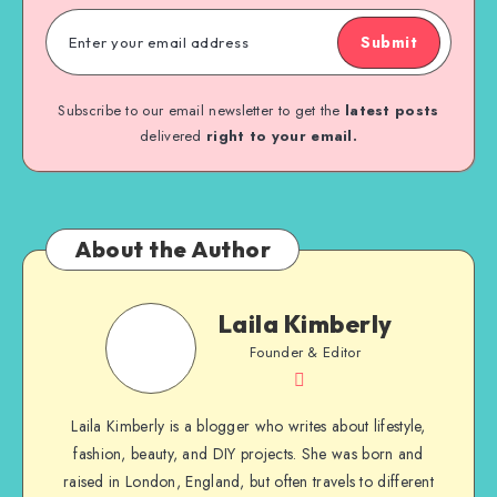
Submit
Subscribe to our email newsletter to get the
latest posts
delivered
right to your email.
About the Author
Laila Kimberly
Founder & Editor
Laila Kimberly is a blogger who writes about lifestyle,
fashion, beauty, and DIY projects. She was born and
raised in London, England, but often travels to different