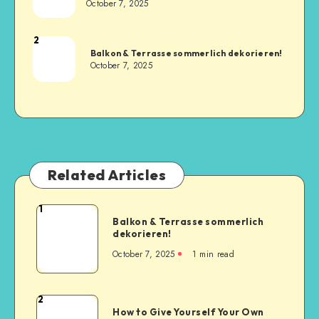
October 7, 2025
2
Balkon & Terrasse sommerlich dekorieren!
October 7, 2025
Related Articles
1
Balkon & Terrasse sommerlich
dekorieren!
October 7, 2025
1
min read
2
How to Give Yourself Your Own