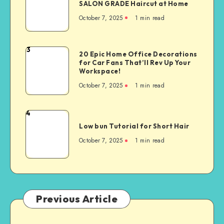
SALON GRADE Haircut at Home
October 7, 2025
1
min read
3
20 Epic Home Office Decorations
for Car Fans That’ll Rev Up Your
Workspace!
October 7, 2025
1
min read
4
Low bun Tutorial for Short Hair
October 7, 2025
1
min read
Previous Article