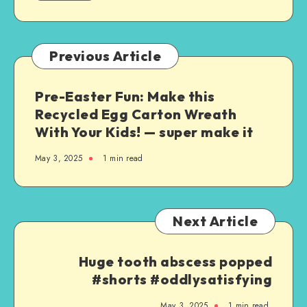
Previous Article
Pre-Easter Fun: Make this
Recycled Egg Carton Wreath
With Your Kids! — super make it
May 3, 2025
1
min read
Next Article
Huge tooth abscess popped
#shorts #oddlysatisfying
May 3, 2025
1
min read