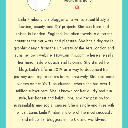
Founder & Editor
Laila Kimberly is a blogger who writes about lifestyle,
fashion, beauty, and DIY projects. She was born and
raised in London, England, but often travels to different
countries for her work and pleasure. She has a degree in
graphic design from the University of the Arts London and
runs her own website, HowCanThis.com, where she sells
her handmade products and tutorials. She started her
blog, Laila’s Life, in 2019 as a way to document her
journey and inspire others to live creatively. She also posts
videos on her YouTube channel, where she has over 1
million subscribers. She is known for her quirky and fun
style, her honest and helpful tips, and her passion for
sustainability and social causes. She is single and lives with
her cat, Luna. Laila Kimberly is one of the most successful
and influential bloggers in the UK and worldwide