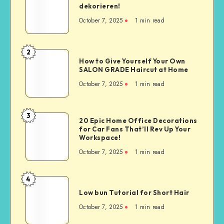
dekorieren!
October 7, 2025
1
min read
2
How to Give Yourself Your Own
SALON GRADE Haircut at Home
October 7, 2025
1
min read
3
20 Epic Home Office Decorations
for Car Fans That’ll Rev Up Your
Workspace!
October 7, 2025
1
min read
4
Low bun Tutorial for Short Hair
October 7, 2025
1
min read