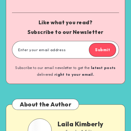
Like what you read?
Subscribe to our Newsletter
Submit
Subscribe to our email newsletter to get the
latest posts
delivered
right to your email.
About the Author
Laila Kimberly