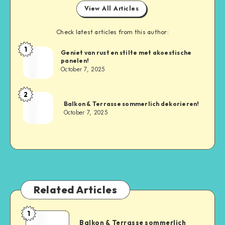
View All Articles
Check latest articles from this author:
1
Geniet van rust en stilte met akoestische
panelen!
October 7, 2025
2
Balkon & Terrasse sommerlich dekorieren!
October 7, 2025
Related Articles
1
Balkon & Terrasse sommerlich