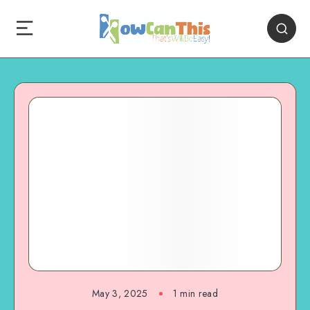
May 3, 2025
1
min read