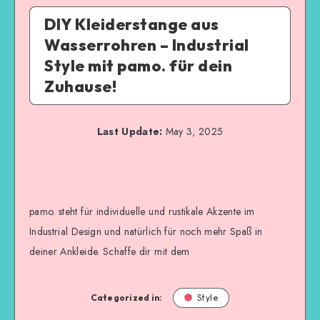
DIY Kleiderstange aus
Wasserrohren – Industrial
Style mit pamo. für dein
Zuhause!
Last Update:
May 3, 2025
pamo. steht für individuelle und rustikale Akzente im
Industrial Design und natürlich für noch mehr Spaß in
deiner Ankleide. Schaffe dir mit dem
Categorized in:
Style