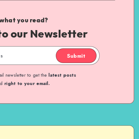
 what you read?
to our Newsletter
Submit
il newsletter to get the
latest posts
ed
right to your email.