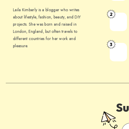
Laila Kimberly is a blogger who writes
2
about lifestyle, fashion, beauty, and DIY
projects. She was born and raised in
London, England, but often travels to
different countries for her work and
3
pleasure.
Su