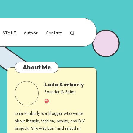
STYLE
Author
Contact
About Me
Laila Kimberly
Founder & Editor
Laila Kimberly is a blogger who writes
about lifestyle, fashion, beauty, and DIY
projects. She was born and raised in