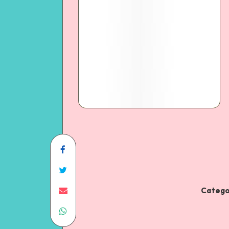
Catego