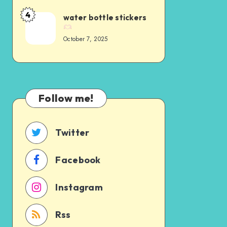
4
water bottle stickers
October 7, 2025
Follow me!
Twitter
Facebook
Instagram
Rss