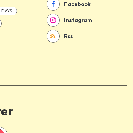
Facebook
IDAYS
Instagram
Rss
ter