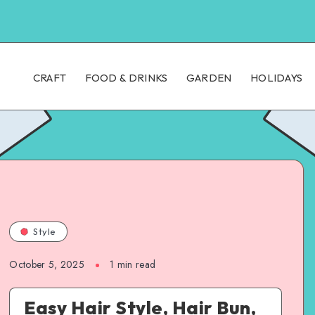
CRAFT
FOOD & DRINKS
GARDEN
HOLIDAYS
Style
October 5, 2025
1
min read
Easy Hair Style, Hair Bun,