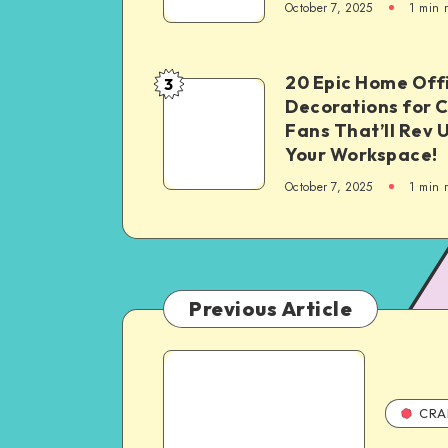
October 7, 2025
1
min 
20 Epic Home Off
3
Decorations for 
Fans That’ll Rev 
Your Workspace!
October 7, 2025
1
min 
Previous Article
CRA