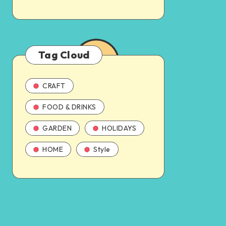
Tag Cloud
CRAFT
FOOD & DRINKS
GARDEN
HOLIDAYS
HOME
Style