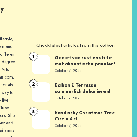
ly
festyle,
Check latest articles from this author:
orn and
different
1
Geniet van rust en stilte
a degree
met akoestische panelen!
 Arts
October 7, 2025
is.com,
2
torials.
Balkon & Terrasse
sommerlich dekorieren!
a way to
October 7, 2025
 live
uTube
3
Kandinsky Christmas Tree
ers. She
Circle Art
nest and
October 7, 2025
nd social