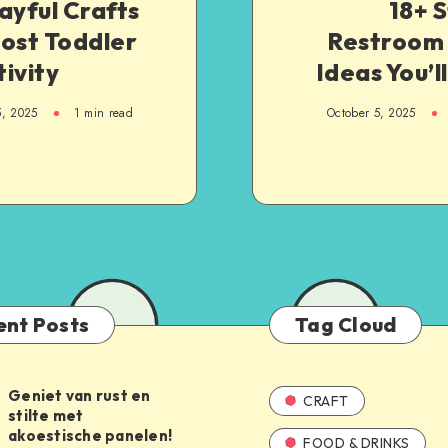
ayful Crafts
18+ S
ost Toddler
Restroom 
ivity
Ideas You’l
5, 2025
1
min read
October 5, 2025
ent Posts
Tag Cloud
Geniet van rust en
CRAFT
stilte met
akoestische panelen!
FOOD & DRINKS