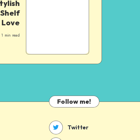
tylish
Shelf
l Love
1
min read
Follow me!
Twitter