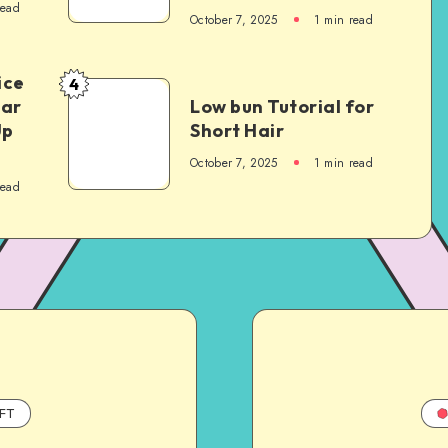
read
October 7, 2025
1
min read
ice
4
Car
Low bun Tutorial for
Up
Short Hair
October 7, 2025
1
min read
read
FT