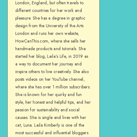
London, England, but often travels to
different countries for her work and
pleasure. She has a degree in graphic
design from the University of the Arts
London and runs her own website,
HowCanThis.com, where she sells her
handmade products and tutorials. She
started her blog, Laila’s Life, in 2019 as
a way to document her journey and
inspire others to live creatively. She also
posts videos on her YouTube channel,
where she has over 1 million subscribers.
She is known for her quirky and fun
style, her honest and helpful tips, and her
passion for sustainability and social
causes. She is single and lives with her
cat, Luna. Laila Kimberly is one of the
most successful and influential bloggers