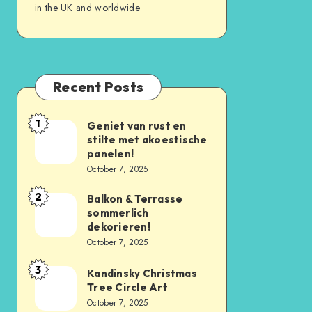
in the UK and worldwide
Recent Posts
1
Geniet van rust en
stilte met akoestische
panelen!
October 7, 2025
2
Balkon & Terrasse
sommerlich
dekorieren!
October 7, 2025
3
Kandinsky Christmas
Tree Circle Art
October 7, 2025