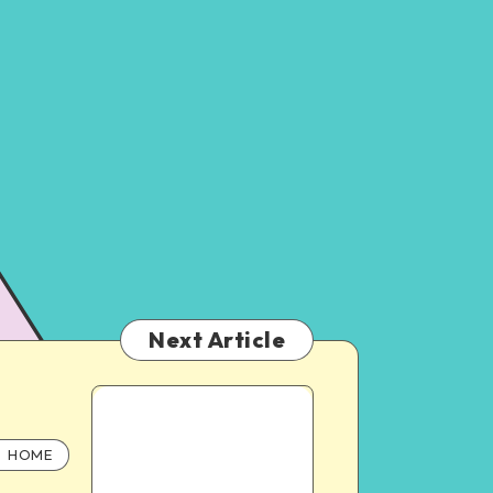
Next Article
HOME