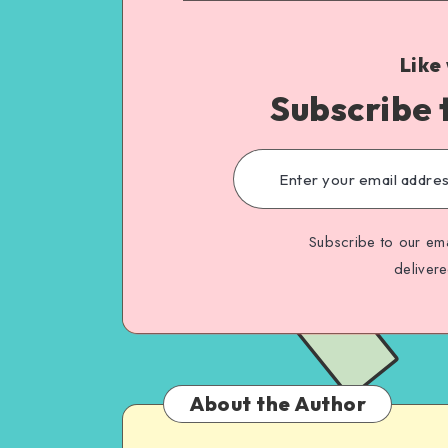
Like
Subscribe 
Subscribe to our ema
deliver
About the Author