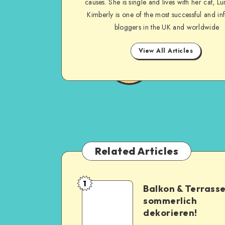
causes. She is single and lives with her cat, Lu
Kimberly is one of the most successful and inf
bloggers in the UK and worldwide
View All Articles
Related Articles
1
Balkon & Terrass
sommerlich
dekorieren!