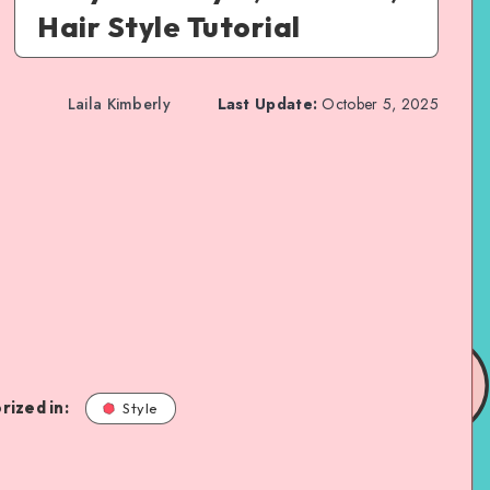
Hair Style Tutorial
Laila Kimberly
Last Update:
October 5, 2025
rized in:
Style