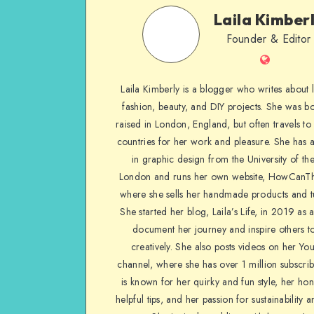
Laila Kimber
Founder & Editor
Laila Kimberly is a blogger who writes about li
fashion, beauty, and DIY projects. She was b
raised in London, England, but often travels to 
countries for her work and pleasure. She has 
in graphic design from the University of the
London and runs her own website, HowCanTh
where she sells her handmade products and tu
She started her blog, Laila’s Life, in 2019 as 
document her journey and inspire others to
creatively. She also posts videos on her Yo
channel, where she has over 1 million subscrib
is known for her quirky and fun style, her ho
helpful tips, and her passion for sustainability a