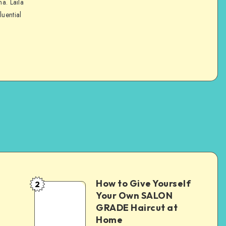
na. Laila
luential
How to Give Yourself
2
e
Your Own SALON
GRADE Haircut at
Home