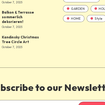
October 7, 2025
GARDEN
HOL
Balkon & Terrasse
sommerlich
HOME
Style
dekorieren!
October 7, 2025
Kandinsky Christmas
Tree Circle Art
October 7, 2025
bscribe to our Newslet