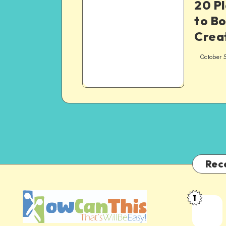
20 Pl
to Bo
Creat
October 
Rec
1