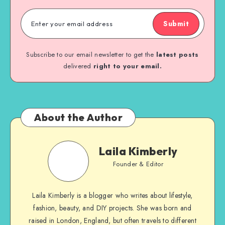
Submit
Subscribe to our email newsletter to get the
latest posts
delivered
right to your email.
About the Author
Laila Kimberly
Founder & Editor
Laila Kimberly is a blogger who writes about lifestyle,
fashion, beauty, and DIY projects. She was born and
raised in London, England, but often travels to different