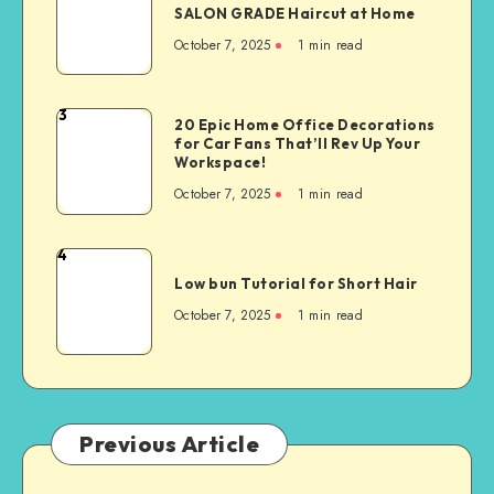
SALON GRADE Haircut at Home
October 7, 2025
1
min read
3
20 Epic Home Office Decorations
for Car Fans That’ll Rev Up Your
Workspace!
October 7, 2025
1
min read
4
Low bun Tutorial for Short Hair
October 7, 2025
1
min read
Previous Article