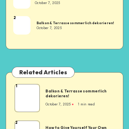
October 7, 2025
2
Balkon & Terrasse sommerlich dekorieren!
October 7, 2025
Related Articles
1
Balkon & Terrasse sommerlich
dekorieren!
October 7, 2025
1
min read
2
How to Give Yourself Your Own