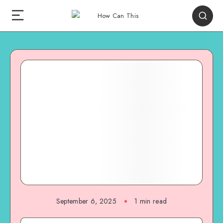
September 6, 2025
1
min read