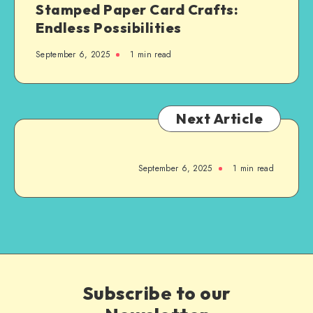
Stamped Paper Card Crafts:
Endless Possibilities
September 6, 2025
1
min read
Next Article
September 6, 2025
1
min read
Subscribe to our