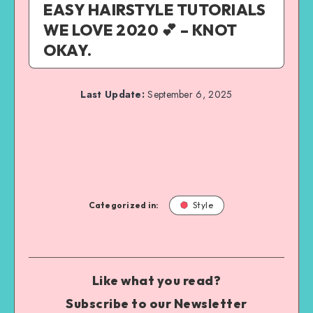
EASY HAIRSTYLE TUTORIALS
WE LOVE 2020 💕 – KNOT
OKAY.
Last Update:
September 6, 2025
Categorized in:
Style
Like what you read?
Subscribe to our Newsletter