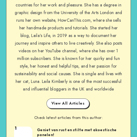
countries for her work and pleasure. She has a degree in
graphic design from the University of the Arts London and
runs her own website, HowCanThis.com, where she sells
her handmade products and tutorials. She started her
blog, Laila’s Life, in 2019 as a way to document her
journey and inspire others to live creatively. She also posts
videos on her YouTube channel, where she has over 1
million subscribers. She is known for her quirky and fun
style, her honest and helpful tips, and her passion for
sustainability and social causes. She is single and lives with
her cat, Luna. Laila Kimberly is one of the most successful
and influential bloggers in the UK and worldwide
View All Articles
Check latest articles from this author:
1
Geniet van rust en stilte met akoestische
panelen!