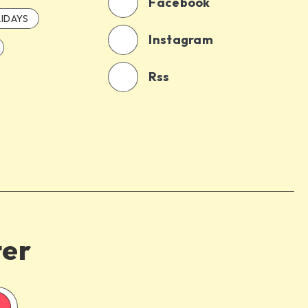
Facebook
IDAYS
Instagram
Rss
ter