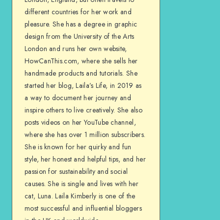
different countries for her work and
pleasure. She has a degree in graphic
design from the University of the Arts
London and runs her own website,
HowCanThis.com, where she sells her
handmade products and tutorials. She
started her blog, Laila’s Life, in 2019 as
a way to document her journey and
inspire others to live creatively. She also
posts videos on her YouTube channel,
where she has over 1 million subscribers.
She is known for her quirky and fun
style, her honest and helpful tips, and her
passion for sustainability and social
causes. She is single and lives with her
cat, Luna. Laila Kimberly is one of the
most successful and influential bloggers