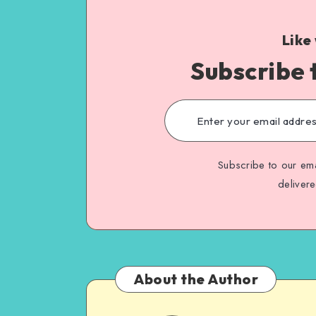
Like
Subscribe 
Subscribe to our ema
deliver
About the Author