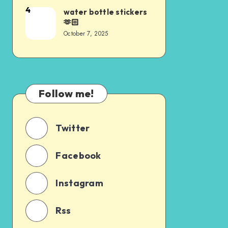
4
water bottle stickers
🫶🏻
October 7, 2025
Follow me!
Twitter
Facebook
Instagram
Rss