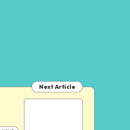
Next Article