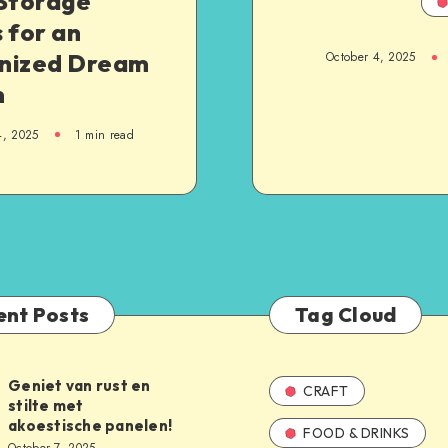
 Storage
 for an
nized Dream
October 4, 2025
m
4, 2025
1
min read
ent Posts
Tag Cloud
Geniet van rust en
CRAFT
stilte met
akoestische panelen!
FOOD & DRINKS