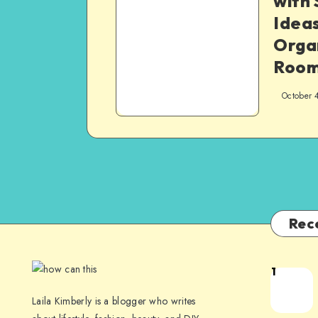
with
Ideas
Orga
Roo
October 
Rec
1
Laila Kimberly is a blogger who writes