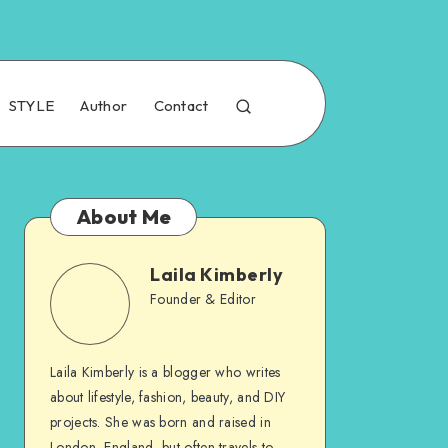
STYLE
Author
Contact
About Me
Laila Kimberly
Founder & Editor
Laila Kimberly is a blogger who writes
about lifestyle, fashion, beauty, and DIY
projects. She was born and raised in
London, England, but often travels to