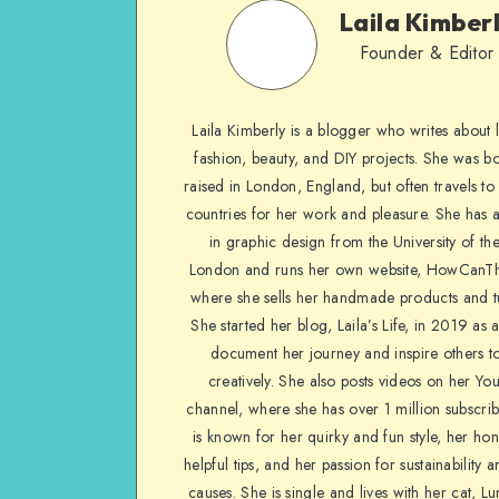
Laila Kimber
Founder & Editor
Laila Kimberly is a blogger who writes about li
fashion, beauty, and DIY projects. She was b
raised in London, England, but often travels to 
countries for her work and pleasure. She has 
in graphic design from the University of the
London and runs her own website, HowCanTh
where she sells her handmade products and tu
She started her blog, Laila’s Life, in 2019 as 
document her journey and inspire others to
creatively. She also posts videos on her Yo
channel, where she has over 1 million subscrib
is known for her quirky and fun style, her ho
helpful tips, and her passion for sustainability a
causes. She is single and lives with her cat, Lu