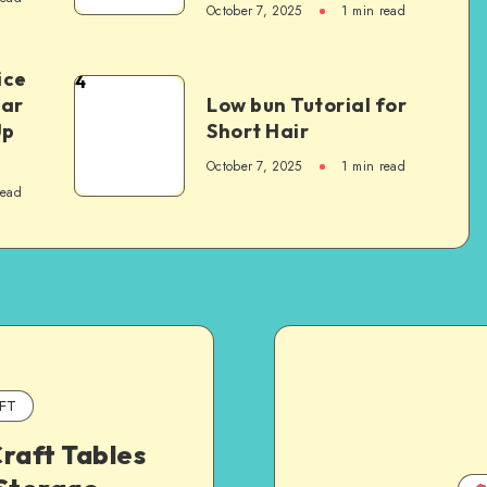
October 7, 2025
1
min read
ice
4
Car
Low bun Tutorial for
Up
Short Hair
October 7, 2025
1
min read
read
FT
raft Tables