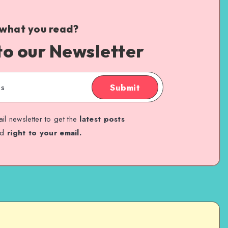
 what you read?
to our Newsletter
Submit
il newsletter to get the
latest posts
ed
right to your email.