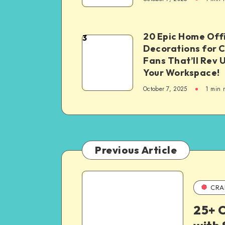
20 Epic Home Off
3
Decorations for 
Fans That’ll Rev 
Your Workspace!
October 7, 2025
1
min 
Previous Article
CRA
25+ C