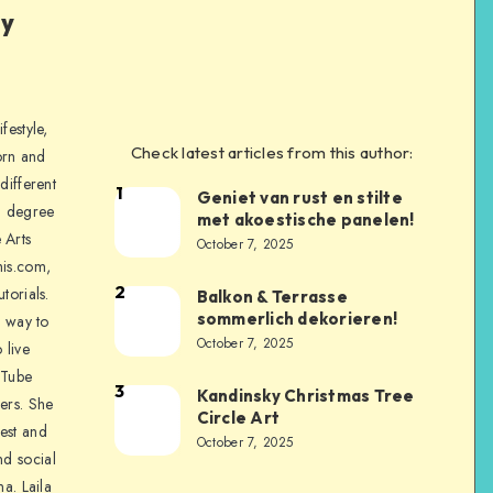
ly
festyle,
Check latest articles from this author:
orn and
different
1
Geniet van rust en stilte
a degree
met akoestische panelen!
 Arts
October 7, 2025
is.com,
2
torials.
Balkon & Terrasse
sommerlich dekorieren!
a way to
October 7, 2025
 live
uTube
3
Kandinsky Christmas Tree
ers. She
Circle Art
nest and
October 7, 2025
nd social
na. Laila