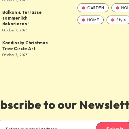
October 7, 2025
GARDEN
HOL
Balkon & Terrasse
sommerlich
HOME
Style
dekorieren!
October 7, 2025
Kandinsky Christmas
Tree Circle Art
October 7, 2025
bscribe to our Newslet
Submit