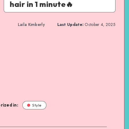
hair in 1 minute🔥
Laila Kimberly
Last Update:
October 4, 2025
rized in:
Style