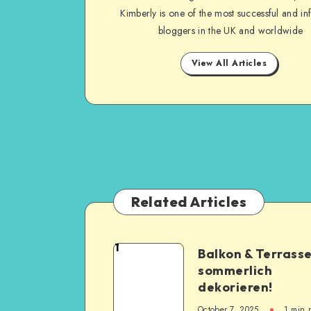
Kimberly is one of the most successful and inf
bloggers in the UK and worldwide
View All Articles
Related Articles
1
Balkon & Terrass
sommerlich
dekorieren!
October 7, 2025
1
min 