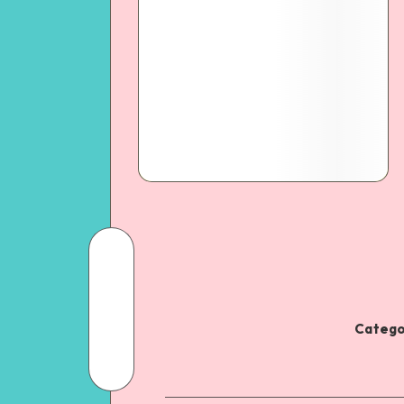
Catego