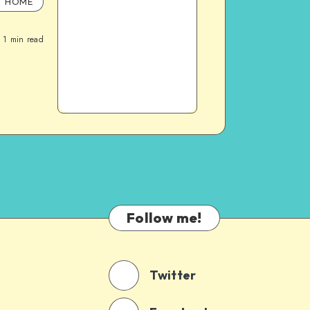
HOME
1
min read
Follow me!
Twitter