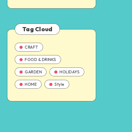
Tag Cloud
CRAFT
FOOD & DRINKS
GARDEN
HOLIDAYS
HOME
Style