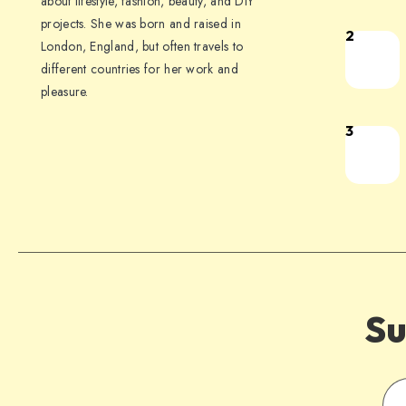
about lifestyle, fashion, beauty, and DIY
projects. She was born and raised in
2
London, England, but often travels to
different countries for her work and
pleasure.
3
Su