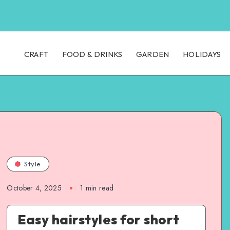
CRAFT
FOOD & DRINKS
GARDEN
HOLIDAYS
Style
October 4, 2025
1
min read
Easy hairstyles for short