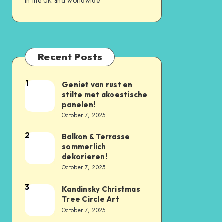
in the UK and worldwide
Recent Posts
1
Geniet van rust en
stilte met akoestische
panelen!
October 7, 2025
2
Balkon & Terrasse
sommerlich
dekorieren!
October 7, 2025
3
Kandinsky Christmas
Tree Circle Art
October 7, 2025