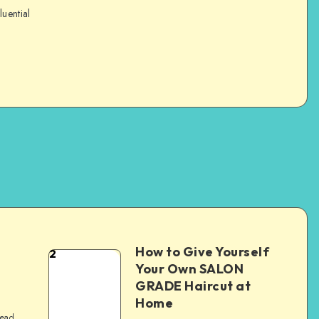
luential
How to Give Yourself
2
e
Your Own SALON
GRADE Haircut at
Home
read