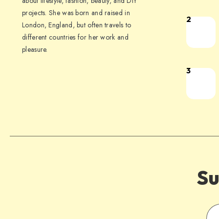
about lifestyle, fashion, beauty, and DIY
projects. She was born and raised in
2
London, England, but often travels to
different countries for her work and
pleasure.
3
Su