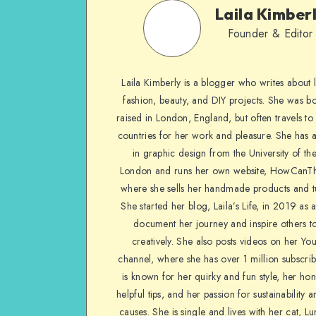
Laila Kimber
Founder & Editor
Laila Kimberly is a blogger who writes about li
fashion, beauty, and DIY projects. She was b
raised in London, England, but often travels to 
countries for her work and pleasure. She has 
in graphic design from the University of the
London and runs her own website, HowCanTh
where she sells her handmade products and tu
She started her blog, Laila’s Life, in 2019 as 
document her journey and inspire others to
creatively. She also posts videos on her Yo
channel, where she has over 1 million subscrib
is known for her quirky and fun style, her ho
helpful tips, and her passion for sustainability a
causes. She is single and lives with her cat, Lu