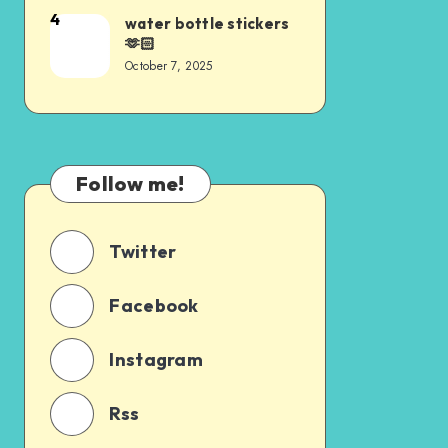
4
water bottle stickers
🫶🏻
October 7, 2025
Follow me!
Twitter
Facebook
Instagram
Rss