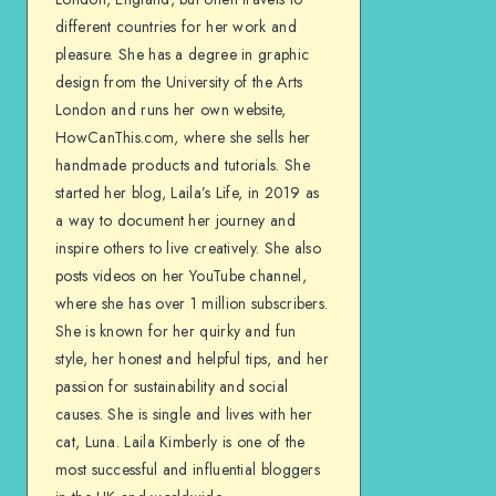
different countries for her work and
pleasure. She has a degree in graphic
design from the University of the Arts
London and runs her own website,
HowCanThis.com, where she sells her
handmade products and tutorials. She
started her blog, Laila’s Life, in 2019 as
a way to document her journey and
inspire others to live creatively. She also
posts videos on her YouTube channel,
where she has over 1 million subscribers.
She is known for her quirky and fun
style, her honest and helpful tips, and her
passion for sustainability and social
causes. She is single and lives with her
cat, Luna. Laila Kimberly is one of the
most successful and influential bloggers