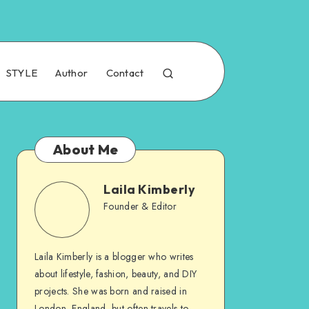
STYLE
Author
Contact
About Me
Laila Kimberly
Founder & Editor
Laila Kimberly is a blogger who writes
about lifestyle, fashion, beauty, and DIY
projects. She was born and raised in
London, England, but often travels to