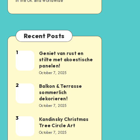
in the UK and worldwide
Recent Posts
1
Geniet van rust en
stilte met akoestische
panelen!
October 7, 2025
2
Balkon & Terrasse
sommerlich
dekorieren!
October 7, 2025
3
Kandinsky Christmas
Tree Circle Art
October 7, 2025