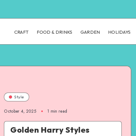
CRAFT
FOOD & DRINKS
GARDEN
HOLIDAYS
Style
October 4, 2025
1
min read
Golden Harry Styles