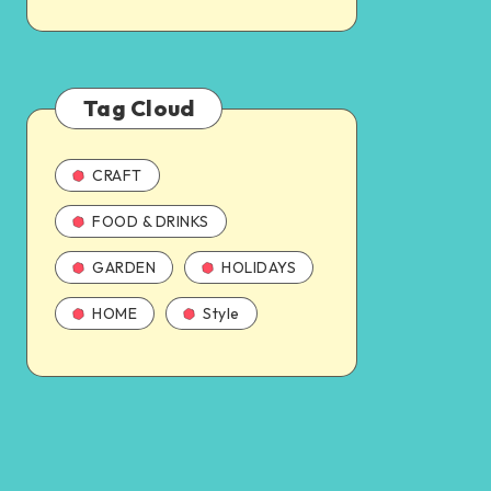
Tag Cloud
CRAFT
FOOD & DRINKS
GARDEN
HOLIDAYS
HOME
Style