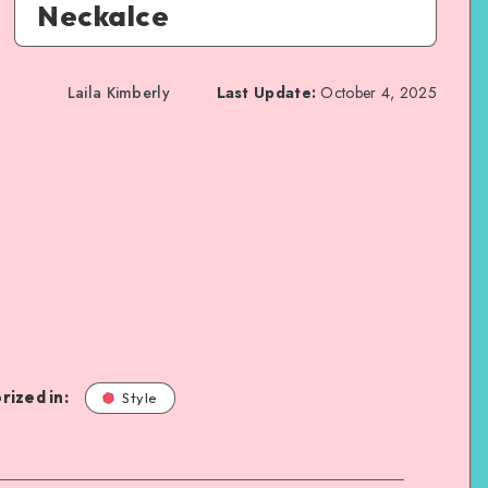
Neckalce
Laila Kimberly
Last Update:
October 4, 2025
rized in:
Style