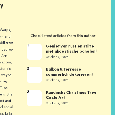
ly
festyle,
Check latest articles from this author:
orn and
different
1
Geniet van rust en stilte
a degree
met akoestische panelen!
 Arts
October 7, 2025
is.com,
2
torials.
Balkon & Terrasse
sommerlich dekorieren!
a way to
October 7, 2025
 live
uTube
3
Kandinsky Christmas Tree
ers. She
Circle Art
nest and
October 7, 2025
nd social
na. Laila