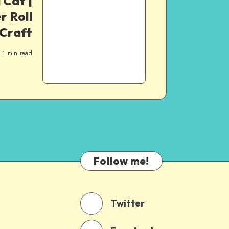
 Cat |
r Roll
Craft
1
min read
Follow me!
Twitter