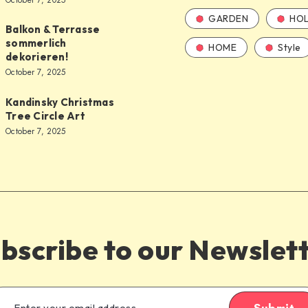
October 7, 2025
GARDEN
HOL
Balkon & Terrasse
sommerlich
HOME
Style
dekorieren!
October 7, 2025
Kandinsky Christmas
Tree Circle Art
October 7, 2025
bscribe to our Newslet
Submit