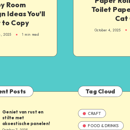
Paper Roll
y Room
Toilet Pape
n Ideas You’ll
Cat 
 to Copy
October 4, 2025
4, 2025
1
min read
ent Posts
Tag Cloud
Geniet van rust en
CRAFT
stilte met
akoestische panelen!
FOOD & DRINKS