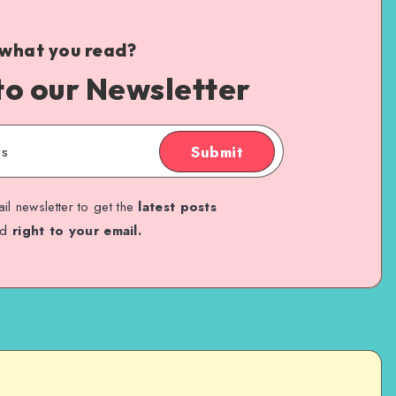
 what you read?
to our Newsletter
Submit
il newsletter to get the
latest posts
ed
right to your email.