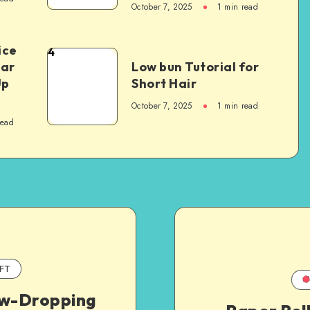
October 7, 2025
1
min read
ice
4
Car
Low bun Tutorial for
Up
Short Hair
October 7, 2025
1
min read
read
FT
aw-Dropping