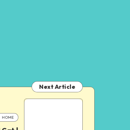
Next Article
HOME