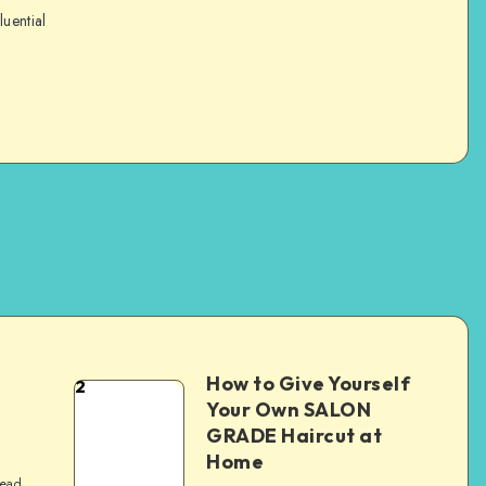
luential
How to Give Yourself
2
e
Your Own SALON
GRADE Haircut at
Home
read