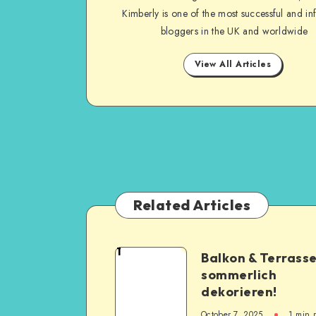
Kimberly is one of the most successful and inf
bloggers in the UK and worldwide
View All Articles
Related Articles
1
Balkon & Terrass
sommerlich
dekorieren!
October 7, 2025
1
min 