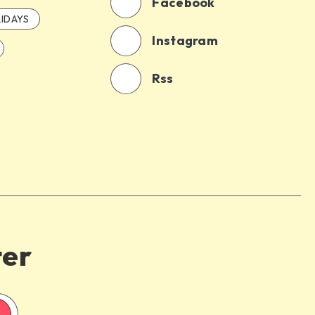
Facebook
IDAYS
Instagram
Rss
ter