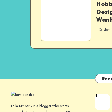
Hobb
Desig
Want
October 
Rec
1
Laila Kimberly is a blogger who writes