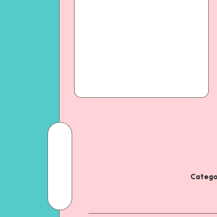
Catego