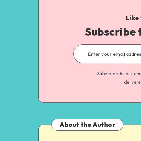
Like
Subscribe 
Subscribe to our ema
deliver
About the Author