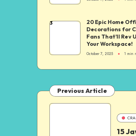
20 Epic Home Off
3
Decorations for 
Fans That’ll Rev 
Your Workspace!
October 7, 2025
1
min 
Previous Article
CRA
15 J