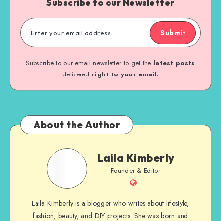
Subscribe to our Newsletter
Submit
Subscribe to our email newsletter to get the
latest posts
delivered
right to your email.
About the Author
Laila Kimberly
Founder & Editor
Laila Kimberly is a blogger who writes about lifestyle,
fashion, beauty, and DIY projects. She was born and