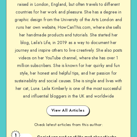
raised in London, England, but often travels to different
countries for her work and pleasure. She has a degree in
graphic design from the University of the Arts London and
runs her own website, HowCanThis.com, where she sells
her handmade products and tutorials. She started her
blog, Laila’s Life, in 2019 as a way to document her
journey and inspire others to live creatively. She also posts
videos on her YouTube channel, where she has over 1
million subscribers. She is known for her quirky and fun
style, her honest and helpful tips, and her passion for
sustainability and social causes. She is single and lives with
her cat, Luna. Laila Kimberly is one of the most successful
and influential bloggers in the UK and worldwide
View All Articles
Check latest articles from this author:
1
Geniet van rust en stilte met akoestische