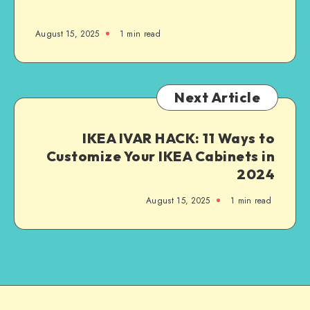
August 15, 2025
1
min read
Next Article
IKEA IVAR HACK: 11 Ways to
Customize Your IKEA Cabinets in
2024
August 15, 2025
1
min read