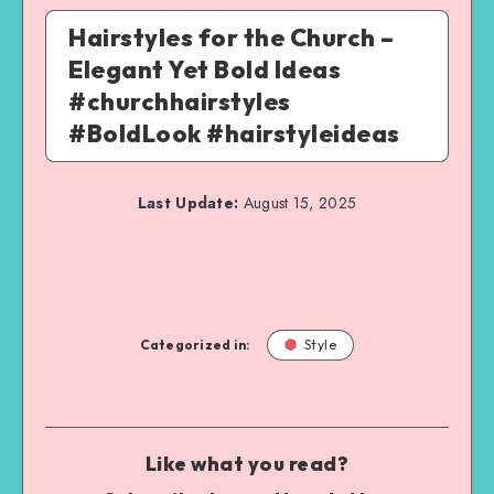
Hairstyles for the Church –
Elegant Yet Bold Ideas
#churchhairstyles
#BoldLook #hairstyleideas
Last Update:
August 15, 2025
Categorized in:
Style
Like what you read?