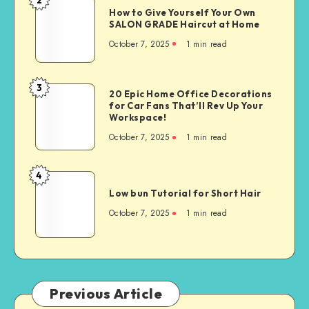
How to Give Yourself Your Own
SALON GRADE Haircut at Home
October 7, 2025
1
min read
3
20 Epic Home Office Decorations
for Car Fans That’ll Rev Up Your
Workspace!
October 7, 2025
1
min read
4
Low bun Tutorial for Short Hair
October 7, 2025
1
min read
Previous Article