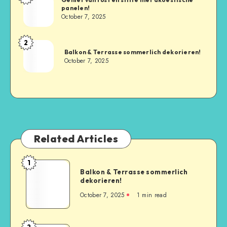
panelen!
October 7, 2025
2
Balkon & Terrasse sommerlich dekorieren!
October 7, 2025
Related Articles
1
Balkon & Terrasse sommerlich
dekorieren!
October 7, 2025
1
min read
2