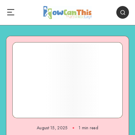
August 15, 2025
1
min read