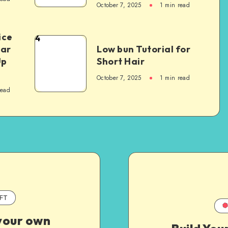
October 7, 2025
1
min read
ice
4
Car
Low bun Tutorial for
Up
Short Hair
October 7, 2025
1
min read
read
FT
your own