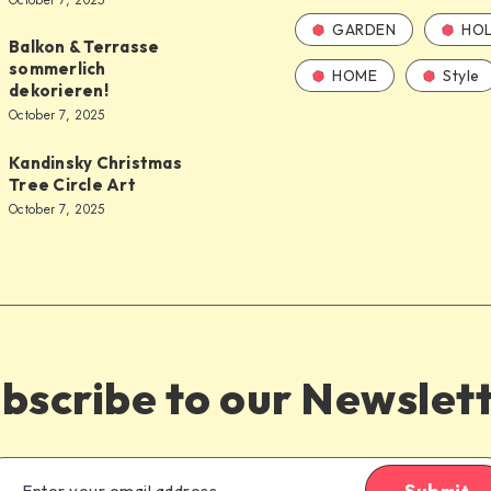
October 7, 2025
GARDEN
HOL
Balkon & Terrasse
sommerlich
HOME
Style
dekorieren!
October 7, 2025
Kandinsky Christmas
Tree Circle Art
October 7, 2025
bscribe to our Newslet
Submit