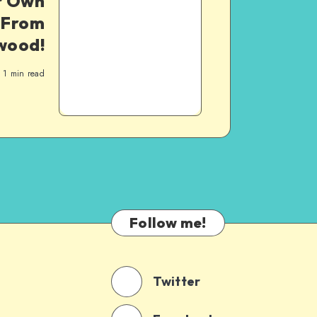
ur Own
–From
wood!
1
min read
Follow me!
Twitter