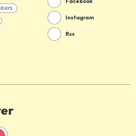
Facebook
IDAYS
Instagram
Rss
ter