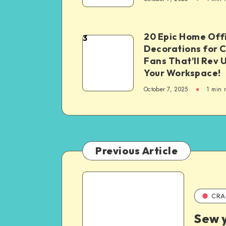
20 Epic Home Off
3
Decorations for 
Fans That’ll Rev 
Your Workspace!
October 7, 2025
1
min 
Previous Article
CRA
Sew 