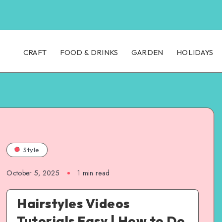
CRAFT
FOOD & DRINKS
GARDEN
HOLIDAYS
Style
October 5, 2025
1
min read
Hairstyles Videos
Tutorials Easy | How to Do