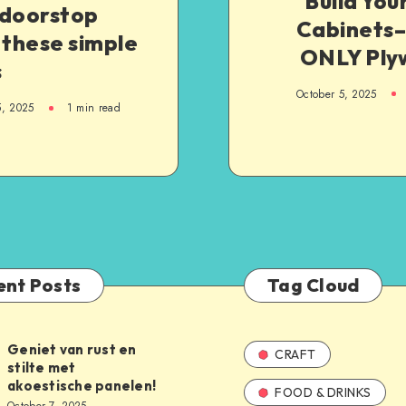
Build Yo
 doorstop
Cabinets
 these simple
ONLY Ply
s
October 5, 2025
5, 2025
1
min read
ent Posts
Tag Cloud
Geniet van rust en
CRAFT
stilte met
akoestische panelen!
FOOD & DRINKS