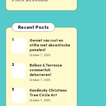
in the UK and worldwide
Recent Posts
1
Geniet van rust en
stilte met akoestische
panelen!
October 7, 2025
2
Balkon & Terrasse
sommerlich
dekorieren!
October 7, 2025
3
Kandinsky Christmas
Tree Circle Art
October 7, 2025