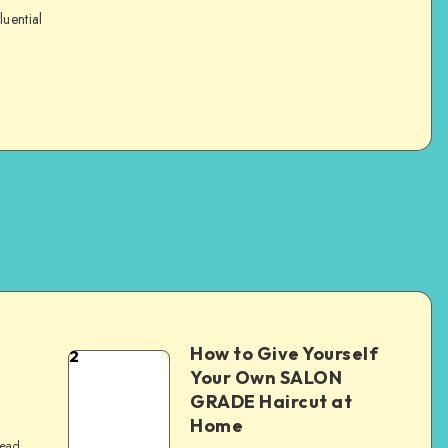
luential
How to Give Yourself
2
e
Your Own SALON
GRADE Haircut at
Home
read