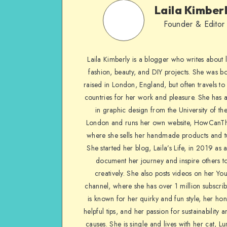
Laila Kimber
Founder & Editor
Laila Kimberly is a blogger who writes about li
fashion, beauty, and DIY projects. She was b
raised in London, England, but often travels to 
countries for her work and pleasure. She has 
in graphic design from the University of the
London and runs her own website, HowCanTh
where she sells her handmade products and tu
She started her blog, Laila’s Life, in 2019 as 
document her journey and inspire others to
creatively. She also posts videos on her Yo
channel, where she has over 1 million subscrib
is known for her quirky and fun style, her ho
helpful tips, and her passion for sustainability a
causes. She is single and lives with her cat, Lu