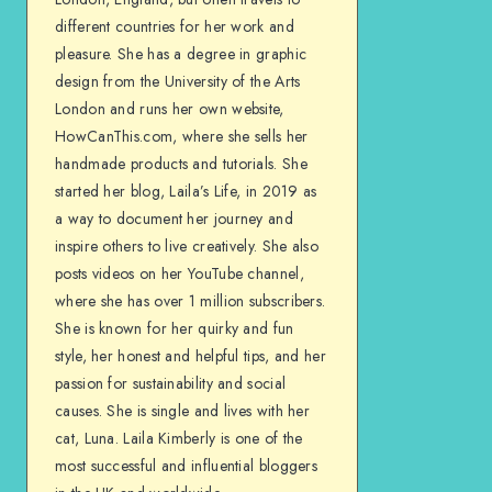
different countries for her work and
pleasure. She has a degree in graphic
design from the University of the Arts
London and runs her own website,
HowCanThis.com, where she sells her
handmade products and tutorials. She
started her blog, Laila’s Life, in 2019 as
a way to document her journey and
inspire others to live creatively. She also
posts videos on her YouTube channel,
where she has over 1 million subscribers.
She is known for her quirky and fun
style, her honest and helpful tips, and her
passion for sustainability and social
causes. She is single and lives with her
cat, Luna. Laila Kimberly is one of the
most successful and influential bloggers