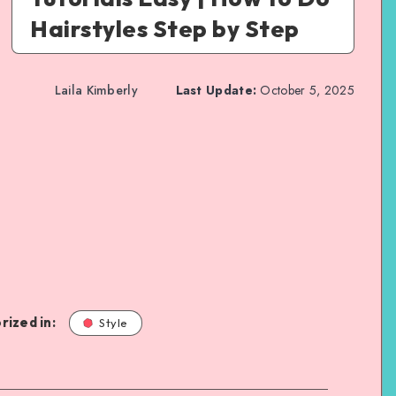
Hairstyles Step by Step
Laila Kimberly
Last Update:
October 5, 2025
rized in:
Style