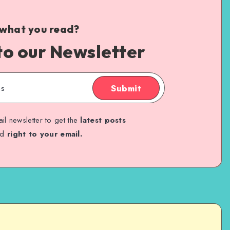
 what you read?
to our Newsletter
Submit
il newsletter to get the
latest posts
ed
right to your email.