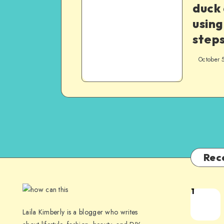
duck
using
step
October 
Rec
1
Laila Kimberly is a blogger who writes