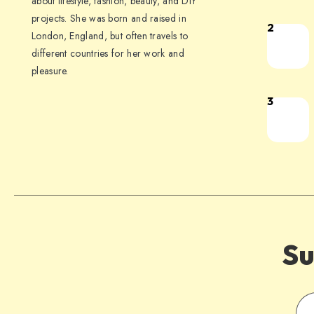
about lifestyle, fashion, beauty, and DIY
projects. She was born and raised in
2
London, England, but often travels to
different countries for her work and
pleasure.
3
Su