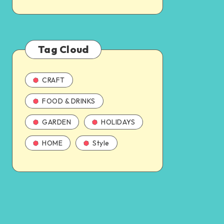
Tag Cloud
CRAFT
FOOD & DRINKS
GARDEN
HOLIDAYS
HOME
Style