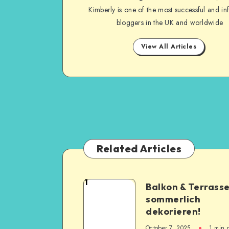
Kimberly is one of the most successful and inf
bloggers in the UK and worldwide
View All Articles
Related Articles
1
Balkon & Terrass
sommerlich
dekorieren!
October 7, 2025
1
min 