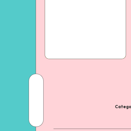
Catego