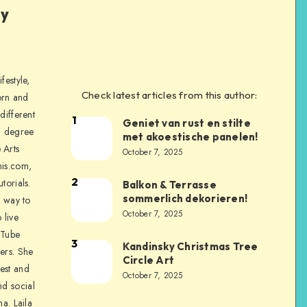
ly
festyle,
Check latest articles from this author:
orn and
different
1
Geniet van rust en stilte
a degree
met akoestische panelen!
 Arts
October 7, 2025
is.com,
2
torials.
Balkon & Terrasse
sommerlich dekorieren!
a way to
October 7, 2025
 live
uTube
3
Kandinsky Christmas Tree
ers. She
Circle Art
nest and
October 7, 2025
nd social
na. Laila