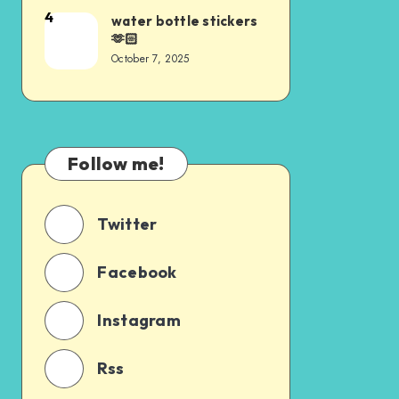
4
water bottle stickers
🫶🏻
October 7, 2025
Follow me!
Twitter
Facebook
Instagram
Rss