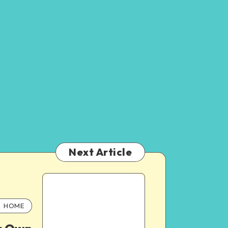
Next Article
HOME