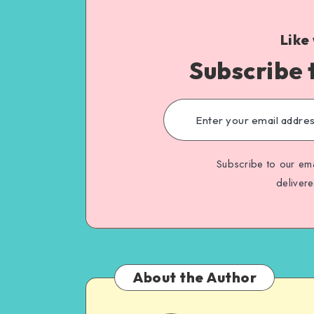
Like
Subscribe 
Subscribe to our ema
deliver
About the Author