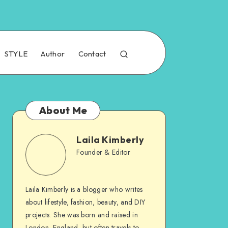
STYLE
Author
Contact
About Me
Laila Kimberly
Founder & Editor
Laila Kimberly is a blogger who writes
about lifestyle, fashion, beauty, and DIY
projects. She was born and raised in
London, England, but often travels to