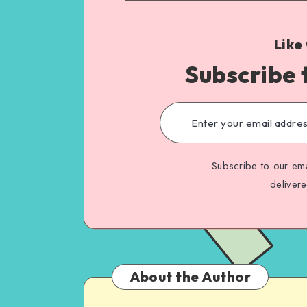
Like
Subscribe 
Subscribe to our ema
deliver
About the Author