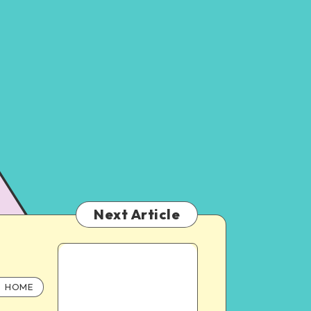
Next Article
HOME