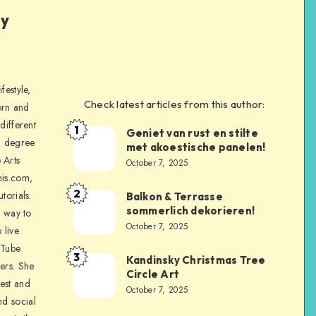
ly
festyle,
Check latest articles from this author:
orn and
different
1
Geniet van rust en stilte
a degree
met akoestische panelen!
 Arts
October 7, 2025
is.com,
2
torials.
Balkon & Terrasse
sommerlich dekorieren!
a way to
October 7, 2025
 live
uTube
3
Kandinsky Christmas Tree
ers. She
Circle Art
nest and
October 7, 2025
nd social