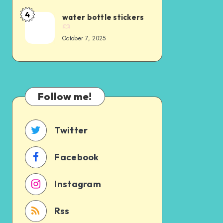
4
water bottle stickers
October 7, 2025
Follow me!
Twitter
Facebook
Instagram
Rss