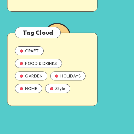
Tag Cloud
CRAFT
FOOD & DRINKS
GARDEN
HOLIDAYS
HOME
Style