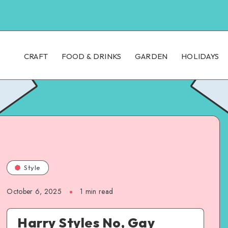
CRAFT
FOOD & DRINKS
GARDEN
HOLIDAYS
Style
October 6, 2025
1
min read
Harry Styles No, Gay