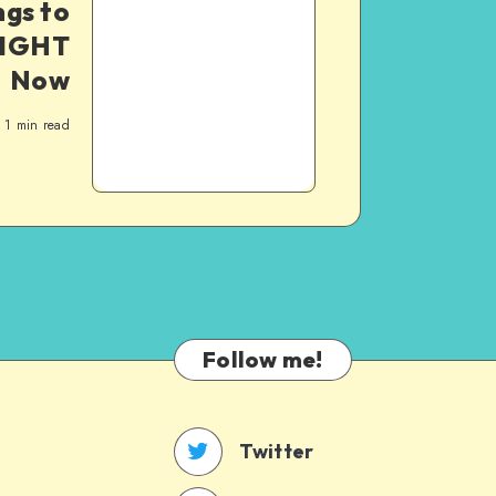
ngs to
RIGHT
Now
1
min read
Follow me!
Twitter