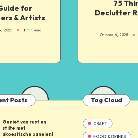
75 Thi
Guide for
Declutter 
ers & Artists
6, 2025
1
min read
October 6, 2025
ent Posts
Tag Cloud
Geniet van rust en
CRAFT
stilte met
akoestische panelen!
FOOD & DRINKS