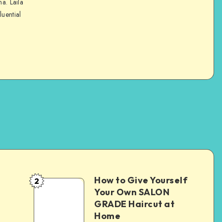
na. Laila
luential
How to Give Yourself
2
e
Your Own SALON
GRADE Haircut at
Home