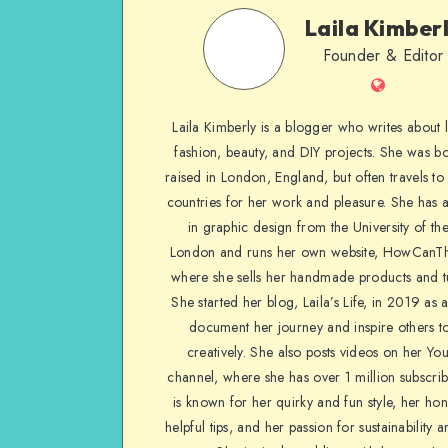
Laila Kimber
Founder & Editor
Laila Kimberly is a blogger who writes about li
fashion, beauty, and DIY projects. She was b
raised in London, England, but often travels to 
countries for her work and pleasure. She has 
in graphic design from the University of the
London and runs her own website, HowCanTh
where she sells her handmade products and tu
She started her blog, Laila’s Life, in 2019 as 
document her journey and inspire others to
creatively. She also posts videos on her Yo
channel, where she has over 1 million subscrib
is known for her quirky and fun style, her ho
helpful tips, and her passion for sustainability a