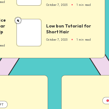
read
October 7, 2025
1
min read
ice
4
Car
Low bun Tutorial for
Up
Short Hair
October 7, 2025
1
min read
read
FT