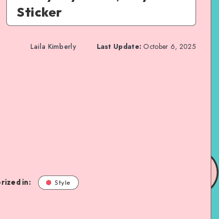
Sticker
Laila Kimberly
Last Update:
October 6, 2025
rized in:
Style