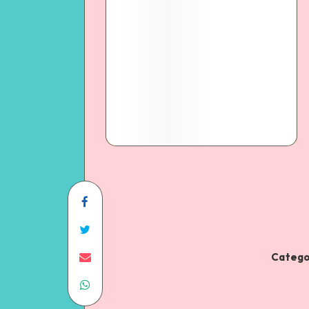
Catego