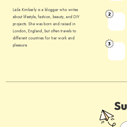
Laila Kimberly is a blogger who writes
2
about lifestyle, fashion, beauty, and DIY
projects. She was born and raised in
London, England, but often travels to
different countries for her work and
3
pleasure.
Su