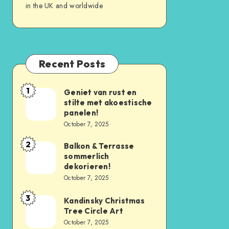
in the UK and worldwide
Recent Posts
1
Geniet van rust en
stilte met akoestische
panelen!
October 7, 2025
2
Balkon & Terrasse
sommerlich
dekorieren!
October 7, 2025
3
Kandinsky Christmas
Tree Circle Art
October 7, 2025