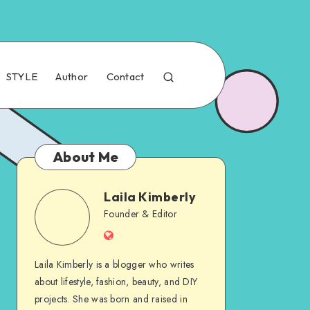
STYLE
Author
Contact
About Me
Laila Kimberly
Founder & Editor
Laila Kimberly is a blogger who writes
about lifestyle, fashion, beauty, and DIY
projects. She was born and raised in