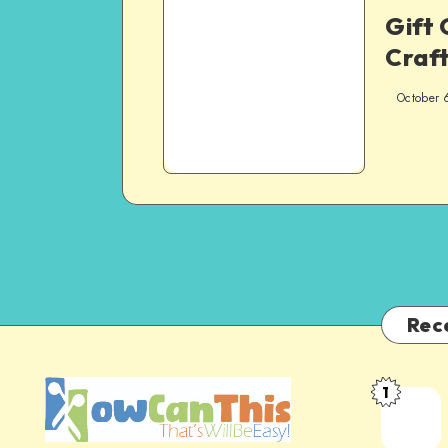
Gift 
Craft
October 
Rec
1