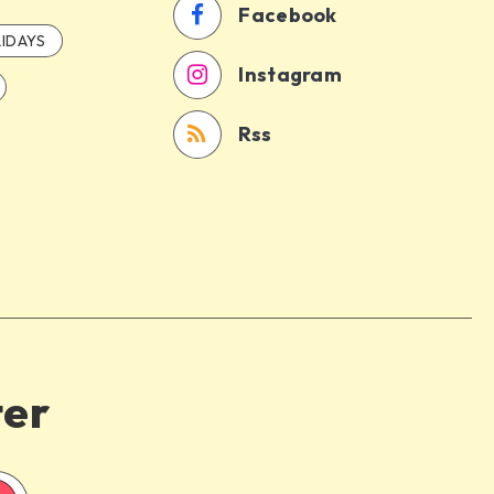
Facebook
IDAYS
Instagram
Rss
ter