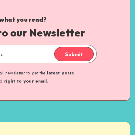
 what you read?
to our Newsletter
Submit
il newsletter to get the
latest posts
ed
right to your email.