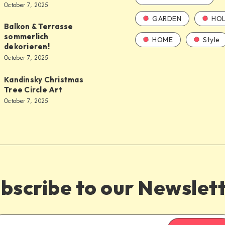
October 7, 2025
GARDEN
HOL
Balkon & Terrasse
sommerlich
HOME
Style
dekorieren!
October 7, 2025
Kandinsky Christmas
Tree Circle Art
October 7, 2025
bscribe to our Newslet