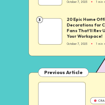
October 7, 2025
1
min 
20 Epic Home Off
3
Decorations for 
Fans That’ll Rev 
Your Workspace!
October 7, 2025
1
min 
Previous Article
CRA