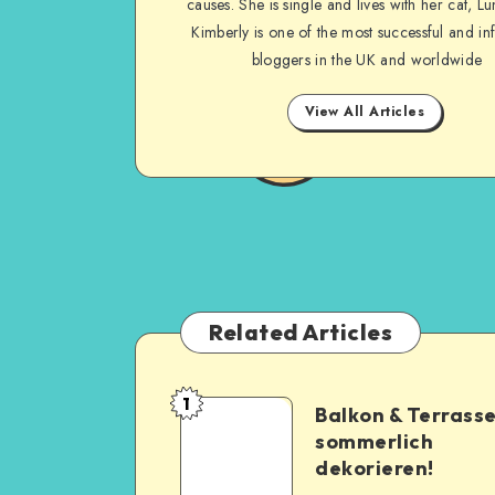
causes. She is single and lives with her cat, Lu
Kimberly is one of the most successful and inf
bloggers in the UK and worldwide
View All Articles
Related Articles
1
Balkon & Terrass
sommerlich
dekorieren!