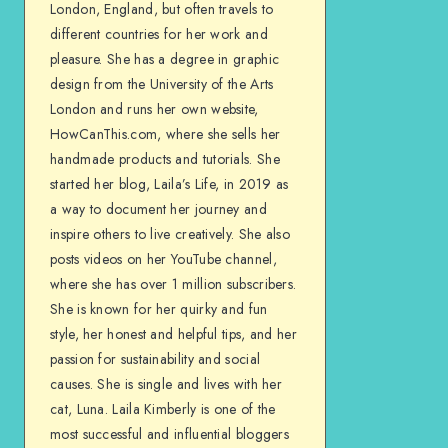
London, England, but often travels to
different countries for her work and
pleasure. She has a degree in graphic
design from the University of the Arts
London and runs her own website,
HowCanThis.com, where she sells her
handmade products and tutorials. She
started her blog, Laila’s Life, in 2019 as
a way to document her journey and
inspire others to live creatively. She also
posts videos on her YouTube channel,
where she has over 1 million subscribers.
She is known for her quirky and fun
style, her honest and helpful tips, and her
passion for sustainability and social
causes. She is single and lives with her
cat, Luna. Laila Kimberly is one of the
most successful and influential bloggers