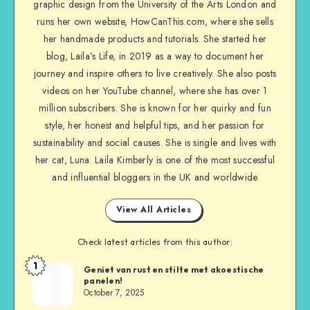
graphic design from the University of the Arts London and
runs her own website, HowCanThis.com, where she sells
her handmade products and tutorials. She started her
blog, Laila’s Life, in 2019 as a way to document her
journey and inspire others to live creatively. She also posts
videos on her YouTube channel, where she has over 1
million subscribers. She is known for her quirky and fun
style, her honest and helpful tips, and her passion for
sustainability and social causes. She is single and lives with
her cat, Luna. Laila Kimberly is one of the most successful
and influential bloggers in the UK and worldwide
View All Articles
Check latest articles from this author:
1
Geniet van rust en stilte met akoestische
panelen!
October 7, 2025