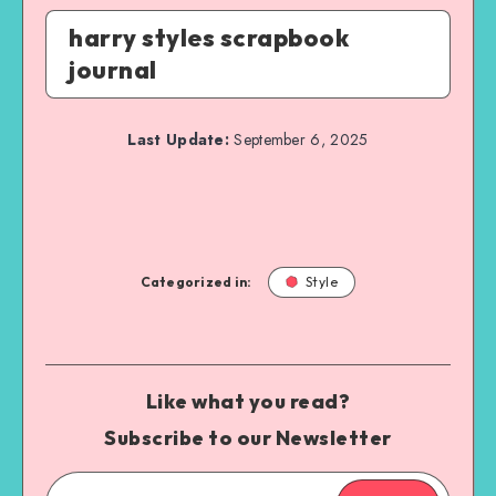
harry styles scrapbook
journal
Last Update:
September 6, 2025
Categorized in:
Style
Like what you read?
Subscribe to our Newsletter