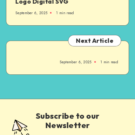
Logo Digital SVG
September 6, 2025
1
min read
Next Article
September 6, 2025
1
min read
Subscribe to our
Newsletter