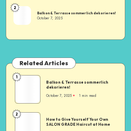
2
Balkon & Terrasse sommerlich dekorieren!
October 7, 2025
Related Articles
1
Balkon & Terrasse sommerlich
dekorieren!
October 7, 2025
1
min read
2
How to Give Yourself Your Own
SALON GRADE Haircut at Home