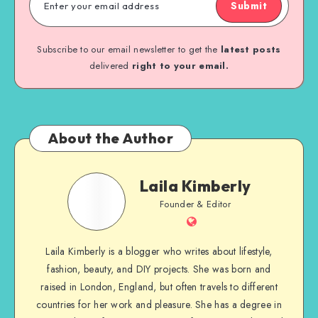
Submit
Subscribe to our email newsletter to get the
latest posts
delivered
right to your email.
About the Author
Laila Kimberly
Founder & Editor
Laila Kimberly is a blogger who writes about lifestyle,
fashion, beauty, and DIY projects. She was born and
raised in London, England, but often travels to different
countries for her work and pleasure. She has a degree in