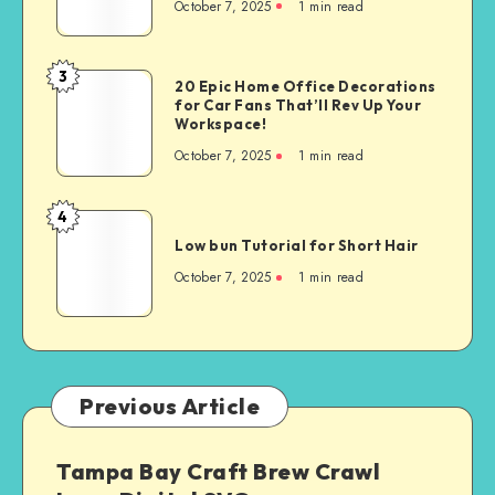
October 7, 2025
1
min read
3
20 Epic Home Office Decorations
for Car Fans That’ll Rev Up Your
Workspace!
October 7, 2025
1
min read
4
Low bun Tutorial for Short Hair
October 7, 2025
1
min read
Previous Article
Tampa Bay Craft Brew Crawl