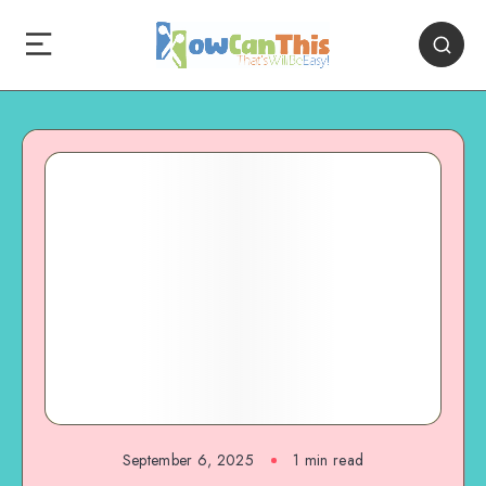
September 6, 2025
1
min read