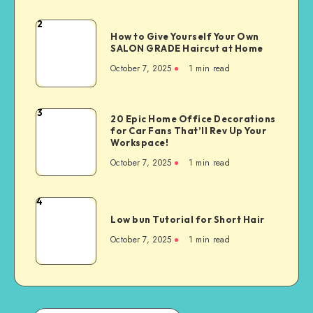
2
How to Give Yourself Your Own
SALON GRADE Haircut at Home
October 7, 2025
1
min read
3
20 Epic Home Office Decorations
for Car Fans That’ll Rev Up Your
Workspace!
October 7, 2025
1
min read
4
Low bun Tutorial for Short Hair
October 7, 2025
1
min read