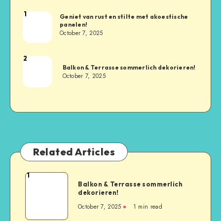
1
Geniet van rust en stilte met akoestische
panelen!
October 7, 2025
2
Balkon & Terrasse sommerlich dekorieren!
October 7, 2025
Related Articles
1
Balkon & Terrasse sommerlich
dekorieren!
October 7, 2025
1
min read