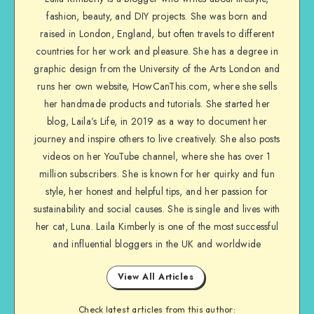
fashion, beauty, and DIY projects. She was born and
raised in London, England, but often travels to different
countries for her work and pleasure. She has a degree in
graphic design from the University of the Arts London and
runs her own website, HowCanThis.com, where she sells
her handmade products and tutorials. She started her
blog, Laila’s Life, in 2019 as a way to document her
journey and inspire others to live creatively. She also posts
videos on her YouTube channel, where she has over 1
million subscribers. She is known for her quirky and fun
style, her honest and helpful tips, and her passion for
sustainability and social causes. She is single and lives with
her cat, Luna. Laila Kimberly is one of the most successful
and influential bloggers in the UK and worldwide
View All Articles
Check latest articles from this author: