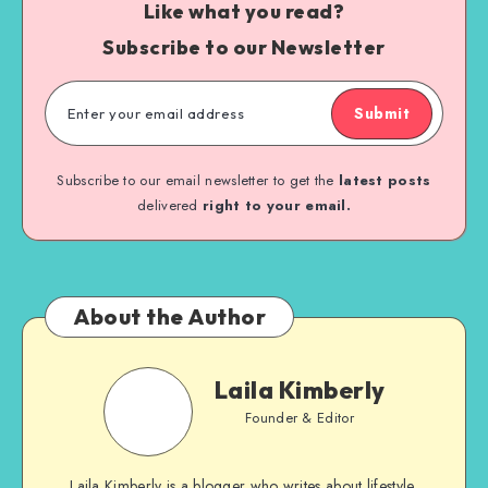
Like what you read?
Subscribe to our Newsletter
Submit
Subscribe to our email newsletter to get the
latest posts
delivered
right to your email.
About the Author
Laila Kimberly
Founder & Editor
Laila Kimberly is a blogger who writes about lifestyle,