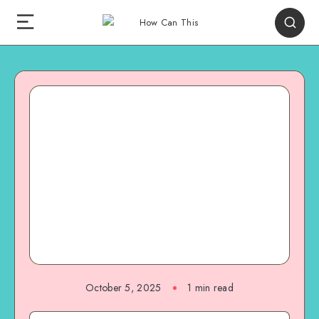
October 5, 2025
1
min read