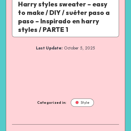
Harry styles sweater – easy
to make / DIY / suéter paso a
paso – Inspirado en harry
styles / PARTE 1
Last Update:
October 5, 2025
Categorized in:
Style