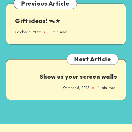
Previous Article
Gift ideas! ᯓ★
October 5, 2025
1
min read
Next Article
Show us your screen walls
October 5, 2025
1
min read