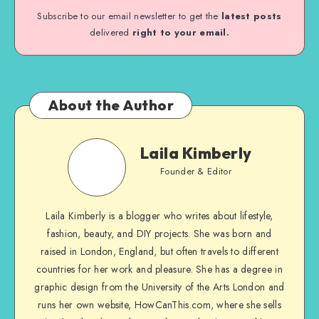
Subscribe to our email newsletter to get the
latest posts
delivered
right to your email.
About the Author
Laila Kimberly
Founder & Editor
Laila Kimberly is a blogger who writes about lifestyle,
fashion, beauty, and DIY projects. She was born and
raised in London, England, but often travels to different
countries for her work and pleasure. She has a degree in
graphic design from the University of the Arts London and
runs her own website, HowCanThis.com, where she sells