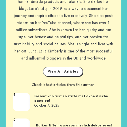
her handmade products and tutorials. She started her
blog, Laila’s Life, in 2019 as a way to document her
journey and inspire others to live creatively. She also posts
videos on her YouTube channel, where she has over 1
million subscribers. She is known for her quirky and fun
style, her honest and helpful tips, and her passion for
sustainability and social causes. She is single and lives with
her cat, Luna. Laila Kimberly is one of the most successful
and influential bloggers in the UK and worldwide
View All Articles
Check latest articles from this author:
1
Geniet van rust en stilte met akoestische
panelen!
October 7, 2025
2
Balkon & Terrasse sommerlich dekorieren!