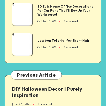
3
20 Epic Home Office Decorations
for Car Fans That’ll Rev Up Your
Workspace!
October 7, 2025
1
min read
4
Low bun Tutorial for Short Hair
October 7, 2025
1
min read
Previous Article
DIY Halloween Decor | Purely
Inspiration
June 26, 2025
1
min read