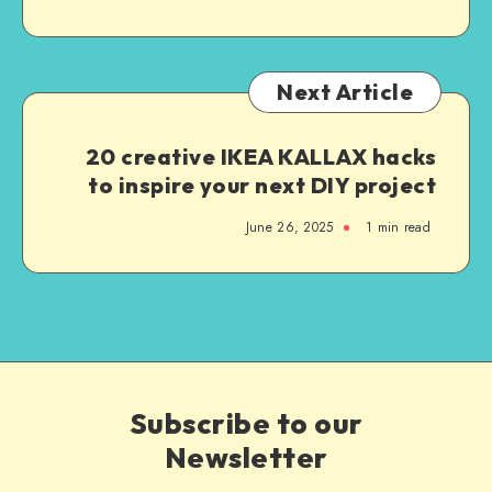
Next Article
20 creative IKEA KALLAX hacks
to inspire your next DIY project
June 26, 2025
1
min read
Subscribe to our
Newsletter