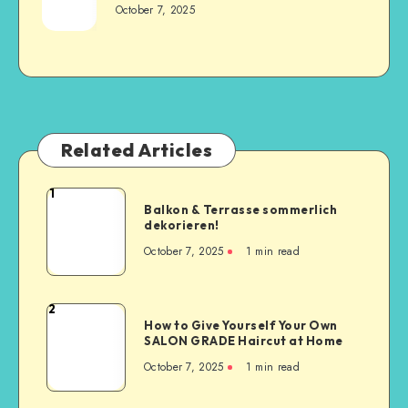
October 7, 2025
Related Articles
1
Balkon & Terrasse sommerlich
dekorieren!
October 7, 2025
1
min read
2
How to Give Yourself Your Own
SALON GRADE Haircut at Home
October 7, 2025
1
min read