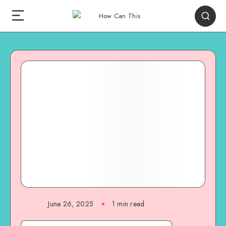
June 26, 2025
1
min read