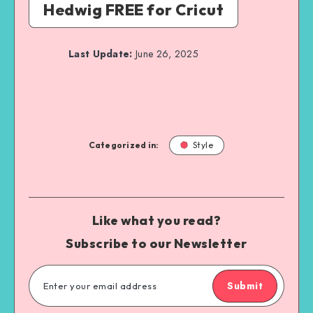
Hedwig FREE for Cricut
Last Update:
June 26, 2025
Categorized in:
Style
Like what you read?
Subscribe to our Newsletter
Submit